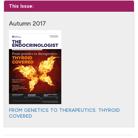
This Issue:
Autumn 2017
FROM GENETICS TO THERAPEUTICS: THYROID
COVERED