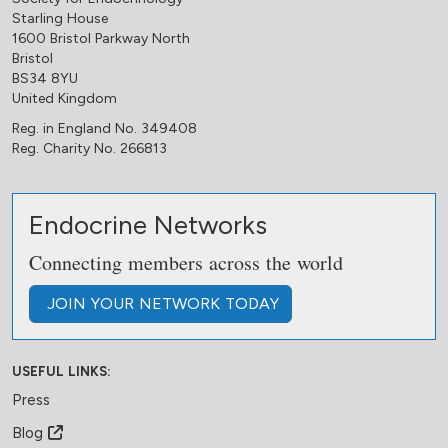
Starling House
1600 Bristol Parkway North
Bristol
BS34 8YU
United Kingdom
Reg. in England No. 349408
Reg. Charity No. 266813
Endocrine Networks
Connecting members across the world
JOIN
YOUR NETWORK
TODAY
USEFUL LINKS:
Press
Blog