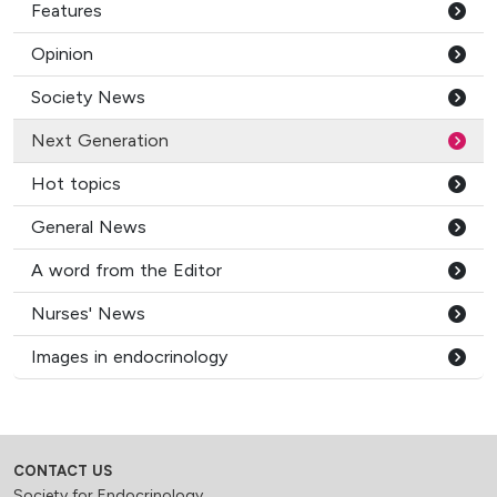
Features
Opinion
Society News
Next Generation
Hot topics
General News
A word from the Editor
Nurses' News
Images in endocrinology
CONTACT US
Society for Endocrinology