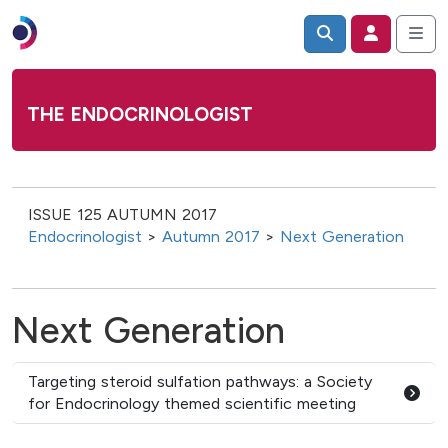
THE ENDOCRINOLOGIST
ISSUE 125 AUTUMN 2017
Endocrinologist
>
Autumn 2017
>
Next Generation
Next Generation
Targeting steroid sulfation pathways: a Society
for Endocrinology themed scientific meeting