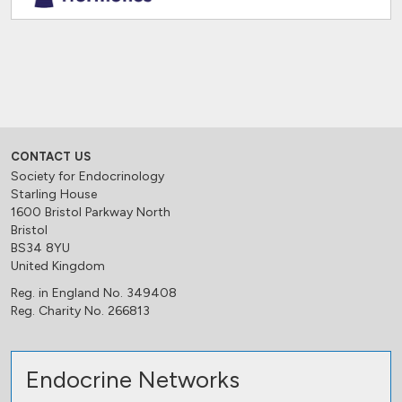
CONTACT US
Society for Endocrinology
Starling House
1600 Bristol Parkway North
Bristol
BS34 8YU
United Kingdom
Reg. in England No. 349408
Reg. Charity No. 266813
Endocrine Networks