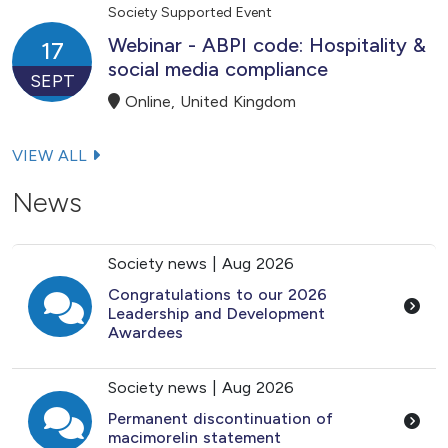
Society Supported Event
Webinar - ABPI code: Hospitality &
17
social media compliance
SEPT
Online, United Kingdom
VIEW ALL
News
Society news |
Aug 2026
Congratulations to our 2026
Leadership and Development
Awardees
Society news |
Aug 2026
Permanent discontinuation of
macimorelin statement