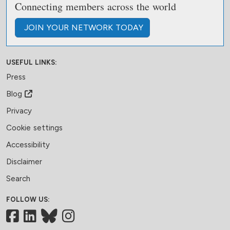
Connecting members across the world
JOIN
YOUR NETWORK
TODAY
USEFUL LINKS:
Press
Blog
Privacy
Cookie settings
Accessibility
Disclaimer
Search
FOLLOW US:
Facebook
LinkedIn
Bluesky