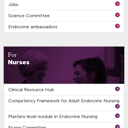
Jobs
Science Committee
Endocrine ambassadors
For
Nurses
Clinical Resource Hub
Competency Framework for Adult Endocrine Nursing
Masters-level module in Endocrine Nursing
Nurse Committee