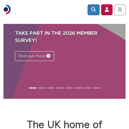
TAKE PART IN THE 2026 MEMBER
SURVEY!
Find out more
The UK home of