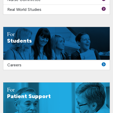
Real World Studies
For
Students
Careers
For
Patient Support