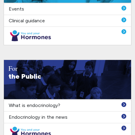
Events
Clinical guidance
For
the Public
What is endocrinology?
Endocrinology in the news