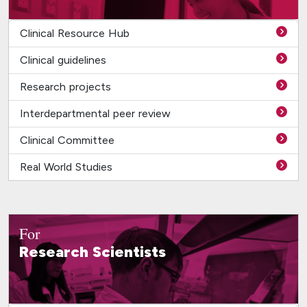
Clinical Resource Hub
Clinical guidelines
Research projects
Interdepartmental peer review
Clinical Committee
Real World Studies
For
Research Scientists