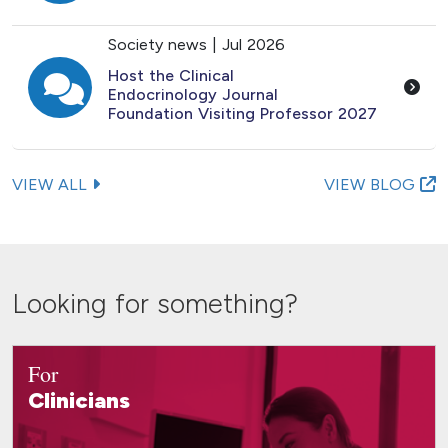
Society news |
Jul 2026
Host the Clinical
Endocrinology Journal
Foundation Visiting Professor 2027
VIEW ALL
VIEW BLOG
Looking for something?
For
Clinicians