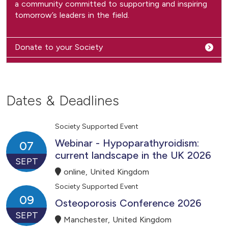
a community committed to supporting and inspiring
tomorrow’s leaders in the field.
Donate to your Society
Dates & Deadlines
Society Supported Event
Webinar - Hypoparathyroidism:
07
current landscape in the UK 2026
SEPT
online, United Kingdom
Society Supported Event
09
Osteoporosis Conference 2026
SEPT
Manchester, United Kingdom