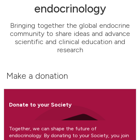
endocrinology
Bringing together the global endocrine
community to share ideas and advance
scientific and clinical education and
research
Make a donation
Donate to your Society
Together, we can shape the future of
endocrinology. By donating to your Society, you join