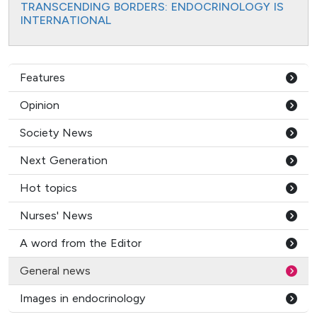
TRANSCENDING BORDERS: ENDOCRINOLOGY IS
INTERNATIONAL
Features
Opinion
Society News
Next Generation
Hot topics
Nurses' News
A word from the Editor
General news
Images in endocrinology