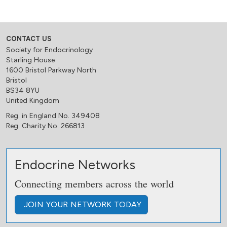
CONTACT US
Society for Endocrinology
Starling House
1600 Bristol Parkway North
Bristol
BS34 8YU
United Kingdom
Reg. in England No. 349408
Reg. Charity No. 266813
Endocrine Networks
Connecting members across the world
JOIN
YOUR NETWORK
TODAY