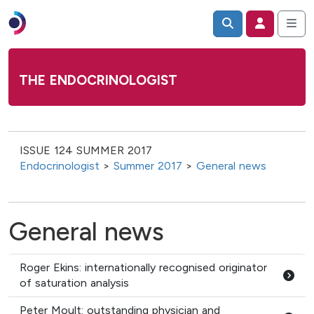
THE ENDOCRINOLOGIST
ISSUE 124 SUMMER 2017
Endocrinologist
>
Summer 2017
>
General news
General news
Roger Ekins: internationally recognised originator
of saturation analysis
Peter Moult: outstanding physician and