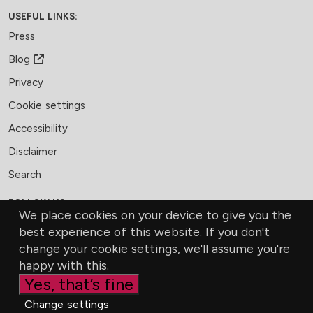
USEFUL LINKS:
Press
Blog
Privacy
Cookie settings
Accessibility
Disclaimer
Search
FOLLOW US:
We place cookies on your device to give you the
Facebook
LinkedIn
Bluesky
best experience of this website. If you don't
change your cookie settings, we'll assume you're
MEMBERSHIP
CONTACT US
DONATE
happy with this.
Yes, that’s fine
Change settings