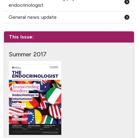
endocrinologist
General news update
This Issue:
Summer 2017