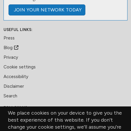
JOIN
YOUR NETWORK
TODAY
USEFUL LINKS:
Press
Blog
Privacy
Cookie settings
Accessibility
Disclaimer
Search
FOLLOW US:
We place cookies on your device to give you the
Facebook
LinkedIn
Bluesky
best experience of this website. If you don't
change your cookie settings, we'll assume you're
MEMBERSHIP
CONTACT US
DONATE