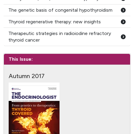
The genetic basis of congenital hypothyroidism
Thyroid regenerative therapy: new insights
Therapeutic strategies in radioiodine refractory
thyroid cancer
This Issue:
Autumn 2017