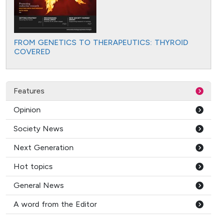
FROM GENETICS TO THERAPEUTICS: THYROID
COVERED
Features
Opinion
Society News
Next Generation
Hot topics
General News
A word from the Editor