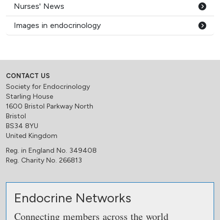
Nurses' News
Images in endocrinology
CONTACT US
Society for Endocrinology
Starling House
1600 Bristol Parkway North
Bristol
BS34 8YU
United Kingdom
Reg. in England No. 349408
Reg. Charity No. 266813
Endocrine Networks
Connecting members across the world