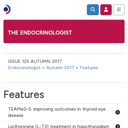
THE ENDOCRINOLOGIST
ISSUE 125 AUTUMN 2017
Endocrinologist
>
Autumn 2017
>
Features
Features
TEAMeD-5: improving outcomes in thyroid eye
disease
Liothyronine (L-T3) treatment in hypothyroidism