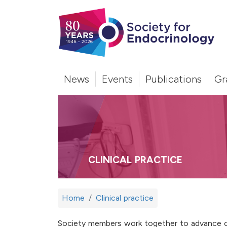
News
Events
Publications
Gr
CLINICAL PRACTICE
Home
Clinical practice
Society members work together to advance cl