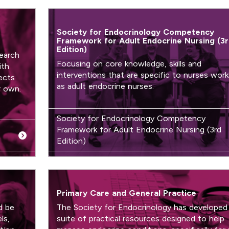
Society for Endocrinology Competency
Framework for Adult Endocrine Nursing (3
Edition)
earch
Focusing on core knowledge, skills and
ith
interventions that are specific to nurses work
ects
as adult endocrine nurses.
r own.
Society for Endocrinology Competency
Framework for Adult Endocrine Nursing (3rd
Edition)
Primary Care and General Practice
d be
The Society for Endocrinology has developed
ls,
suite of practical resources designed to help