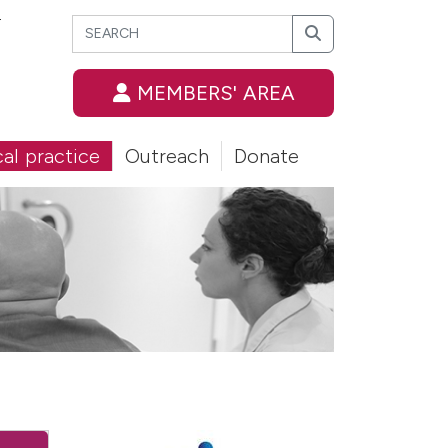
Search
T
Search
MEMBERS' AREA
cal practice
Outreach
Donate