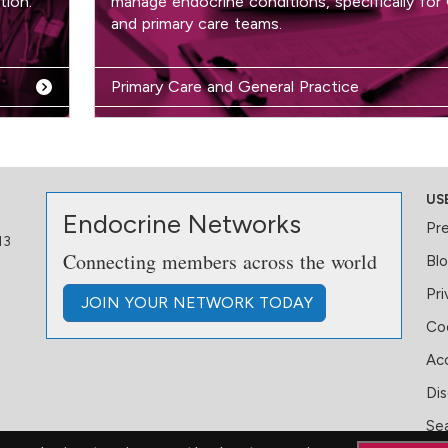
tion.
manage endocrine conditions, specifically for
and primary care teams.
Primary Care and General Practice
US
Endocrine Networks
Pr
13
Connecting members across the world
Bl
Pri
JOIN
YOUR NETWORK
TODAY
Coo
Acc
Dis
Se