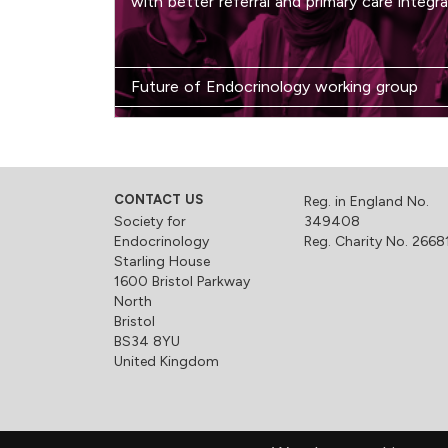
with better referral and primary care integra
Future of Endocrinology working group
CONTACT US
Reg. in England No.
Society for
349408
Endocrinology
Reg. Charity No. 2668
Starling House
1600 Bristol Parkway
North
Bristol
BS34 8YU
United Kingdom