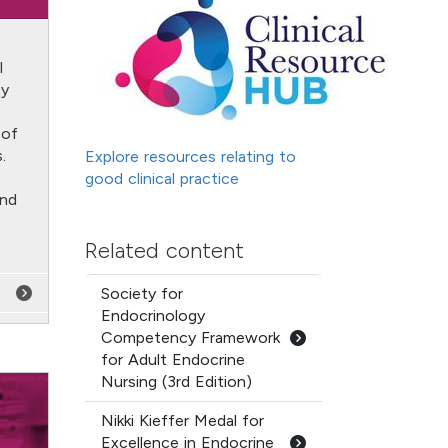
l
by
e
 of
.
Explore resources relating to
good clinical practice
and
Related content
Society for
Endocrinology
Competency Framework
for Adult Endocrine
Nursing (3rd Edition)
Nikki Kieffer Medal for
Excellence in Endocrine