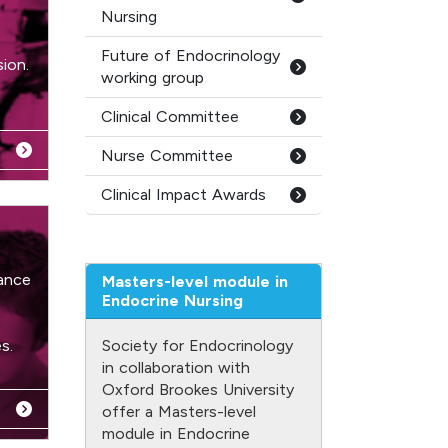
Nursing
Future of Endocrinology
ion.
working group
Clinical Committee
Nurse Committee
Clinical Impact Awards
ance
Masters-level module in
Endocrine Nursing
s.
Society for Endocrinology
in collaboration with
Oxford Brookes University
offer a Masters-level
module in Endocrine