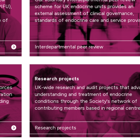
PIFU),
scheme for UK endocrine units provides an
external assessment of clinical governance,
e of
standards of endocrine care and service provis
Interdepartmental peer review
Research projects
forces
UK-wide research and audit projects that adv
ration
understanding and treatment of endocrine
ding
conditions through the Society's network of
contributing members based in regional centre
Research projects