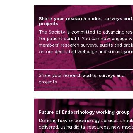
Share your research audits, surveys and
projects
The Society is committed to advancing res
for patient benefit. You can now engage w
members' research surveys, audits and proj
on our dedicated webpage and submit you
Share your research audits, surveys and
projects
Future of Endocrinology working group
Defining how endocrinology services shoul
delivered, using digital resources, new mode