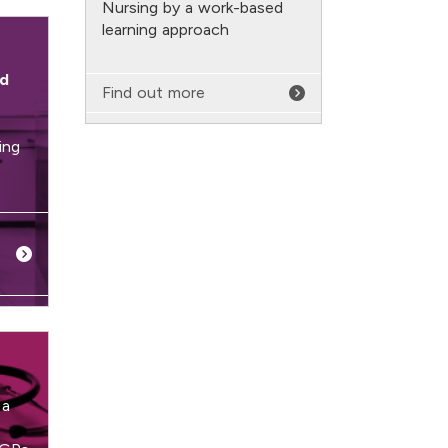
Nursing by a work-based
learning approach
rd
Find out more
ing
 a