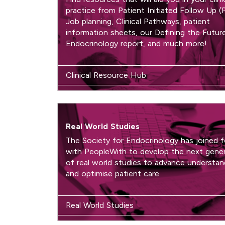
practice from Patient Initiated Follow Up (
Job planning, Clinical Pathways, patient
information sheets, our Defining the Futur
Endocrinology report, and much more!
Clinical Resource Hub
Real World Studies
The Society for Endocrinology has joined 
with PeopleWith to develop the next gene
of real world studies to advance understan
and optimise patient care.
Real World Studies