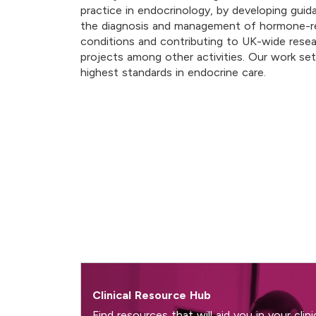
practice in endocrinology, by developing gui
the diagnosis and management of hormone-r
conditions and contributing to UK-wide rese
projects among other activities. Our work se
highest standards in endocrine care.
Clinical Resource Hub
Find resources that will aid you in your clini