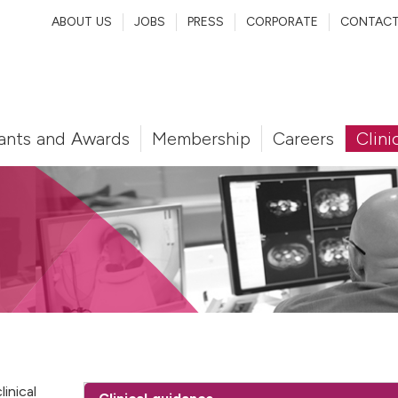
ABOUT US
JOBS
PRESS
CORPORATE
CONTAC
ants and Awards
Membership
Careers
Clini
inical