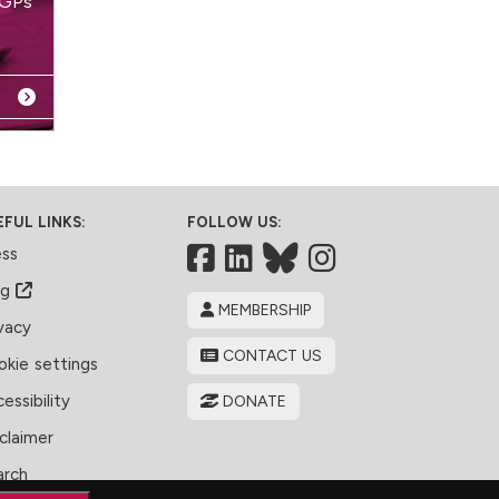
 GPs
EFUL LINKS:
FOLLOW US:
Facebook
LinkedIn
Bluesky
ess
og
MEMBERSHIP
vacy
CONTACT US
kie settings
essibility
DONATE
claimer
arch