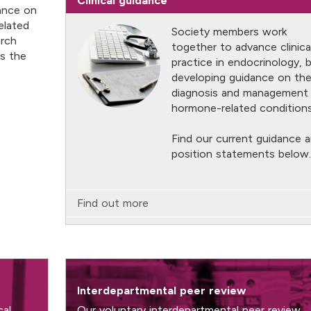
Clinical guidance
dance on
elated
Society members work
arch
together to advance clinica
ts the
practice in endocrinology, 
developing guidance on th
diagnosis and management
hormone-related conditions
Find our current guidance 
position statements below.
Find out more
Interdepartmental peer review
cal
Our voluntary interdepartmental peer review