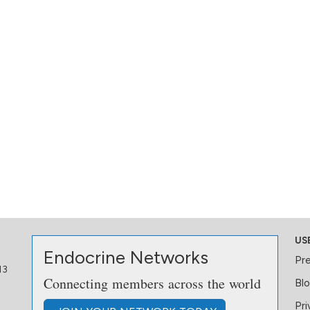
US
Endocrine Networks
Pr
13
Connecting members across the world
Bl
Pri