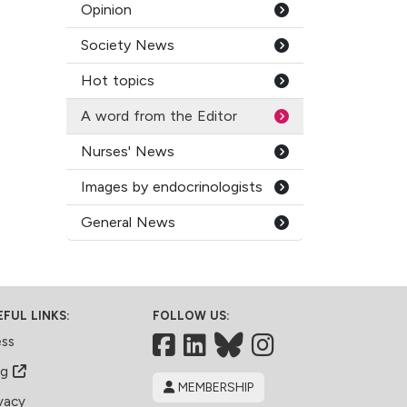
Opinion
Society News
Hot topics
A word from the Editor
Nurses' News
Images by endocrinologists
General News
EFUL LINKS:
FOLLOW US:
Facebook
LinkedIn
Bluesky
ess
og
MEMBERSHIP
vacy