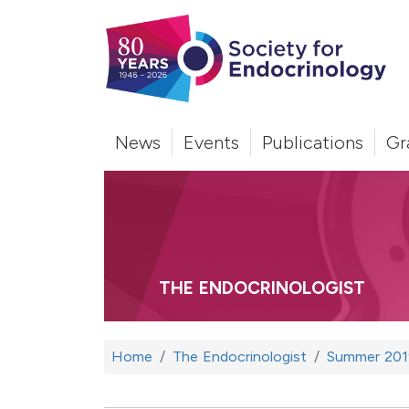
News
Events
Publications
Gr
THE ENDOCRINOLOGIST
Home
The Endocrinologist
Summer 201