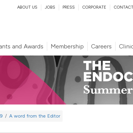
ABOUT US
JOBS
PRESS
CORPORATE
CONTAC
ants and Awards
Membership
Careers
Clini
9
A word from the Editor