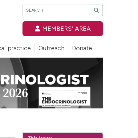
Search
T
Search
MEMBERS' AREA
cal practice
Outreach
Donate