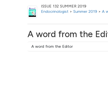
ISSUE 132 SUMMER 2019
Endocrinologist
>
Summer 2019
>
A w
A word from the Edi
A word from the Editor