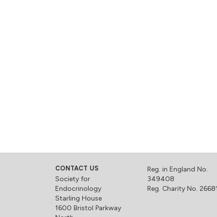
CONTACT US
Reg. in England No.
Society for
349408
Endocrinology
Reg. Charity No. 2668
Starling House
1600 Bristol Parkway