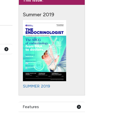
This Issue:
Summer 2019
SUMMER 2019
Features