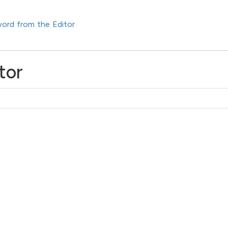
ord from the Editor
tor