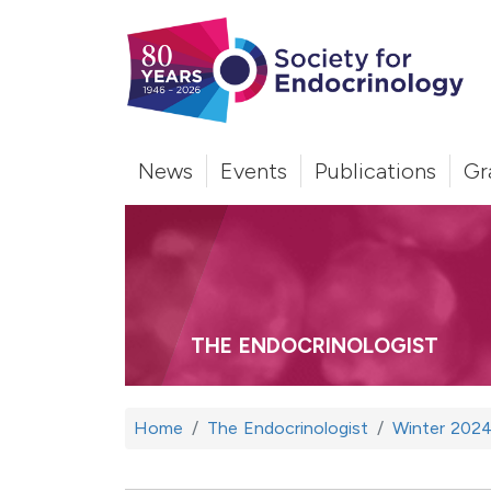
News
Events
Publications
Gr
THE ENDOCRINOLOGIST
Home
The Endocrinologist
Winter 202