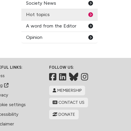
Society News
Hot topics
A word from the Editor
Opinion
EFUL LINKS:
FOLLOW US:
Facebook
LinkedIn
Bluesky
ess
og
MEMBERSHIP
vacy
CONTACT US
kie settings
essibility
DONATE
claimer