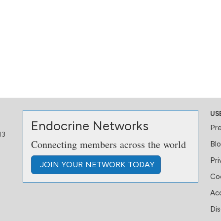
US
Endocrine Networks
Pr
13
Connecting members across the world
Bl
Pri
JOIN
YOUR NETWORK
TODAY
Coo
Acc
Dis