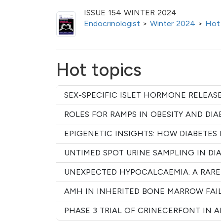
ISSUE 154 WINTER 2024
Endocrinologist
>
Winter 2024
>
Hot
Hot topics
SEX-SPECIFIC ISLET HORMONE RELEAS
ROLES FOR RAMPS IN OBESITY AND DIA
EPIGENETIC INSIGHTS: HOW DIABETES 
UNTIMED SPOT URINE SAMPLING IN DI
UNEXPECTED HYPOCALCAEMIA: A RARE
AMH IN INHERITED BONE MARROW FAI
PHASE 3 TRIAL OF CRINECERFONT IN 