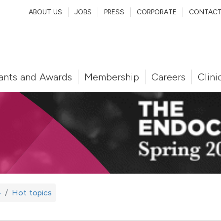
ABOUT US
JOBS
PRESS
CORPORATE
CONTAC
ants and Awards
Membership
Careers
Clini
4
Hot topics