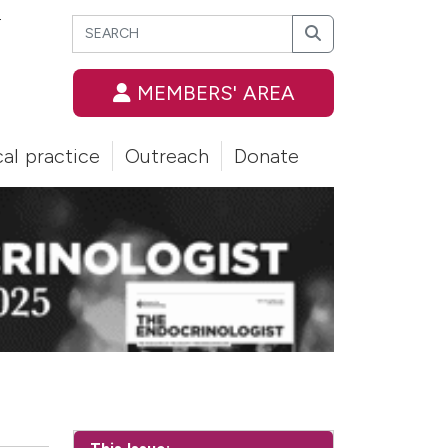
Search
T
Search
MEMBERS' AREA
cal practice
Outreach
Donate