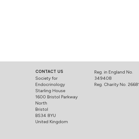
CONTACT US
Reg. in England No.
Society for
349408
Endocrinology
Reg. Charity No. 2668
Starling House
1600 Bristol Parkway
North
Bristol
BS34 8YU
United Kingdom