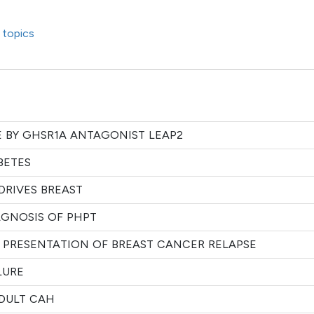
 topics
E BY GHSR1A ANTAGONIST LEAP2
BETES
DRIVES BREAST
AGNOSIS OF PHPT
 PRESENTATION OF BREAST CANCER RELAPSE
LURE
ADULT CAH