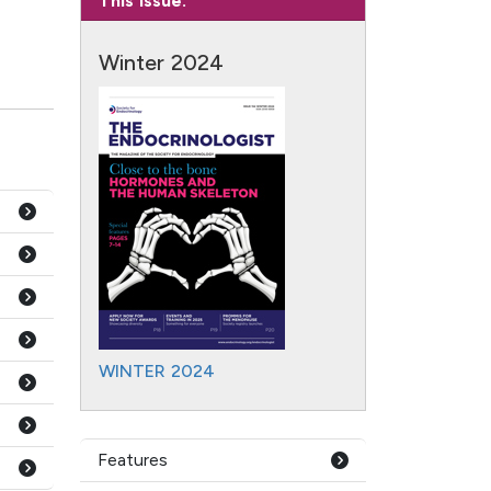
This Issue:
Winter 2024
WINTER 2024
Features