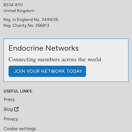
BS34 8YU
United Kingdom
Reg. in England No. 349408
Reg. Charity No. 266813
Endocrine Networks
Connecting members across the world
JOIN
YOUR NETWORK
TODAY
USEFUL LINKS:
Press
Blog
Privacy
Cookie settings