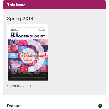
This Issue:
Spring 2019
SPRING 2019
Features