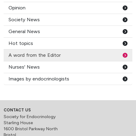
Opinion
Society News
General News
Hot topics
A word from the Editor
Nurses' News
Images by endocrinologists
CONTACT US
Society for Endocrinology
Starling House
1600 Bristol Parkway North
Bristol