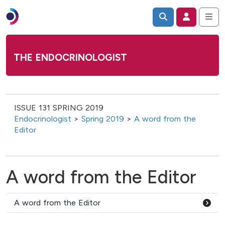
THE ENDOCRINOLOGIST
ISSUE 131 SPRING 2019
Endocrinologist
>
Spring 2019
>
A word from the
Editor
A word from the Editor
A word from the Editor