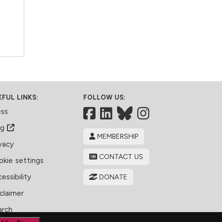
EFUL LINKS:
FOLLOW US:
Facebook
LinkedIn
Bluesky
ess
og
MEMBERSHIP
vacy
CONTACT US
kie settings
essibility
DONATE
claimer
arch