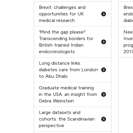
Brexit: challenges and
Brex
opportunities for UK
endo
medical research
diab
'Mind the gap please!'
Nee
Transcending borders for
Inve
British-trained Indian
pro
endocrinologists
201
Long distance links:
diabetes care from London
to Abu Dhabi
Graduate medical training
in the USA: an insight from
Debra Weinstein
Large datasets and
cohorts: the Scandinavian
perspective