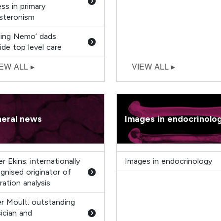
ss in primary
steronism
ding Nemo’ dads
ide top level care
eral news
Images in endocrinolo
r Ekins: internationally
Images in endocrinology
gnised originator of
ration analysis
r Moult: outstanding
ician and