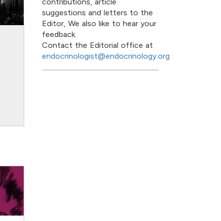
contributions, article
suggestions and letters to the
Editor, We also like to hear your
feedback.
Contact the Editorial office at
datasets and
Breaking down borders:
: the Scandinavian
the European Society of
endocrinologist@endocrinology.org
ctive
Endocrinology
17
12 Apr 2019
ext