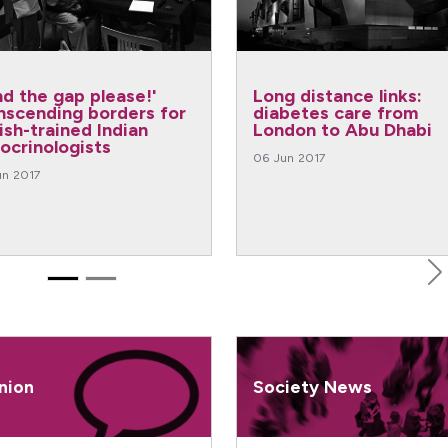
:
Graduate medical training
Large 
m
in the USA: an insight
cohorts
bi
from Debra Weinstein
perspe
06 Jun 2017
06 Jun 20
N
nion
Society News