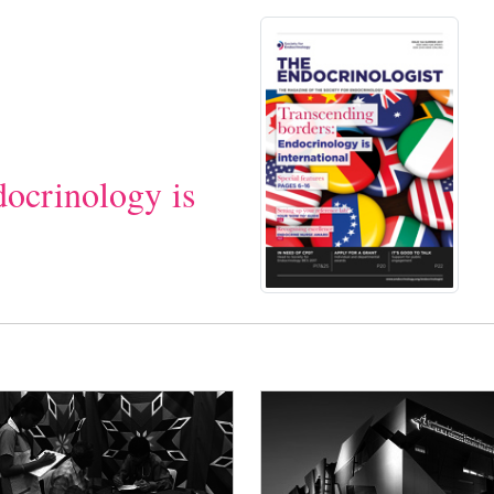
docrinology is