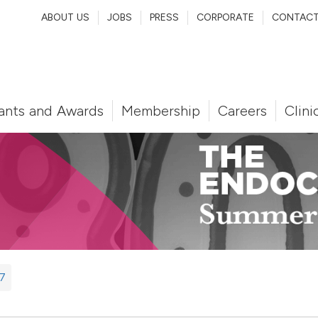
ABOUT US
JOBS
PRESS
CORPORATE
CONTAC
ants and Awards
Membership
Careers
Clini
7