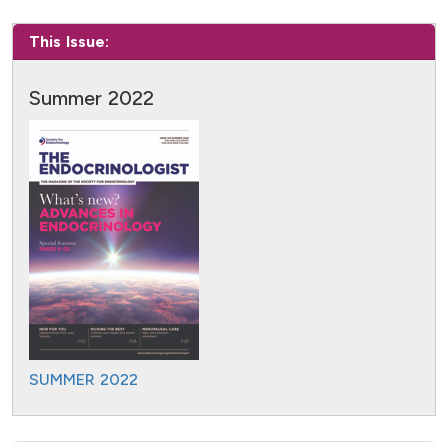
This Issue:
Summer 2022
SUMMER 2022