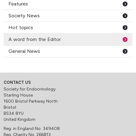
Features
Society News
Hot topics
A word from the Editor
General News
CONTACT US
Society for Endocrinology
Starling House
1600 Bristol Parkway North
Bristol
BS34 8YU
United Kingdom
Reg. in England No. 349408
Reg. Charity No. 266813