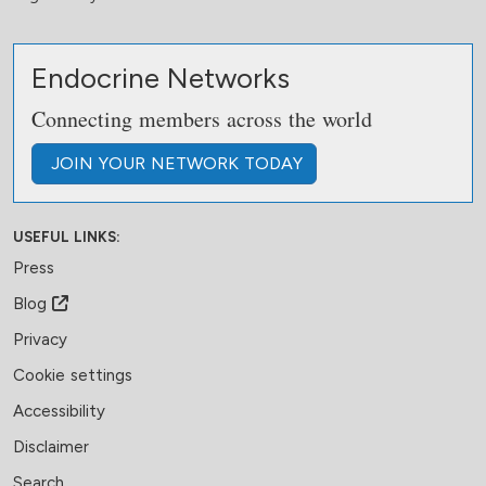
Endocrine Networks
Connecting members across the world
JOIN
YOUR NETWORK
TODAY
USEFUL LINKS:
Press
Blog
Privacy
Cookie settings
Accessibility
Disclaimer
Search