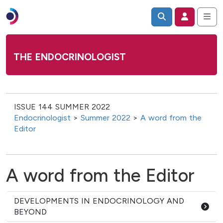
THE ENDOCRINOLOGIST
ISSUE 144 SUMMER 2022
Endocrinologist
>
Summer 2022
>
A word from the
Editor
A word from the Editor
DEVELOPMENTS IN ENDOCRINOLOGY AND
BEYOND