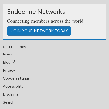
Endocrine Networks
Connecting members across the world
JOIN
YOUR NETWORK
TODAY
USEFUL LINKS:
Press
Blog
Privacy
Cookie settings
Accessibility
Disclaimer
Search