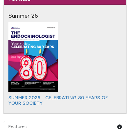
Summer 26
SUMMER 2026 - CELEBRATING 80 YEARS OF
YOUR SOCIETY
Features