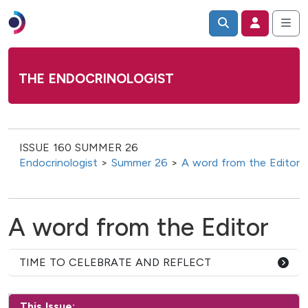
THE ENDOCRINOLOGIST
ISSUE 160 SUMMER 26
Endocrinologist
>
Summer 26
>
A word from the Editor
A word from the Editor
TIME TO CELEBRATE AND REFLECT
This Issue: