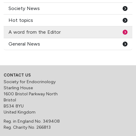
Society News
Hot topics
A word from the Editor
General News
CONTACT US
Society for Endocrinology
Starling House
1600 Bristol Parkway North
Bristol
BS34 8YU
United Kingdom
Reg. in England No. 349408
Reg. Charity No. 266813