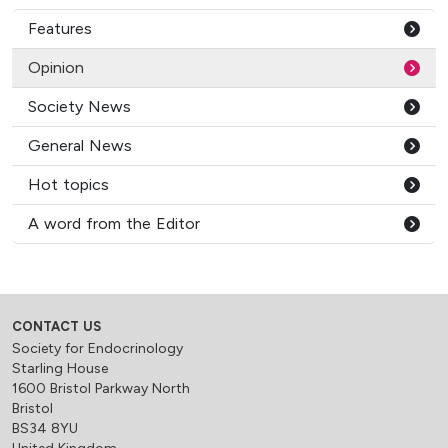
Features
Opinion
Society News
General News
Hot topics
A word from the Editor
CONTACT US
Society for Endocrinology
Starling House
1600 Bristol Parkway North
Bristol
BS34 8YU