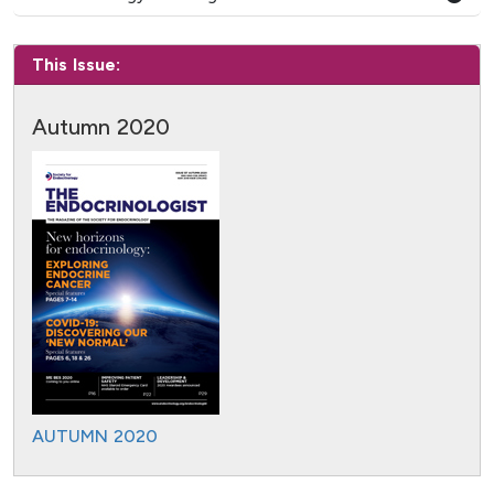
This Issue:
Autumn 2020
AUTUMN 2020