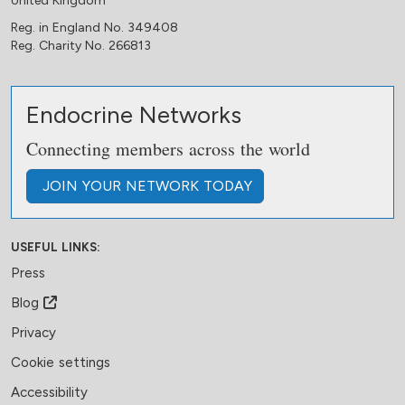
United Kingdom
Reg. in England No. 349408
Reg. Charity No. 266813
Endocrine Networks
Connecting members across the world
JOIN
YOUR NETWORK
TODAY
USEFUL LINKS:
Press
Blog
Privacy
Cookie settings
Accessibility