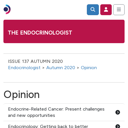
THE ENDOCRINOLOGIST
ISSUE 137 AUTUMN 2020
Endocrinologist
>
Autumn 2020
>
Opinion
Opinion
Endocrine-Related Cancer: Present challenges
and new opportunities
Endocrinology: Getting back to better