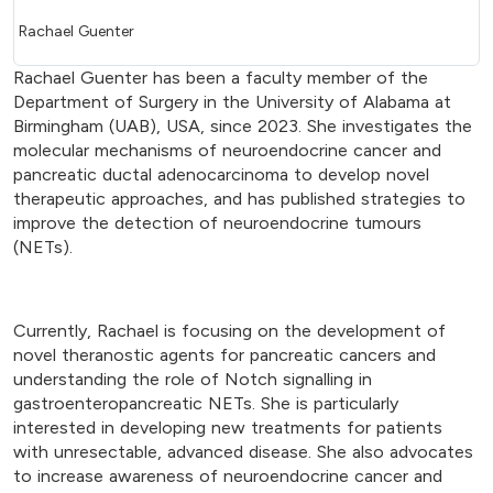
Rachael Guenter
Rachael Guenter has been a faculty member of the
Department of Surgery in the University of Alabama at
Birmingham (UAB), USA, since 2023. She investigates the
molecular mechanisms of neuroendocrine cancer and
pancreatic ductal adenocarcinoma to develop novel
therapeutic approaches, and has published strategies to
improve the detection of neuroendocrine tumours
(NETs).
Currently, Rachael is focusing on the development of
novel theranostic agents for pancreatic cancers and
understanding the role of Notch signalling in
gastroenteropancreatic NETs. She is particularly
interested in developing new treatments for patients
with unresectable, advanced disease. She also advocates
to increase awareness of neuroendocrine cancer and