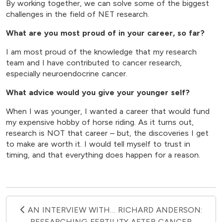
By working together, we can solve some of the biggest
challenges in the field of NET research.
What are you most proud of in your career, so far?
I am most proud of the knowledge that my research
team and I have contributed to cancer research,
especially neuroendocrine cancer.
What advice would you give your younger self?
When I was younger, I wanted a career that would fund
my expensive hobby of horse riding. As it turns out,
research is NOT that career – but, the discoveries I get
to make are worth it. I would tell myself to trust in
timing, and that everything does happen for a reason.
AN INTERVIEW WITH… RICHARD ANDERSON:
RESEARCHING FERTILITY AFTER CANCER