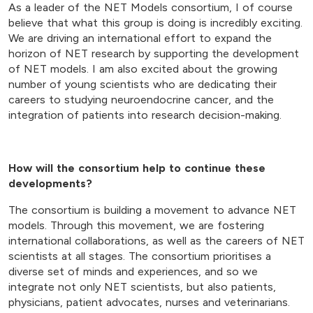
As a leader of the NET Models consortium, I of course
believe that what this group is doing is incredibly exciting.
We are driving an international effort to expand the
horizon of NET research by supporting the development
of NET models. I am also excited about the growing
number of young scientists who are dedicating their
careers to studying neuroendocrine cancer, and the
integration of patients into research decision-making.
How will the consortium help to continue these
developments?
The consortium is building a movement to advance NET
models. Through this movement, we are fostering
international collaborations, as well as the careers of NET
scientists at all stages. The consortium prioritises a
diverse set of minds and experiences, and so we
integrate not only NET scientists, but also patients,
physicians, patient advocates, nurses and veterinarians.