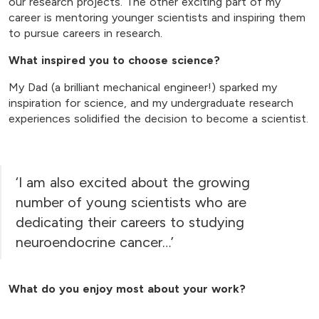
our research projects. The other exciting part of my
career is mentoring younger scientists and inspiring them
to pursue careers in research.
What inspired you to choose science?
My Dad (a brilliant mechanical engineer!) sparked my
inspiration for science, and my undergraduate research
experiences solidified the decision to become a scientist.
‘I am also excited about the growing
number of young scientists who are
dedicating their careers to studying
neuroendocrine cancer…’
What do you enjoy most about your work?