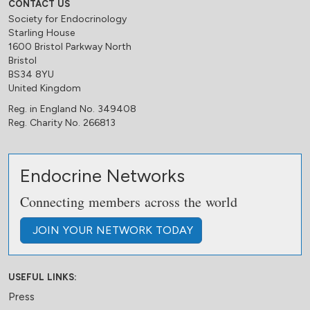
CONTACT US
Society for Endocrinology
Starling House
1600 Bristol Parkway North
Bristol
BS34 8YU
United Kingdom
Reg. in England No. 349408
Reg. Charity No. 266813
Endocrine Networks
Connecting members across the world
JOIN
YOUR NETWORK
TODAY
USEFUL LINKS:
Press