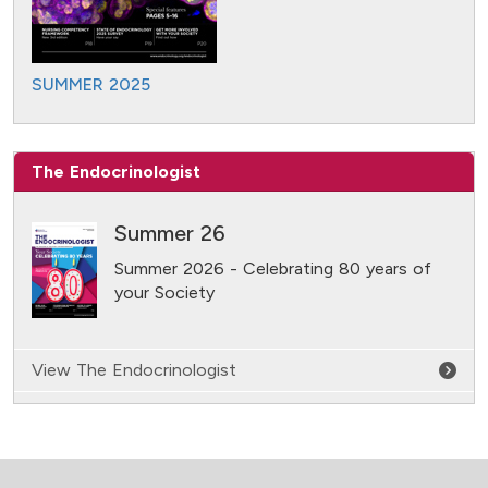
SUMMER 2025
The Endocrinologist
Summer 26
Summer 2026 - Celebrating 80 years of
your Society
View The Endocrinologist