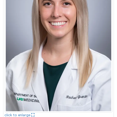
click to enlarge