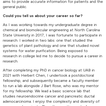
aims to provide accurate information for patients and the
general public.
Could you tell us about your career so far?
As I was working towards my undergraduate degree in
chemical and biomolecular engineering at North Carolina
State University in 2017, I was fortunate to participate in
research. I worked in two labs: one that studied the
genetics of plant pathology and one that studied novel
systems for water purification. Being exposed to
research in college led me to decide to pursue a career in
research.
After completing my PhD in cancer biology at UAB in
2021 with Herbert Chen, I undertook a postdoctoral
fellowship, and subsequently became a faculty member
to run a lab alongside J Bart Rose, who was my mentor
for my fellowship. We lead a basic science lab that
studies neuroendocrine cancer and pancreatic ductal
adenocarcinoma. I enjoy the complexity and diversity of