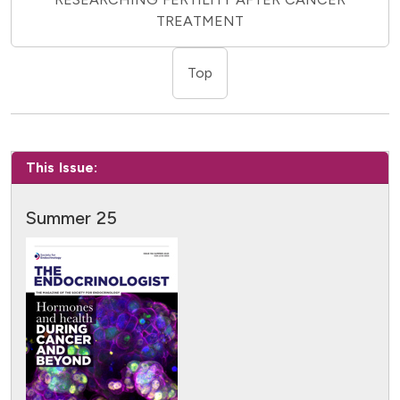
TREATMENT
Top
This Issue:
Summer 25