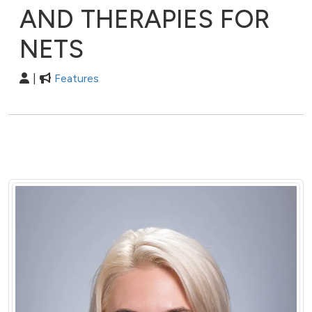
AND THERAPIES FOR
NETS
|
Features