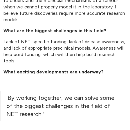
to understand the molecular mechanisms of a tumour
when we cannot properly model it in the laboratory. I
believe future discoveries require more accurate research
models.
What are the biggest challenges in this field?
Lack of NET-specific funding, lack of disease awareness,
and lack of appropriate preclinical models. Awareness will
help build funding, which will then help build research
tools.
What exciting developments are underway?
'By working together, we can solve some
of the biggest challenges in the field of
NET research.'