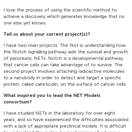
I love the process of using the scientific method to
achieve a discovery which generates knowledge that no
one else yet knows.
Tell us about your current project(s)?
I have two main projects. The first is understanding how
the Notch signalling pathway aids the survival and growth
of pancreatic NETs. Notch is a developmental pathway
that cancer cells can take advantage of to survive. The
second project involves attaching radioactive molecules
to a nanobody in order to detect and target a specific
protein, called calreticulin, on the surface of cancer cells.
What inspired you to lead the NET Models
consortium?
I have studied NETs in the laboratory for over eight
years, and so have experienced the difficulties associated
with a lack of appropriate preclinical models. It is difficult