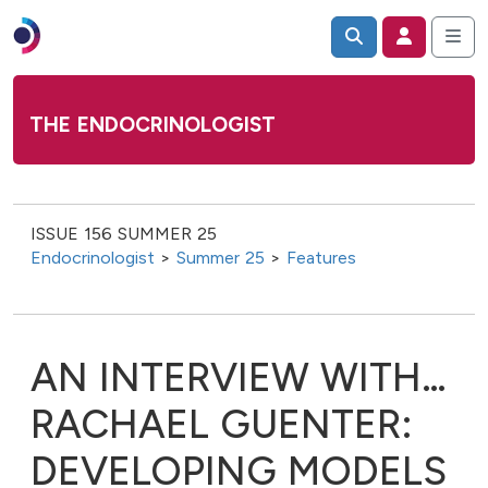
THE ENDOCRINOLOGIST
ISSUE 156 SUMMER 25
Endocrinologist
>
Summer 25
>
Features
AN INTERVIEW WITH…
RACHAEL GUENTER:
DEVELOPING MODELS