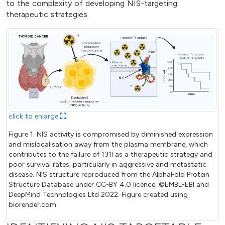
to the complexity of developing NIS-targeting
therapeutic strategies.
click to enlarge
Figure 1. NIS activity is compromised by diminished expression
and mislocalisation away from the plasma membrane, which
contributes to the failure of 131I as a therapeutic strategy and
poor survival rates, particularly in aggressive and metastatic
disease. NIS structure reproduced from the AlphaFold Protein
Structure Database under CC-BY 4.0 licence. ©EMBL-EBI and
DeepMind Technologies Ltd 2022. Figure created using
biorender.com.