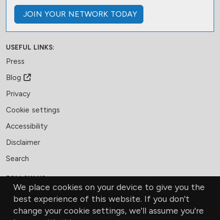
JOIN
YOUR NETWORK
TODAY
USEFUL LINKS:
Press
Blog
Privacy
Cookie settings
Accessibility
Disclaimer
Search
FOLLOW US:
We place cookies on your device to give you the
Facebook
LinkedIn
Bluesky
best experience of this website. If you don't
change your cookie settings, we'll assume you're
MEMBERSHIP
CONTACT US
DONATE