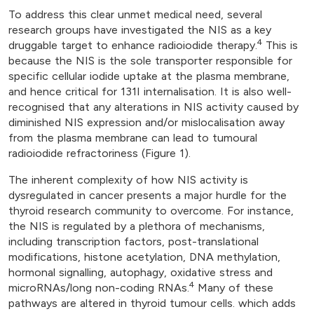
To address this clear unmet medical need, several
research groups have investigated the NIS as a key
4
druggable target to enhance radioiodide therapy.
This is
because the NIS is the sole transporter responsible for
specific cellular iodide uptake at the plasma membrane,
and hence critical for 131I internalisation. It is also well-
recognised that any alterations in NIS activity caused by
diminished NIS expression and/or mislocalisation away
from the plasma membrane can lead to tumoural
radioiodide refractoriness (Figure 1).
The inherent complexity of how NIS activity is
dysregulated in cancer presents a major hurdle for the
thyroid research community to overcome. For instance,
the NIS is regulated by a plethora of mechanisms,
including transcription factors, post-translational
modifications, histone acetylation, DNA methylation,
hormonal signalling, autophagy, oxidative stress and
4
microRNAs/long non-coding RNAs.
Many of these
pathways are altered in thyroid tumour cells. which adds