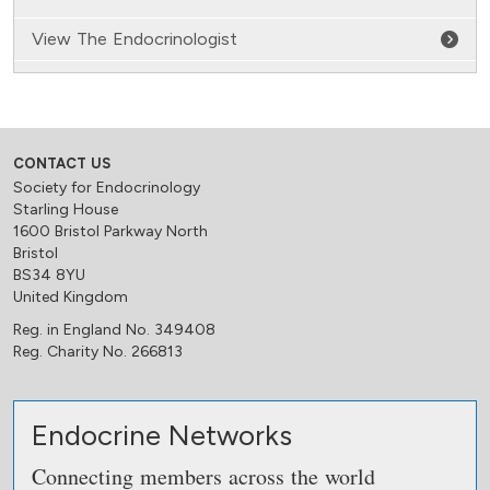
View The Endocrinologist
CONTACT US
Society for Endocrinology
Starling House
1600 Bristol Parkway North
Bristol
BS34 8YU
United Kingdom
Reg. in England No. 349408
Reg. Charity No. 266813
Endocrine Networks
Connecting members across the world