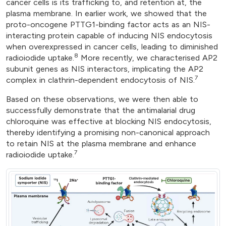
cancer cells is its trafficking to, and retention at, the
plasma membrane. In earlier work, we showed that the
proto-oncogene PTTG1-binding factor acts as an NIS-
interacting protein capable of inducing NIS endocytosis
when overexpressed in cancer cells, leading to diminished
8
radioiodide uptake.
More recently, we characterised AP2
subunit genes as NIS interactors, implicating the AP2
7
complex in clathrin-dependent endocytosis of NIS.
Based on these observations, we were then able to
successfully demonstrate that the antimalarial drug
chloroquine was effective at blocking NIS endocytosis,
thereby identifying a promising non-canonical approach
to retain NIS at the plasma membrane and enhance
7
radioiodide uptake.