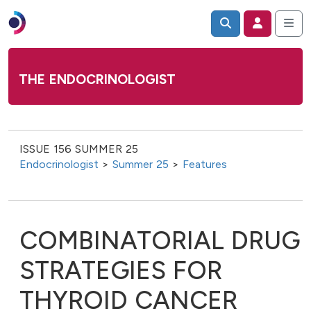
THE ENDOCRINOLOGIST
ISSUE 156 SUMMER 25
Endocrinologist
>
Summer 25
>
Features
COMBINATORIAL DRUG
STRATEGIES FOR
THYROID CANCER