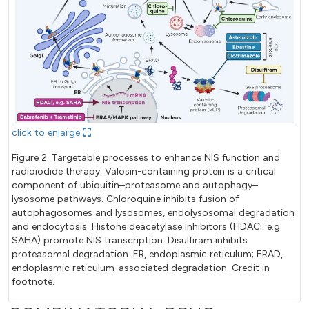
click to enlarge
Figure 2. Targetable processes to enhance NIS function and
radioiodide therapy. Valosin-containing protein is a critical
component of ubiquitin–proteasome and autophagy–
lysosome pathways. Chloroquine inhibits fusion of
autophagosomes and lysosomes, endolysosomal degradation
and endocytosis. Histone deacetylase inhibitors (HDACi; e.g.
SAHA) promote NIS transcription. Disulfiram inhibits
proteasomal degradation. ER, endoplasmic reticulum; ERAD,
endoplasmic reticulum-associated degradation. Credit in
footnote.