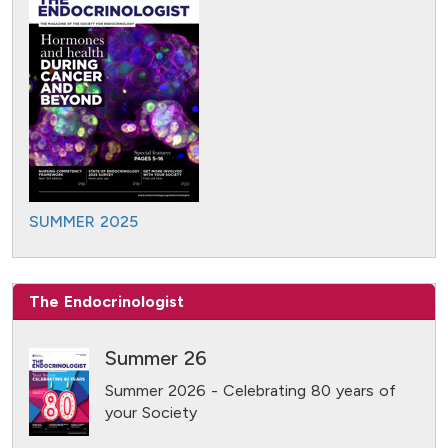
SUMMER 2025
The Endocrinologist
Summer 26
Summer 2026 - Celebrating 80 years of
your Society