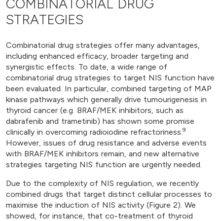
COMBINATORIAL DRUG
STRATEGIES
Combinatorial drug strategies offer many advantages,
including enhanced efficacy, broader targeting and
synergistic effects. To date, a wide range of
combinatorial drug strategies to target NIS function have
been evaluated. In particular, combined targeting of MAP
kinase pathways which generally drive tumourigenesis in
thyroid cancer (e.g. BRAF/MEK inhibitors, such as
dabrafenib and trametinib) has shown some promise
9
clinically in overcoming radioiodine refractoriness.
However, issues of drug resistance and adverse events
with BRAF/MEK inhibitors remain, and new alternative
strategies targeting NIS function are urgently needed.
Due to the complexity of NIS regulation, we recently
combined drugs that target distinct cellular processes to
maximise the induction of NIS activity (Figure 2). We
showed, for instance, that co-treatment of thyroid