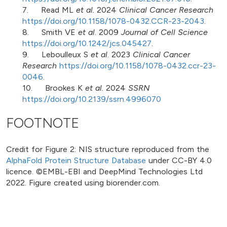
7. Read ML
et al.
2024
Clinical Cancer Research
https://doi.org/10.1158/1078-0432.CCR-23-2043
.
8. Smith VE
et al
. 2009
Journal of Cell Science
https://doi.org/10.1242/jcs.045427
.
9. Leboulleux S
et al
. 2023
Clinical Cancer
Research
https://doi.org/10.1158/1078-0432.ccr-23-
0046
.
10. Brookes K
et al.
2024
SSRN
https://doi.org/10.2139/ssrn.4996070
FOOTNOTE
Credit for Figure 2: NIS structure reproduced from the
AlphaFold Protein Structure Database
under CC-BY 4.0
licence. ©EMBL-EBI and DeepMind Technologies Ltd
2022. Figure created using biorender.com.