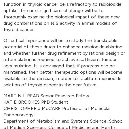
function in thyroid cancer cells refractory to radioiodide
uptake. The next significant challenge will be to
thoroughly examine the biological impact of these new
drug combinations on NIS activity in animal models of
thyroid cancer.
Of critical importance will be to study the translatable
potential of these drugs to enhance radioiodide ablation,
and whether further drug refinement by rational design or
reformulation is required to achieve sufficient tumour
accumulation. It is envisaged that, if progress can be
maintained, then better therapeutic options will become
available to the clinician, in order to facilitate radioiodide
ablation of thyroid cancer in the near future.
MARTIN L READ Senior Research Fellow
KATIE BROOKES PhD Student
CHRISTOPHER J McCABE Professor of Molecular
Endocrinology
Department of Metabolism and Systems Science, School
of Medical Sciences, College of Medicine and Health,