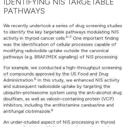
IDENTIFYING NIS TARGETABLE
PATHWAYS
We recently undertook a series of drug screening studies
to identify the key targetable pathways modulating NIS
5–7
activity in thyroid cancer cells.
One important finding
was the identification of cellular processes capable of
modifying radioiodide uptake outside the canonical
pathways (e.g. BRAF/MEK signalling) of NIS processing.
For example, we conducted a high-throughput screening
of compounds approved by the US Food and Drug
6
Administration.
In this study, we enhanced NIS activity
and subsequent radioiodide uptake by targeting the
ubiquitin–proteasome system using the anti-alcohol drug
disulfiram, as well as valosin-containing protein (VCP)
inhibitors, including the antihistamine carebastine and
6
antifungal clotrimazole.
An under-studied aspect of NIS processing in thyroid