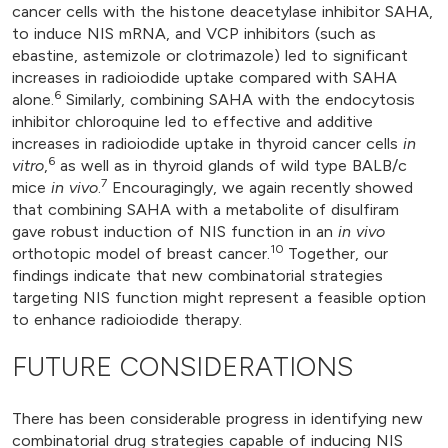
cancer cells with the histone deacetylase inhibitor SAHA,
to induce NIS mRNA, and VCP inhibitors (such as
ebastine, astemizole or clotrimazole) led to significant
increases in radioiodide uptake compared with SAHA
6
alone.
Similarly, combining SAHA with the endocytosis
inhibitor chloroquine led to effective and additive
increases in radioiodide uptake in thyroid cancer cells
in
6
vitro
,
as well as in thyroid glands of wild type BALB/c
7
mice
in vivo
.
Encouragingly, we again recently showed
that combining SAHA with a metabolite of disulfiram
gave robust induction of NIS function in an
in vivo
10
orthotopic model of breast cancer.
Together, our
findings indicate that new combinatorial strategies
targeting NIS function might represent a feasible option
to enhance radioiodide therapy.
FUTURE CONSIDERATIONS
There has been considerable progress in identifying new
combinatorial drug strategies capable of inducing NIS