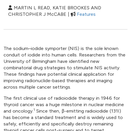
MARTIN L READ, KATIE BROOKES AND
CHRISTOPHER J McCABE |
Features
The sodium–iodide symporter (NIS) is the sole known
conduit of iodide into human cells. Researchers from the
University of Birmingham have identified new
combinatorial drug strategies to stimulate NIS activity.
These findings have potential clinical application for
improving radionuclide-based therapies and imaging
across multiple cancer settings.
The first clinical use of radioiodide therapy in 1946 for
thyroid cancer was a huge milestone in nuclear medicine
1
and oncology.
Since then, β-emitting radioiodide (131I)
has become a standard treatment and is widely used to
safely, efficiently and specifically destroy remaining
thyroid cancer cells post-surgery and to target