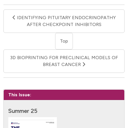
IDENTIFYING PITUITARY ENDOCRINOPATHY
AFTER CHECKPOINT INHIBITORS
Top
3D BIOPRINTING FOR PRECLINICAL MODELS OF
BREAST CANCER
This Issue:
Summer 25