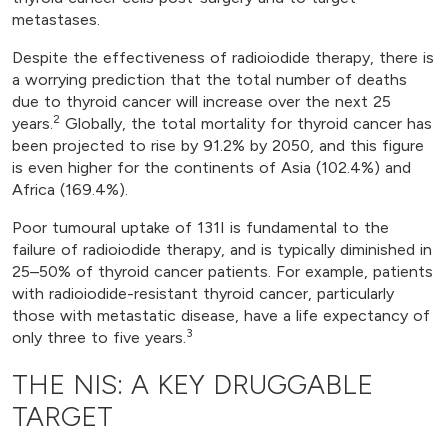
metastases.
Despite the effectiveness of radioiodide therapy, there is
a worrying prediction that the total number of deaths
due to thyroid cancer will increase over the next 25
2
years.
Globally, the total mortality for thyroid cancer has
been projected to rise by 91.2% by 2050, and this figure
is even higher for the continents of Asia (102.4%) and
Africa (169.4%).
Poor tumoural uptake of 131I is fundamental to the
failure of radioiodide therapy, and is typically diminished in
25–50% of thyroid cancer patients. For example, patients
with radioiodide-resistant thyroid cancer, particularly
those with metastatic disease, have a life expectancy of
3
only three to five years.
THE NIS: A KEY DRUGGABLE
TARGET