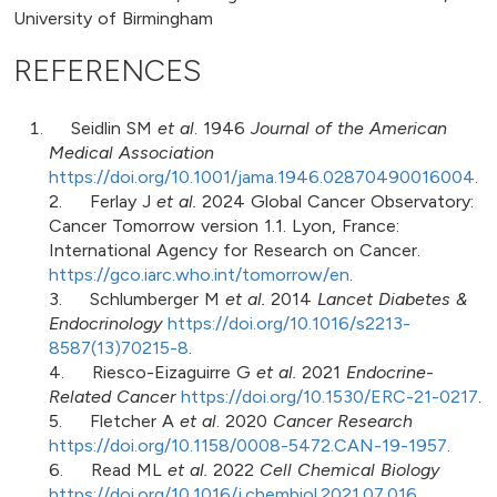
University of Birmingham
REFERENCES
Seidlin SM
et al
. 1946
Journal of the American
Medical Association
https://doi.org/10.1001/jama.1946.02870490016004
.
2. Ferlay J
et al.
2024 Global Cancer Observatory:
Cancer Tomorrow version 1.1. Lyon, France:
International Agency for Research on Cancer.
https://gco.iarc.who.int/tomorrow/en
.
3. Schlumberger M
et al.
2014
Lancet Diabetes &
Endocrinology
https://doi.org/10.1016/s2213-
8587(13)70215-8
.
4. Riesco-Eizaguirre G
et al.
2021
Endocrine-
Related Cancer
https://doi.org/10.1530/ERC-21-0217
.
5. Fletcher A
et al
. 2020
Cancer Research
https://doi.org/10.1158/0008-5472.CAN-19-1957
.
6. Read ML
et al.
2022
Cell Chemical Biology
https://doi.org/10.1016/j.chembiol.2021.07.016
.