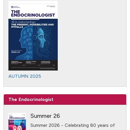
AUTUMN 2025
The Endocrinologist
Summer 26
Summer 2026 - Celebrating 80 years of