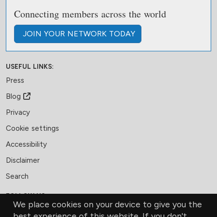
Connecting members across the world
JOIN
YOUR NETWORK
TODAY
USEFUL LINKS:
Press
Blog
Privacy
Cookie settings
Accessibility
Disclaimer
Search
FOLLOW US:
We place cookies on your device to give you the
Facebook
LinkedIn
Bluesky
best experience of this website. If you don't