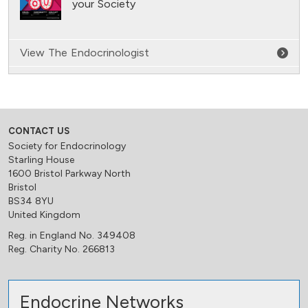
your Society
View The Endocrinologist
CONTACT US
Society for Endocrinology
Starling House
1600 Bristol Parkway North
Bristol
BS34 8YU
United Kingdom
Reg. in England No. 349408
Reg. Charity No. 266813
Endocrine Networks