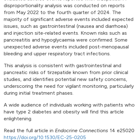
disproportionality analysis was conducted on reports
from May 2022 to the fourth quarter of 2024. The
majority of significant adverse events included expected
issues, such as gastrointestinal (nausea and diarrhoea)
and injection site-related events. Known risks such as
pancreatitis and hypoglycaemia were confirmed. Some
unexpected adverse events included post-menopausal
bleeding and upper respiratory tract infections.
This analysis is consistent with gastrointestinal and
pancreatic risks of tirzepatide known from prior clinical
studies, and identifies potential new safety concerns,
underscoring the need for vigilant monitoring, particularly
during initial treatment phases.
A wide audience of individuals working with patients who
have type 2 diabetes and obesity will find this article
enlightening.
Read the full article in
Endocrine Connections
14 e25020
https://doi.org/10.1530/EC-25-0205