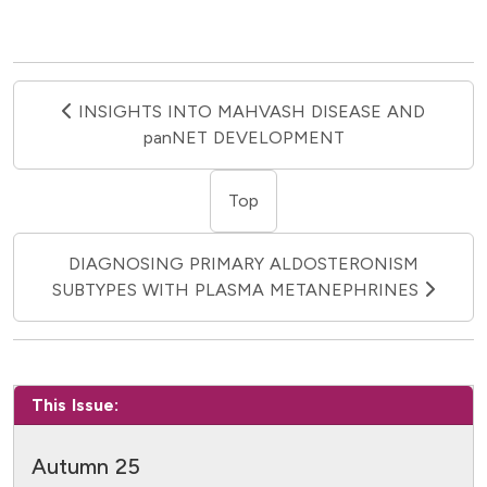
INSIGHTS INTO MAHVASH DISEASE AND
panNET DEVELOPMENT
Top
DIAGNOSING PRIMARY ALDOSTERONISM
SUBTYPES WITH PLASMA METANEPHRINES
This Issue:
Autumn 25