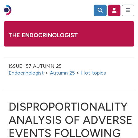
THE ENDOCRINOLOGIST
ISSUE 157 AUTUMN 25
Endocrinologist
>
Autumn 25
>
Hot topics
DISPROPORTIONALITY
ANALYSIS OF ADVERSE
EVENTS FOLLOWING