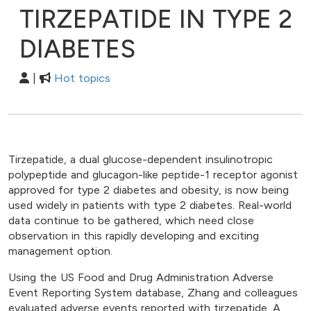
TIRZEPATIDE IN TYPE 2
DIABETES
|
Hot topics
Tirzepatide, a dual glucose-dependent insulinotropic
polypeptide and glucagon-like peptide-1 receptor agonist
approved for type 2 diabetes and obesity, is now being
used widely in patients with type 2 diabetes. Real-world
data continue to be gathered, which need close
observation in this rapidly developing and exciting
management option.
Using the US Food and Drug Administration Adverse
Event Reporting System database, Zhang and colleagues
evaluated adverse events reported with tirzepatide. A