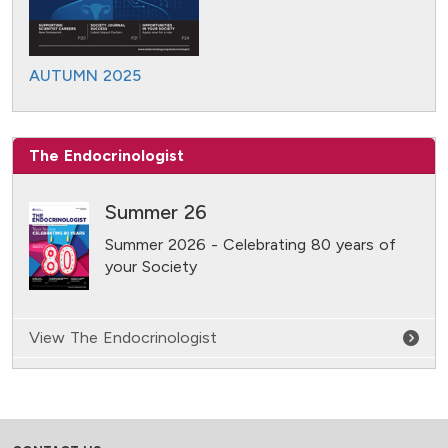
AUTUMN 2025
The Endocrinologist
Summer 26
Summer 2026 - Celebrating 80 years of
your Society
View The Endocrinologist