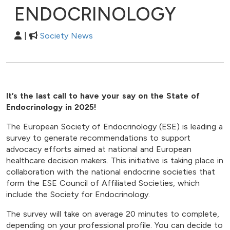
ENDOCRINOLOGY
|
Society News
It’s the last call to have your say on the State of
Endocrinology in 2025!
The European Society of Endocrinology (ESE) is leading a
survey to generate recommendations to support
advocacy efforts aimed at national and European
healthcare decision makers. This initiative is taking place in
collaboration with the national endocrine societies that
form the ESE Council of Affiliated Societies, which
include the Society for Endocrinology.
The survey will take on average 20 minutes to complete,
depending on your professional profile. You can decide to