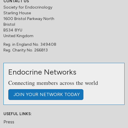
CONTACT US
Society for Endocrinology
Starling House
1600 Bristol Parkway North
Bristol
BS34 8YU
United Kingdom
Reg. in England No. 349408
Reg. Charity No. 266813
Endocrine Networks
Connecting members across the world
JOIN
YOUR NETWORK
TODAY
USEFUL LINKS:
Press