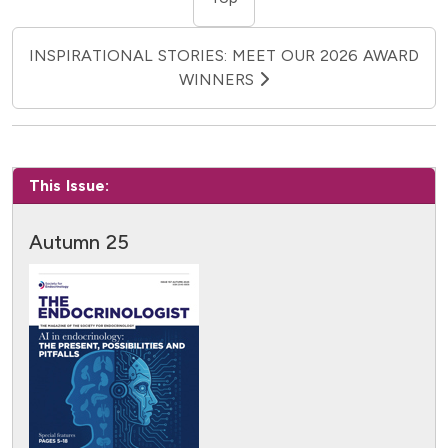
INSPIRATIONAL STORIES: MEET OUR 2026 AWARD
WINNERS
This Issue:
Autumn 25