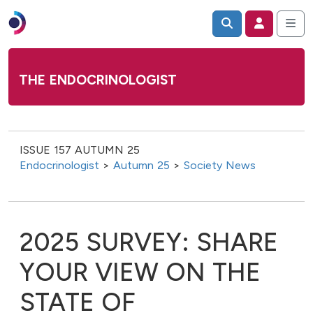
THE ENDOCRINOLOGIST
ISSUE 157 AUTUMN 25
Endocrinologist
>
Autumn 25
>
Society News
2025 SURVEY: SHARE
YOUR VIEW ON THE
STATE OF