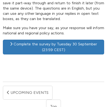
save it part-way through and return to finish it later (from
the same device). The questions are in English, but you
can use any other language in your replies in open text
boxes, as they can be translated.
Make sure you have your say, as your response will inform
national and regional policy actions.
Complete the survey by Tuesday 30 September
(23.59 CEST)
UPCOMING EVENTS
Top