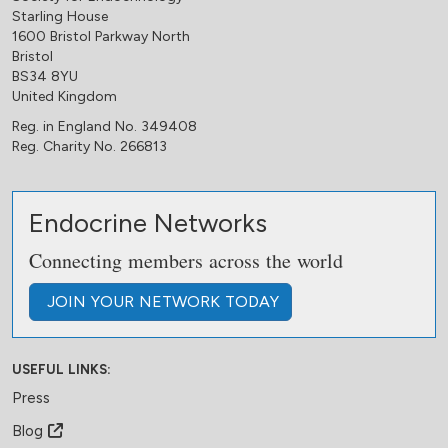
Starling House
1600 Bristol Parkway North
Bristol
BS34 8YU
United Kingdom
Reg. in England No. 349408
Reg. Charity No. 266813
Endocrine Networks
Connecting members across the world
JOIN
YOUR NETWORK
TODAY
USEFUL LINKS:
Press
Blog