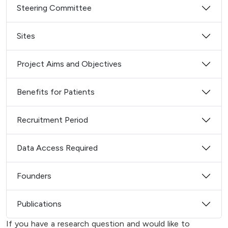
Steering Committee
Sites
Project Aims and Objectives
Benefits for Patients
Recruitment Period
Data Access Required
Founders
Publications
If you have a research question and would like to