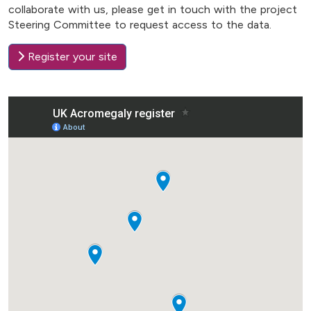
collaborate with us, please get in touch with the project
Steering Committee to request access to the data.
Register your site