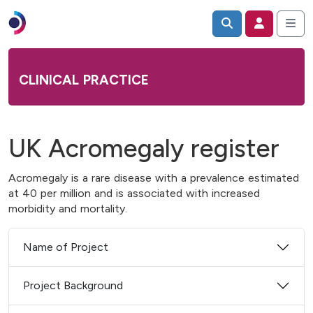
CLINICAL PRACTICE
UK Acromegaly register
Acromegaly is a rare disease with a prevalence estimated
at 40 per million and is associated with increased
morbidity and mortality.
Name of Project
Project Background