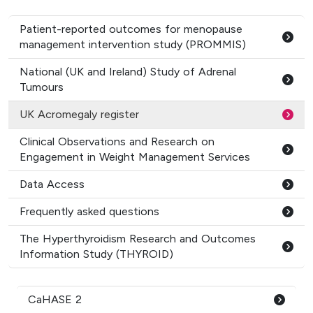
Patient-reported outcomes for menopause
management intervention study (PROMMIS)
National (UK and Ireland) Study of Adrenal
Tumours
UK Acromegaly register
Clinical Observations and Research on
Engagement in Weight Management Services
Data Access
Frequently asked questions
The Hyperthyroidism Research and Outcomes
Information Study (THYROID)
CaHASE 2