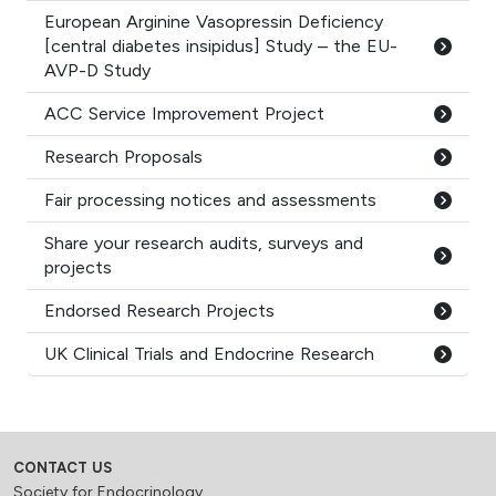
European Arginine Vasopressin Deficiency
[central diabetes insipidus] Study – the EU-
AVP-D Study
ACC Service Improvement Project
Research Proposals
Fair processing notices and assessments
Share your research audits, surveys and
projects
Endorsed Research Projects
UK Clinical Trials and Endocrine Research
CONTACT US
Society for Endocrinology