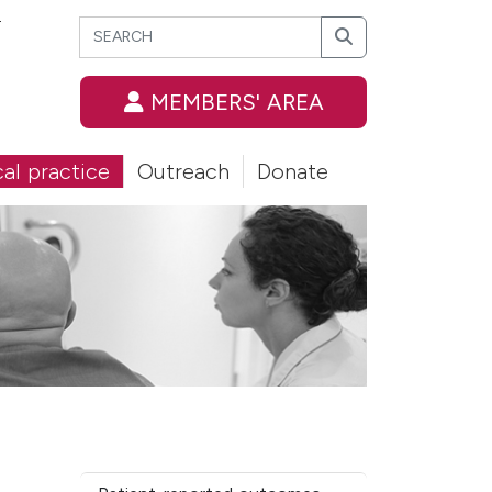
Search
T
Search
MEMBERS' AREA
cal practice
Outreach
Donate