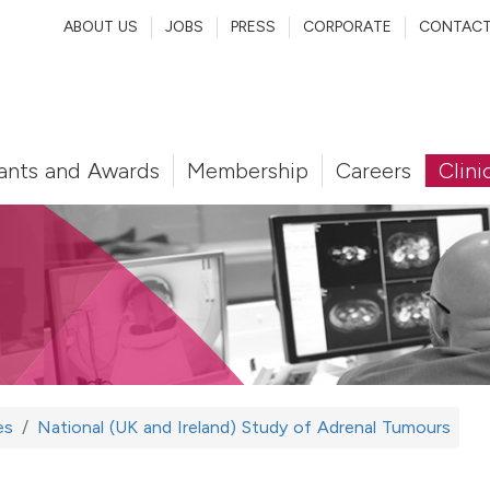
ABOUT US
JOBS
PRESS
CORPORATE
CONTAC
ants and Awards
Membership
Careers
Clini
es
National (UK and Ireland) Study of Adrenal Tumours