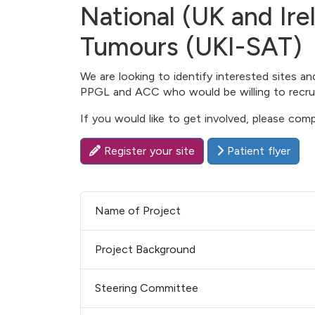
National (UK and Ire
Tumours (UKI-SAT)
We are looking to identify interested sites a
PPGL and ACC who would be willing to recruit 
If you would like to get involved, please com
Register your site
Patient flyer
Name of Project
Project Background
Steering Committee