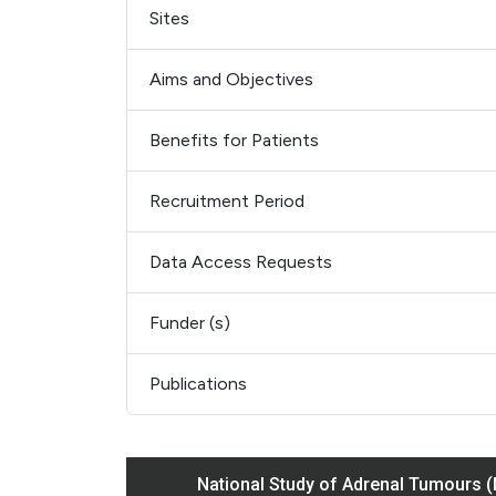
Sites
Aims and Objectives
Benefits for Patients
Recruitment Period
Data Access Requests
Funder (s)
Publications