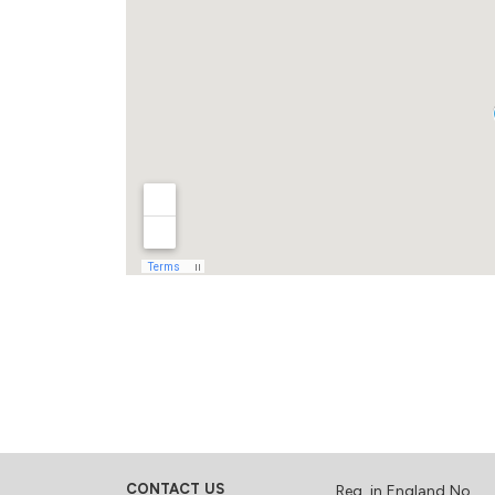
CONTACT US
Reg. in England No.