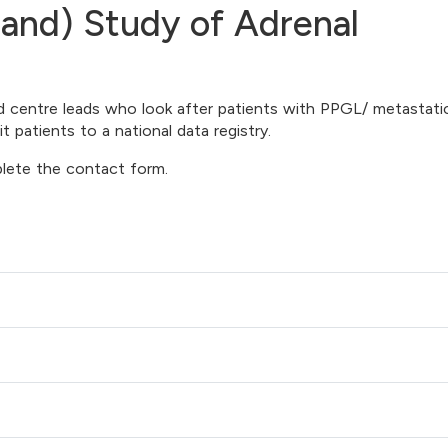
land) Study of Adrenal
nd centre leads who look after patients with PPGL/ metastati
patients to a national data registry.
plete the contact form.