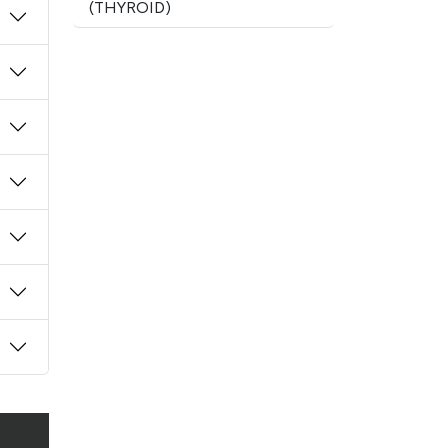
(THYROID)