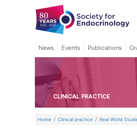
News
Events
Publications
Gr
CLINICAL PRACTICE
Home
Clinical practice
Real World Studi