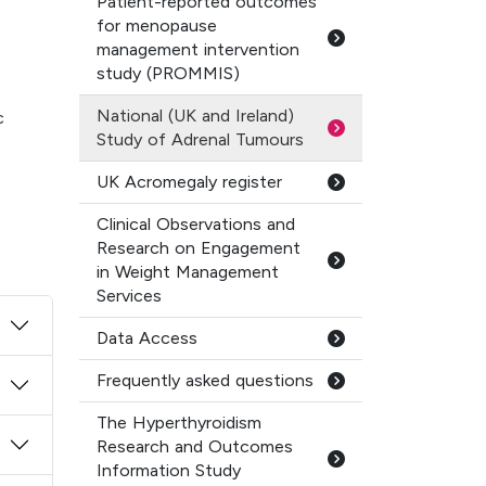
Patient-reported outcomes
for menopause
management intervention
study (PROMMIS)
National (UK and Ireland)
c
Study of Adrenal Tumours
UK Acromegaly register
Clinical Observations and
Research on Engagement
in Weight Management
Services
Data Access
Frequently asked questions
The Hyperthyroidism
Research and Outcomes
Information Study