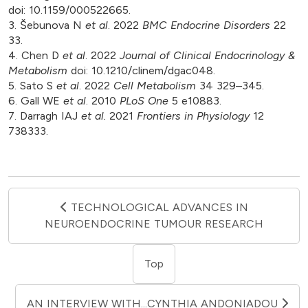
doi: 10.1159/000522665.
3. Šebunova N
et al
. 2022
BMC Endocrine Disorders
22
33.
4. Chen D
et al
. 2022
Journal of Clinical Endocrinology &
Metabolism
doi: 10.1210/clinem/dgac048.
5. Sato S
et al
. 2022
Cell Metabolism
34 329–345.
6. Gall WE
et al
. 2010
PLoS One
5 e10883.
7. Darragh IAJ
et al.
2021
Frontiers in Physiology
12
738333.
TECHNOLOGICAL ADVANCES IN
NEUROENDOCRINE TUMOUR RESEARCH
Top
AN INTERVIEW WITH...CYNTHIA ANDONIADOU