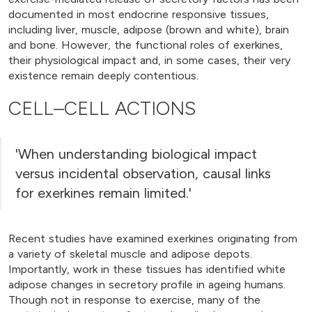
documented in most endocrine responsive tissues,
including liver, muscle, adipose (brown and white), brain
and bone. However, the functional roles of exerkines,
their physiological impact and, in some cases, their very
existence remain deeply contentious.
CELL–CELL ACTIONS
'When understanding biological impact
versus incidental observation, causal links
for exerkines remain limited.'
Recent studies have examined exerkines originating from
a variety of skeletal muscle and adipose depots.
Importantly, work in these tissues has identified white
adipose changes in secretory profile in ageing humans.
Though not in response to exercise, many of the