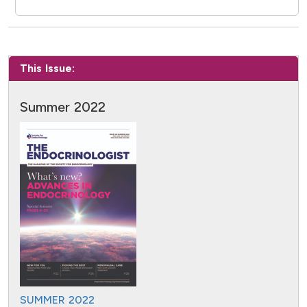
This Issue:
Summer 2022
SUMMER 2022