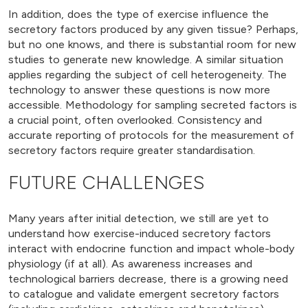
In addition, does the type of exercise influence the
secretory factors produced by any given tissue? Perhaps,
but no one knows, and there is substantial room for new
studies to generate new knowledge. A similar situation
applies regarding the subject of cell heterogeneity. The
technology to answer these questions is now more
accessible. Methodology for sampling secreted factors is
a crucial point, often overlooked. Consistency and
accurate reporting of protocols for the measurement of
secretory factors require greater standardisation.
FUTURE CHALLENGES
Many years after initial detection, we still are yet to
understand how exercise-induced secretory factors
interact with endocrine function and impact whole-body
physiology (if at all). As awareness increases and
technological barriers decrease, there is a growing need
to catalogue and validate emergent secretory factors