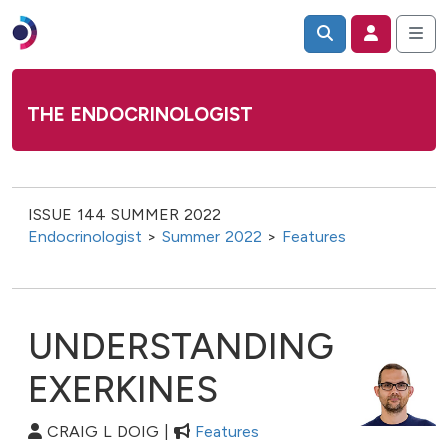
THE ENDOCRINOLOGIST
ISSUE 144 SUMMER 2022
Endocrinologist
>
Summer 2022
>
Features
UNDERSTANDING
EXERKINES
CRAIG L DOIG |
Features