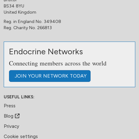
BS34 8YU
United Kingdom
Reg. in England No. 349408
Reg. Charity No. 266813
Endocrine Networks
Connecting members across the world
JOIN
YOUR NETWORK
TODAY
USEFUL LINKS:
Press
Blog
Privacy
Cookie settings