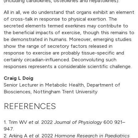
(including cardiokines, osteokines and hepatokines).
All in all, we do understand that organs exhibit an element
of cross-talk in response to physical exertion. The
secreted elements termed exerkines may contribute to
the beneficial impacts of exercise, though this remains to
be demonstrated in humans. Moreover, emerging studies
show the range of secretory factors released in
response to exercise are probably tissue-specific and
certainly circadian-influenced. Deconvoluting such
responses represents a considerable scientific challenge.
Craig L Doig
Senior Lecturer in Metabolic Health, Department of
Biosciences, Nottingham Trent University
REFERENCES
1. Trim WV
et al
. 2022
Journal of Physiology
600 921–
947.
2. Arking A
et al
. 2022
Hormone Research in Paediatrics