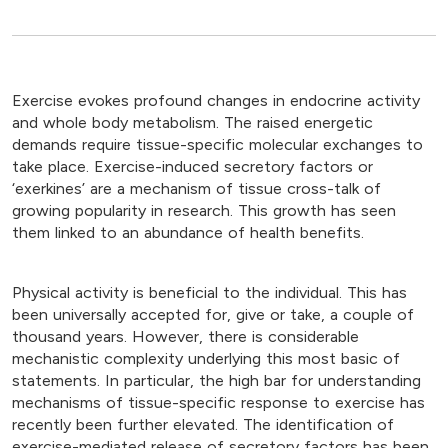
Exercise evokes profound changes in endocrine activity
and whole body metabolism. The raised energetic
demands require tissue-specific molecular exchanges to
take place. Exercise-induced secretory factors or
‘exerkines’ are a mechanism of tissue cross-talk of
growing popularity in research. This growth has seen
them linked to an abundance of health benefits.
Physical activity is beneficial to the individual. This has
been universally accepted for, give or take, a couple of
thousand years. However, there is considerable
mechanistic complexity underlying this most basic of
statements. In particular, the high bar for understanding
mechanisms of tissue-specific response to exercise has
recently been further elevated. The identification of
exercise-mediated release of secretory factors has been