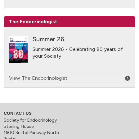
The Endocrinologist
Summer 26
Summer 2026 - Celebrating 80 years of
your Society
View The Endocrinologist
CONTACT US
Society for Endocrinology
Starling House
1600 Bristol Parkway North
Bristol