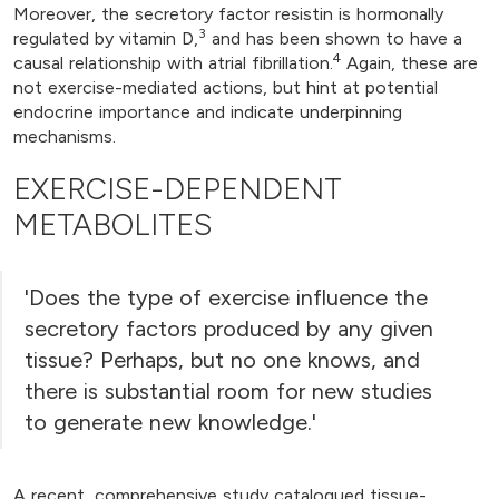
Moreover, the secretory factor resistin is hormonally
3
regulated by vitamin D,
and has been shown to have a
4
causal relationship with atrial fibrillation.
Again, these are
not exercise-mediated actions, but hint at potential
endocrine importance and indicate underpinning
mechanisms.
EXERCISE-DEPENDENT
METABOLITES
'Does the type of exercise influence the
secretory factors produced by any given
tissue? Perhaps, but no one knows, and
there is substantial room for new studies
to generate new knowledge.'
A recent, comprehensive study catalogued tissue-