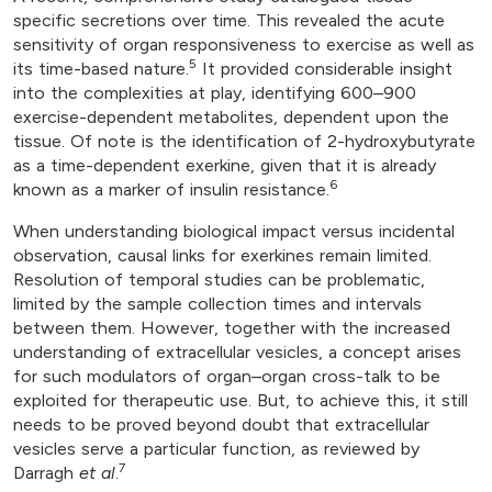
specific secretions over time. This revealed the acute
sensitivity of organ responsiveness to exercise as well as
5
its time-based nature.
It provided considerable insight
into the complexities at play, identifying 600–900
exercise-dependent metabolites, dependent upon the
tissue. Of note is the identification of 2-hydroxybutyrate
as a time-dependent exerkine, given that it is already
6
known as a marker of insulin resistance.
When understanding biological impact versus incidental
observation, causal links for exerkines remain limited.
Resolution of temporal studies can be problematic,
limited by the sample collection times and intervals
between them. However, together with the increased
understanding of extracellular vesicles, a concept arises
for such modulators of organ–organ cross-talk to be
exploited for therapeutic use. But, to achieve this, it still
needs to be proved beyond doubt that extracellular
vesicles serve a particular function, as reviewed by
7
Darragh
et al
.