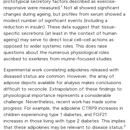
prototypical secretory factors described as exercise-
1
responsive were measured.
Not all showed significant
changes during ageing, but profiles from serum showed a
modest number of significant events (including a
reduction in insulin). These data suggest that tissue-
specific secretions (at least in the context of human
ageing) may serve to direct local cell–cell actions as
opposed to wider systemic roles. This does raise
questions about the numerous physiological roles
ascribed to exerkines from murine-focused studies.
Experimental work correlating adipokines released with
diseased status are common. However, the array of
adipose depots available for analysis makes conclusions
difficult to reconcile. Extrapolation of these findings to
physiological importance represents a considerable
challenge. Nevertheless, recent work has made some
progress. For example, the adipokine CTRP9 increases in
children experiencing type 1 diabetes, and FGF21
increases in those living with type 2 diabetes. This implies
2
that these adipokines may be relevant to disease status.