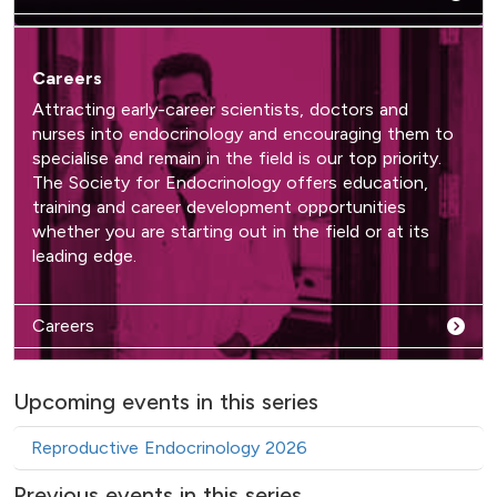
Careers
Attracting early-career scientists, doctors and
nurses into endocrinology and encouraging them to
specialise and remain in the field is our top priority.
The Society for Endocrinology offers education,
training and career development opportunities
whether you are starting out in the field or at its
leading edge.
Careers
Upcoming events in this series
Reproductive Endocrinology 2026
Previous events in this series