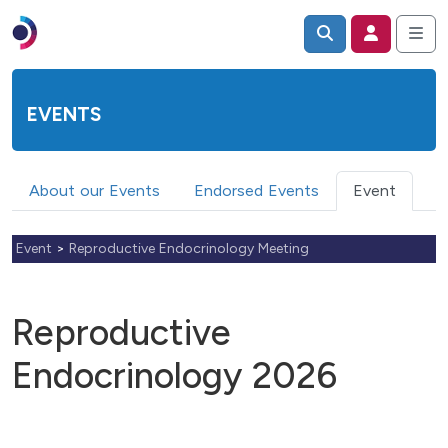
EVENTS
About our Events
Endorsed Events
Event
Event
>
Reproductive Endocrinology Meeting
Reproductive
Endocrinology 2026