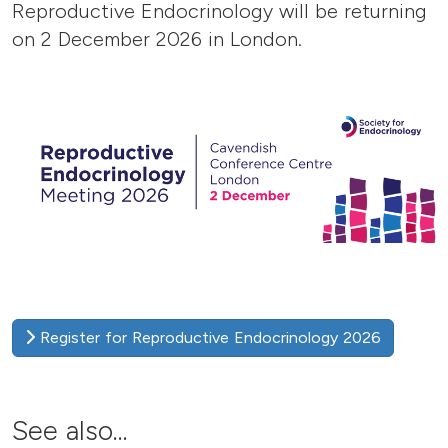
Reproductive Endocrinology will be returning
on 2 December 2026 in London.
Register for Reproductive Endocrinology 2026
See also...