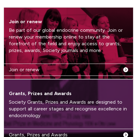
Join or renew
Be part of our global endocrine community. Join or
renew your membership online to stay at the
forefront of the field and enjoy access to grants,
prizes, awards, Society journals and more.
Join or renew
Grants, Prizes and Awards
Society Grants, Prizes and Awards are designed to
support all career stages and recognise excellence in
endocrinology.
Grants, Prizes and Awards