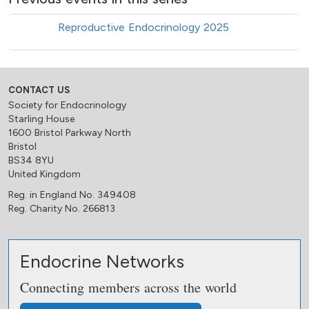
Reproductive Endocrinology 2025
CONTACT US
Society for Endocrinology
Starling House
1600 Bristol Parkway North
Bristol
BS34 8YU
United Kingdom
Reg. in England No. 349408
Reg. Charity No. 266813
Endocrine Networks
Connecting members across the world