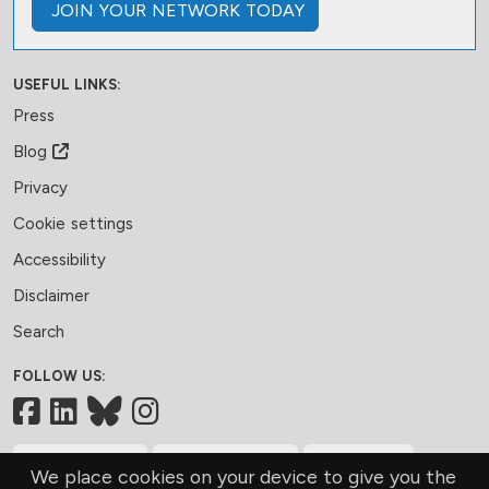
JOIN
YOUR NETWORK
TODAY
USEFUL LINKS:
Press
Blog
Privacy
Cookie settings
Accessibility
Disclaimer
Search
FOLLOW US:
Facebook
LinkedIn
Bluesky
MEMBERSHIP
CONTACT US
DONATE
We place cookies on your device to give you the