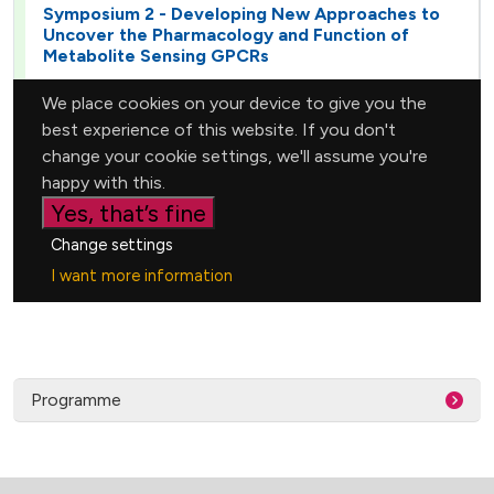
Programme