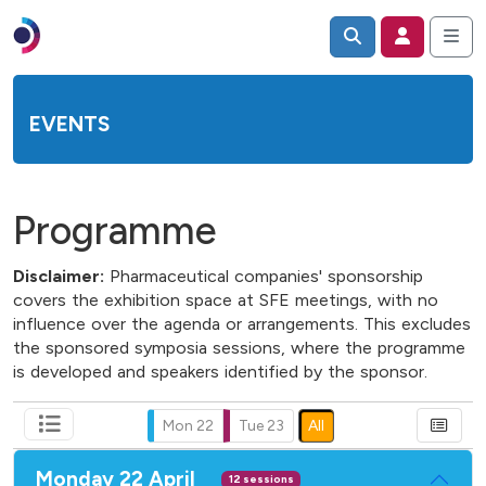
EVENTS
Programme
Disclaimer:
Pharmaceutical companies' sponsorship
covers the exhibition space at SFE meetings, with no
influence over the agenda or arrangements. This excludes
the sponsored symposia sessions, where the programme
is developed and speakers identified by the sponsor.