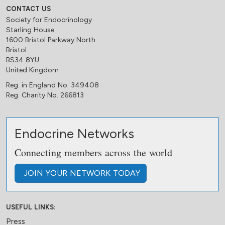
CONTACT US
Society for Endocrinology
Starling House
1600 Bristol Parkway North
Bristol
BS34 8YU
United Kingdom
Reg. in England No. 349408
Reg. Charity No. 266813
Endocrine Networks
Connecting members across the world
JOIN
YOUR NETWORK
TODAY
USEFUL LINKS:
Press