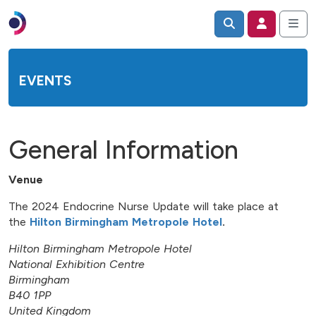
EVENTS
General Information
Venue
The 2024 Endocrine Nurse Update will take place at
the
Hilton Birmingham Metropole Hotel
.
Hilton Birmingham Metropole Hotel
National Exhibition Centre
Birmingham
B40 1PP
United Kingdom