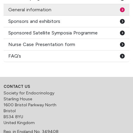
General information
Sponsors and exhibitors
Sponsored Satellite Symposia Programme
Nurse Case Presentation form
FAQ’s
CONTACT US
Society for Endocrinology
Starling House
1600 Bristol Parkway North
Bristol
BS34 8YU
United Kingdom
Reg. in England No. 349408