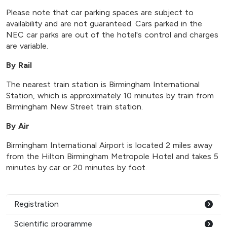
Please note that car parking spaces are subject to
availability and are not guaranteed. Cars parked in the
NEC car parks are out of the hotel's control and charges
are variable.
By Rail
The nearest train station is Birmingham International
Station, which is approximately 10 minutes by train from
Birmingham New Street train station.
By Air
Birmingham International Airport is located 2 miles away
from the Hilton Birmingham Metropole Hotel and takes 5
minutes by car or 20 minutes by foot.
Registration
Scientific programme