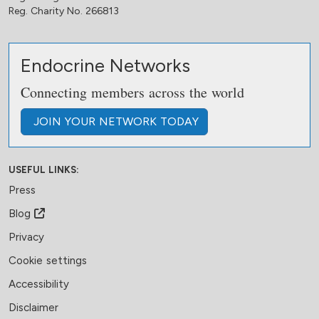
Reg. Charity No. 266813
Endocrine Networks
Connecting members across the world
JOIN
YOUR NETWORK
TODAY
USEFUL LINKS:
Press
Blog
Privacy
Cookie settings
Accessibility
Disclaimer