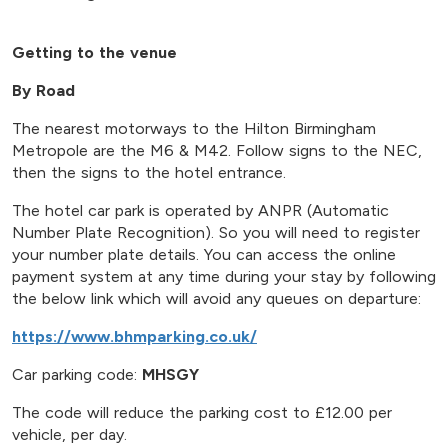
Getting to the venue
By Road
The nearest motorways to the Hilton Birmingham
Metropole are the M6 & M42. Follow signs to the NEC,
then the signs to the hotel entrance.
The hotel car park is operated by ANPR (Automatic
Number Plate Recognition). So you will need to register
your number plate details. You can access the online
payment system at any time during your stay by following
the below link which will avoid any queues on departure:
https://www.bhmparking.co.uk/
Car parking code:
MHSGY
The code will reduce the parking cost to £12.00 per
vehicle, per day.