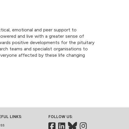
tical, emotional and peer support to
mpowered and live with a greater sense of
wards positive developments for the pituitary
arch teams and specialist organisations to
r everyone affected by these life changing
EFUL LINKS:
FOLLOW US:
Facebook
LinkedIn
Bluesky
ess