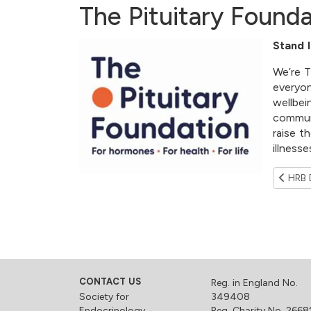
The Pituitary Founda
Stand I
We’re T
everyon
wellbei
communi
raise t
illness
HRB D
CONTACT US
Reg. in England No.
Society for
349408
Endocrinology
Reg. Charity No. 2668