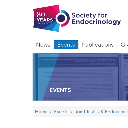
News
Events
Publications
Gr
EVENTS
Home
Events
Joint Irish-UK Endocrine