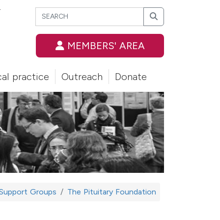
Search
T
Search
MEMBERS' AREA
cal practice
Outreach
Donate
 Support Groups
The Pituitary Foundation