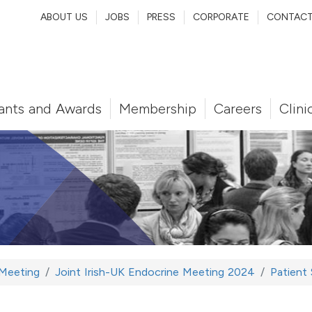
ABOUT US
JOBS
PRESS
CORPORATE
CONTAC
ants and Awards
Membership
Careers
Clini
 Meeting
Joint Irish-UK Endocrine Meeting 2024
Patient