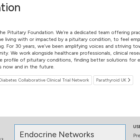
tion
he Pituitary Foundation. We’re a dedicated team offering prac
e living with or impacted by a pituitary condition, to feel e
ng. For 30 years, we’ve been amplifying voices and striving to
ty. We work alongside healthcare professionals, clinical rese
he profile of pituitary conditions, finding better solutions fo
es now and in the future.
iabetes Collaborative Clinical Trial Network
Parathyroid UK
US
Endocrine Networks
Pr
13