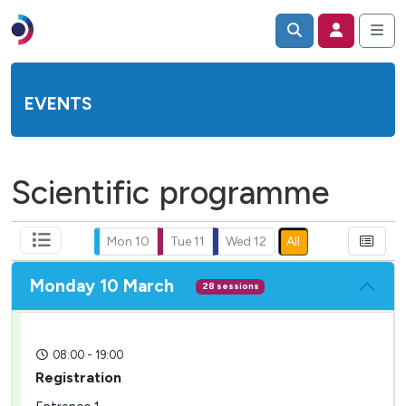
EVENTS
Scientific programme