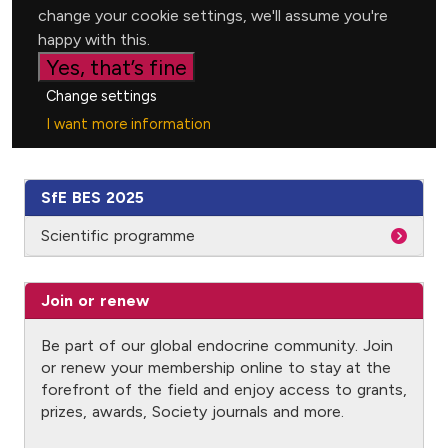
SfE BES 2025
Scientific programme
Join or renew
Be part of our global endocrine community. Join
or renew your membership online to stay at the
forefront of the field and enjoy access to grants,
prizes, awards, Society journals and more.