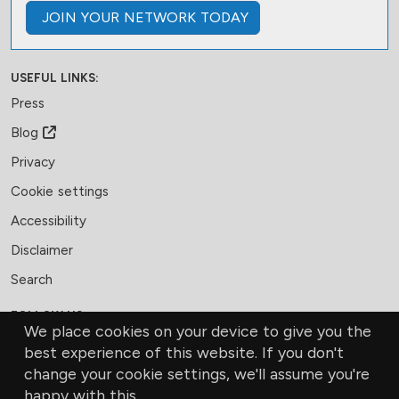
JOIN
YOUR NETWORK
TODAY
USEFUL LINKS:
Press
Blog
Privacy
Cookie settings
Accessibility
Disclaimer
Search
FOLLOW US:
We place cookies on your device to give you the
Facebook
LinkedIn
Bluesky
best experience of this website. If you don't
change your cookie settings, we'll assume you're
MEMBERSHIP
CONTACT US
DONATE
happy with this.