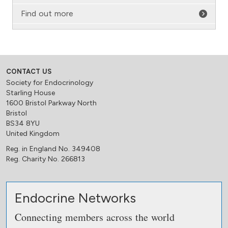
Find out more
CONTACT US
Society for Endocrinology
Starling House
1600 Bristol Parkway North
Bristol
BS34 8YU
United Kingdom
Reg. in England No. 349408
Reg. Charity No. 266813
Endocrine Networks
Connecting members across the world