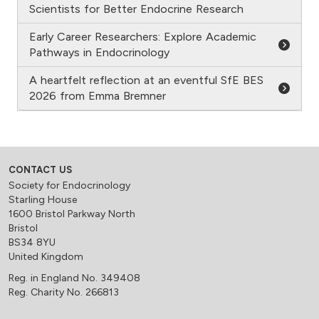
Scientists for Better Endocrine Research
Early Career Researchers: Explore Academic
Pathways in Endocrinology
A heartfelt reflection at an eventful SfE BES
2026 from Emma Bremner
CONTACT US
Society for Endocrinology
Starling House
1600 Bristol Parkway North
Bristol
BS34 8YU
United Kingdom
Reg. in England No. 349408
Reg. Charity No. 266813