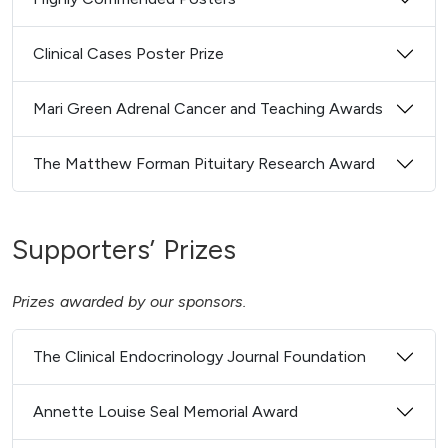
Clinical Cases Poster Prize
Mari Green Adrenal Cancer and Teaching Awards
The Matthew Forman Pituitary Research Award
Supporters’ Prizes
Prizes awarded by our sponsors.
The Clinical Endocrinology Journal Foundation
Annette Louise Seal Memorial Award