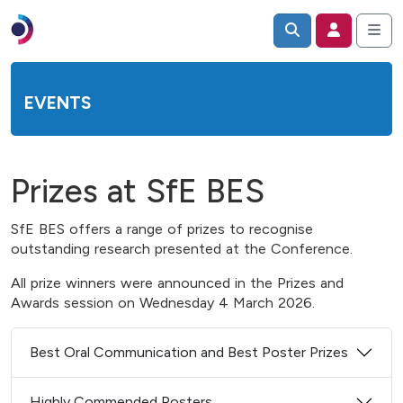
EVENTS
Prizes at SfE BES
SfE BES offers a range of prizes to recognise
outstanding research presented at the Conference.
All prize winners were announced in the Prizes and
Awards session on Wednesday 4 March 2026.
Best Oral Communication and Best Poster Prizes
Highly Commended Posters