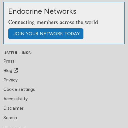
Endocrine Networks
Connecting members across the world
JOIN
YOUR NETWORK
TODAY
USEFUL LINKS:
Press
Blog
Privacy
Cookie settings
Accessibility
Disclaimer
Search