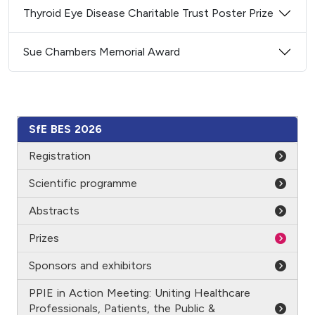
Thyroid Eye Disease Charitable Trust Poster Prize
Sue Chambers Memorial Award
SfE BES 2026
Registration
Scientific programme
Abstracts
Prizes
Sponsors and exhibitors
PPIE in Action Meeting: Uniting Healthcare
Professionals, Patients, the Public &