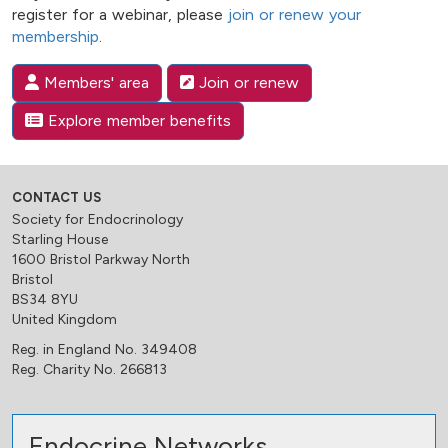
register for a webinar, please
join or renew your
membership
.
Members' area
Join or renew
Explore member benefits
CONTACT US
Society for Endocrinology
Starling House
1600 Bristol Parkway North
Bristol
BS34 8YU
United Kingdom
Reg. in England No. 349408
Reg. Charity No. 266813
Endocrine Networks