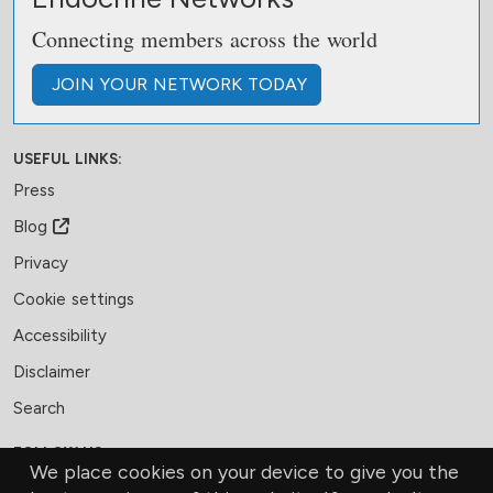
Connecting members across the world
JOIN
YOUR NETWORK
TODAY
USEFUL LINKS:
Press
Blog
Privacy
Cookie settings
Accessibility
Disclaimer
Search
FOLLOW US:
We place cookies on your device to give you the
Facebook
LinkedIn
Bluesky