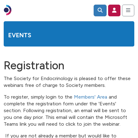
EVENTS
Registration
The Society for Endocrinology is pleased to offer these
webinars free of charge to Society members.
To register, simply login to the
Members' Area
and
complete the registration form under the 'Events'
section. Following registration, an email will be sent to
you one day prior. This email will contain the Microsoft
Teams link you will need to click to join the webinar.
If you are not already a member but would like to