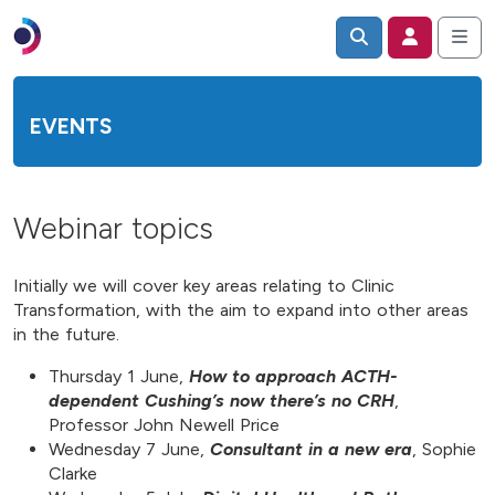
EVENTS
Webinar topics
Initially we will cover key areas relating to Clinic
Transformation, with the aim to expand into other areas
in the future.
Thursday 1 June,
How to approach ACTH-
dependent Cushing’s now there’s no CRH
,
Professor John Newell Price
Wednesday 7 June,
Consultant in a new era
, Sophie
Clarke