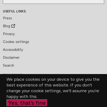
USEFUL LINKS:
Press
Blog
Privacy
Cookie settings
Accessibility
Disclaimer
Search
FOLLOW US:
We place cookies on your device to give you the
Facebook
LinkedIn
Bluesky
best experience of this website. If you don't
change your cookie settings, we'll assume you're
MEMBERSHIP
CONTACT US
DONATE
happy with this.
Yes, that’s fine