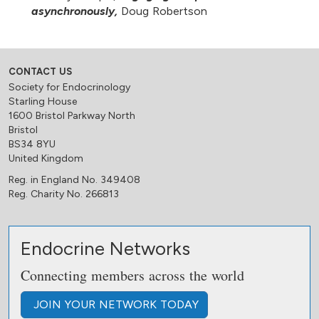
asynchronously,
Doug Robertson
CONTACT US
Society for Endocrinology
Starling House
1600 Bristol Parkway North
Bristol
BS34 8YU
United Kingdom
Reg. in England No. 349408
Reg. Charity No. 266813
Endocrine Networks
Connecting members across the world
JOIN
YOUR NETWORK
TODAY