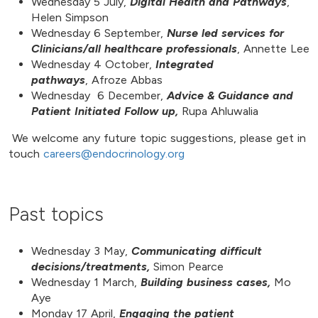
Wednesday 5 July,
Digital Health and Pathways
,
Helen Simpson
Wednesday 6 September,
Nurse led services for
Clinicians/all healthcare professionals
, Annette Lee
Wednesday 4 October,
Integrated
pathways
, Afroze Abbas
Wednesday 6 December,
Advice & Guidance and
Patient Initiated Follow up,
Rupa Ahluwalia
We welcome any future topic suggestions, please get in
touch
careers@endocrinology.org
Past topics
Wednesday 3 May,
Communicating difficult
decisions/treatments,
Simon Pearce
Wednesday 1 March,
Building business cases,
Mo
Aye
Monday 17 April,
Engaging the patient