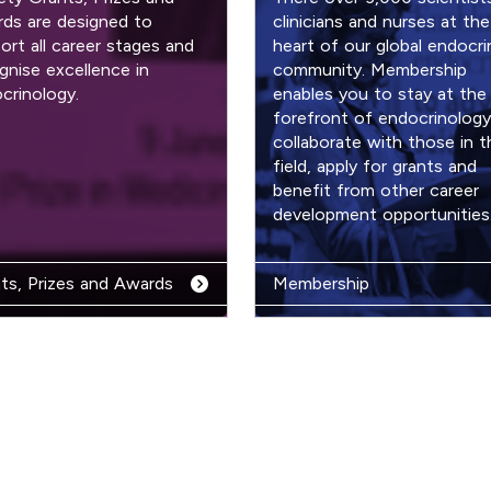
ds are designed to
clinicians and nurses at the
ort all career stages and
heart of our global endocri
gnise excellence in
community. Membership
crinology.
enables you to stay at the
forefront of endocrinology
collaborate with those in t
field, apply for grants and
benefit from other career
development opportunities
ts, Prizes and Awards
Membership