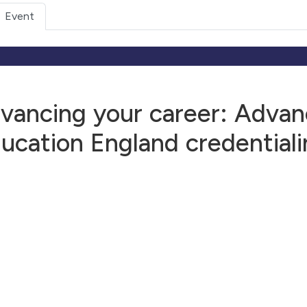
Event
vancing your career: Advanc
ucation England credentiali