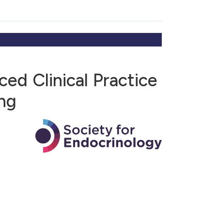
ed Clinical Practice
ng