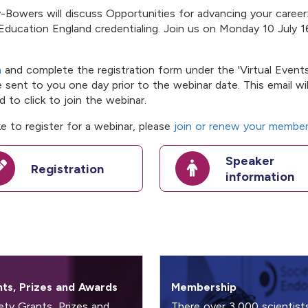
Bowers will discuss Opportunities for advancing your career
Education England credentialing. Join us on Monday 10 July 1
a
and complete the registration form under the 'Virtual Events
be sent to you one day prior to the webinar date. This email wil
 to click to join the webinar.
e to register for a webinar, please
join or renew your member
Speaker
Registration
information
ts, Prizes and Awards
Membership
ety Grants, Prizes and
There over 3,000 scientist