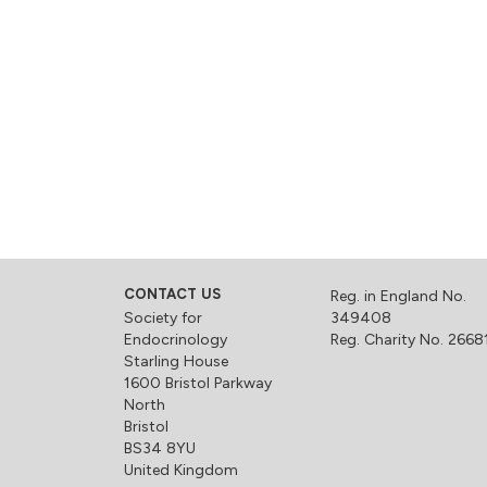
CONTACT US
Reg. in England No.
Society for
349408
Endocrinology
Reg. Charity No. 2668
Starling House
1600 Bristol Parkway
North
Bristol
BS34 8YU
United Kingdom