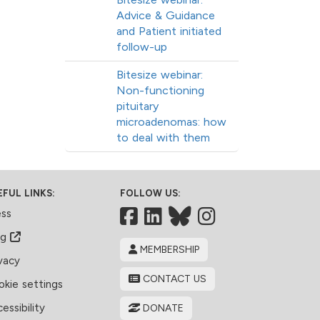
Advice & Guidance
and Patient initiated
follow-up
Bitesize webinar:
Non-functioning
pituitary
microadenomas: how
to deal with them
EFUL LINKS:
FOLLOW US:
Facebook
LinkedIn
Bluesky
ess
og
MEMBERSHIP
vacy
CONTACT US
kie settings
essibility
DONATE