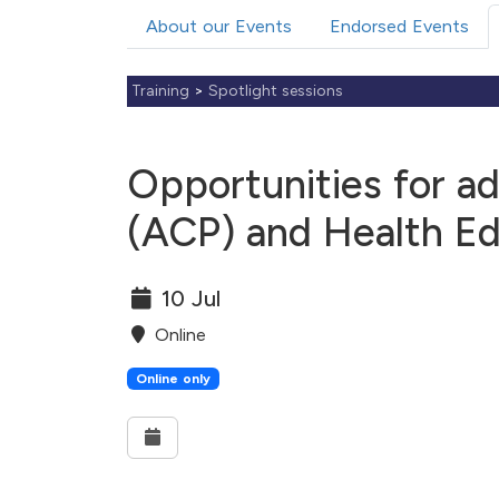
About our Events
Endorsed Events
Training
>
Spotlight sessions
Opportunities for ad
(ACP) and Health Ed
10 Jul
Online
Online only