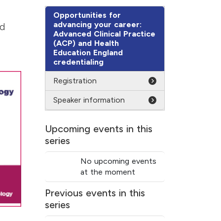
Opportunities for
advancing your career:
nd
Advanced Clinical Practice
(ACP) and Health
Education England
credentialing
Registration
Speaker information
Upcoming events in this
series
No upcoming events
at the moment
Previous events in this
series