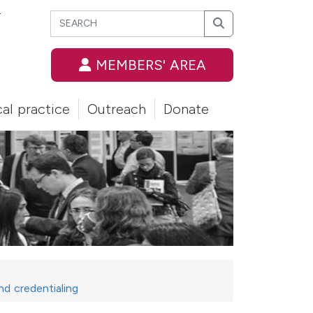
Search
T
Search
MEMBERS' AREA
cal practice
Outreach
Donate
nd credentialing