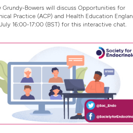
w Grundy-Bowers will discuss Opportunities for
nical Practice (ACP) and Health Education Engla
uly 16:00-17:00 (BST) for this interactive chat.