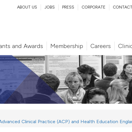
ABOUT US
JOBS
PRESS
CORPORATE
CONTAC
ants and Awards
Membership
Careers
Clini
 Advanced Clinical Practice (ACP) and Health Education Engla