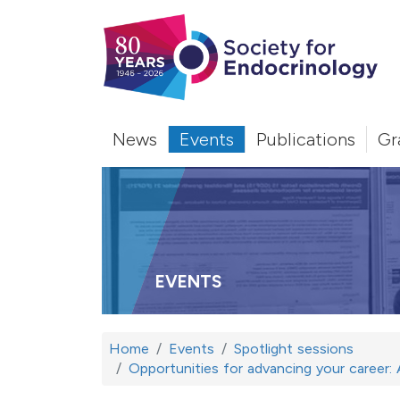
News
Events
Publications
Gr
EVENTS
Home
Events
Spotlight sessions
Opportunities for advancing your career: