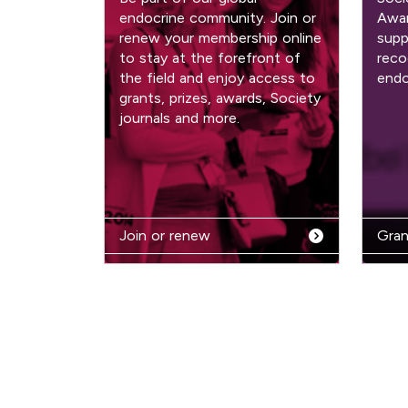
endocrine community. Join or
Awar
renew your membership online
supp
to stay at the forefront of
reco
the field and enjoy access to
endo
grants, prizes, awards, Society
journals and more.
Join or renew
Gran