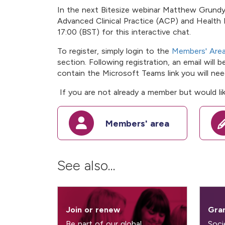
In the next Bitesize webinar Matthew Grundy-
Advanced Clinical Practice (ACP) and Health 
17:00 (BST) for this interactive chat.
To register, simply login to the
Members' Are
section. Following registration, an email will 
contain the Microsoft Teams link you will need
If you are not already a member but would lik
Members' area
See also...
Join or renew
Gran
Be part of our global
Soci