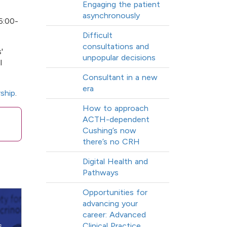
Engaging the patient
:
asynchronously
6:00-
Difficult
consultations and
'
unpopular decisions
l
Consultant in a new
era
ship
.
How to approach
ACTH-dependent
Cushing’s now
there’s no CRH
Digital Health and
Pathways
Opportunities for
advancing your
career: Advanced
s,
Clinical Practice