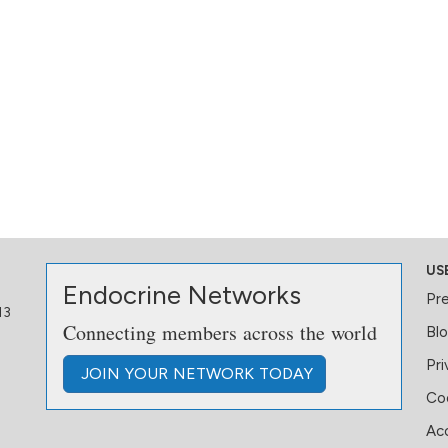
US
Endocrine Networks
Pr
13
Connecting members across the world
Bl
Pri
JOIN
YOUR NETWORK
TODAY
Coo
Acc