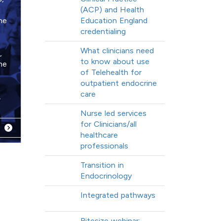
(ACP) and Health
ne
Education England
credentialing
What clinicians need
,
to know about use
he
of Telehealth for
outpatient endocrine
care
.
Nurse led services
for Clinicians/all
healthcare
professionals
Transition in
Endocrinology
Integrated pathways
Bitesize webinar: