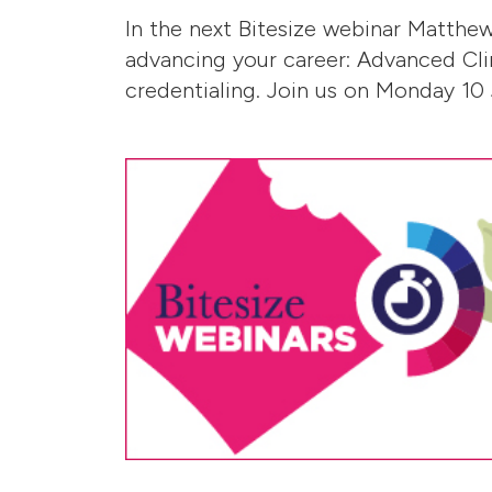
In the next Bitesize webinar Matthe
advancing your career: Advanced Cli
credentialing. Join us on Monday 10 J