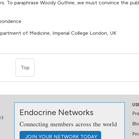
apers. To paraphrase Woody Guthrie, we must convince the publ
spondence
epartment of Medicine, Imperial College London, UK
Top
US
Endocrine Networks
Pr
13
Connecting members across the world
Bl
Pri
JOIN
YOUR NETWORK
TODAY