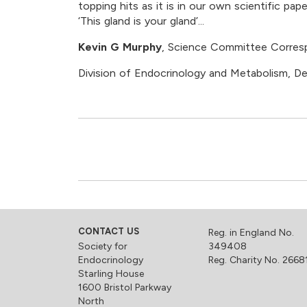
topping hits as it is in our own scientific p
‘This gland is your gland’...
Kevin G Murphy
, Science Committee Corre
Division of Endocrinology and Metabolism, D
CONTACT US
Reg. in England No.
Society for
349408
Endocrinology
Reg. Charity No. 2668
Starling House
1600 Bristol Parkway
North