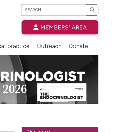
Search
T
Search
MEMBERS' AREA
cal practice
Outreach
Donate