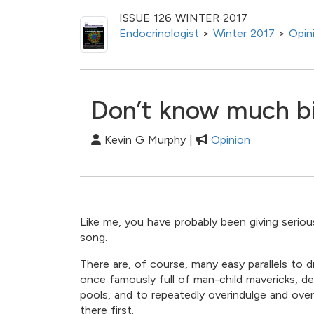
ISSUE 126 WINTER 2017
Endocrinologist
>
Winter 2017
>
Opin
Don’t know much b
Kevin G Murphy |
Opinion
Like me, you have probably been giving seriou
song.
There are, of course, many easy parallels t
once famously full of man-child mavericks, de
pools, and to repeatedly overindulge and over
there first.