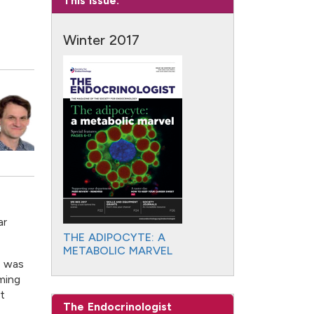
This Issue:
Winter 2017
ar
THE ADIPOCYTE: A
METABOLIC MARVEL
c was
ming
t
The Endocrinologist