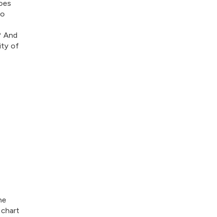
oes
to
? And
ity of
he
 chart