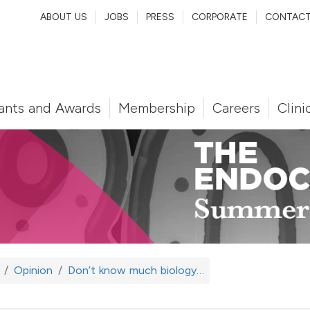
ABOUT US
JOBS
PRESS
CORPORATE
CONTAC
ants and Awards
Membership
Careers
Clini
Opinion
Don’t know much biology…