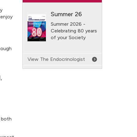
ly
Summer 26
 enjoy
Summer 2026 -
Celebrating 80 years
of your Society
though
View The Endocrinologist
,
t both