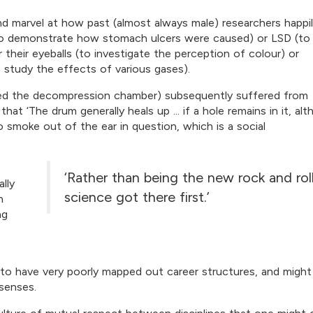
nd marvel at how past (almost always male) researchers happi
o demonstrate how stomach ulcers were caused) or LSD (to
their eyeballs (to investigate the perception of colour) or
study the effects of various gases).
red the decompression chamber) subsequently suffered from
t ‘The drum generally heals up ... if a hole remains in it, al
smoke out of the ear in question, which is a social
‘Rather than being the new rock and roll
lly
science got there first.’
h
ng
 to have very poorly mapped out career structures, and migh
 senses.