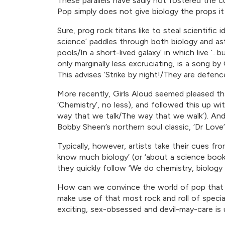
These parallels have sadly not fostered the c
Pop simply does not give biology the props it
Sure, prog rock titans like to steal scientifi
science’ paddles through both biology and astr
pools/In a short-lived galaxy’ in which live ‘..
only marginally less excruciating, is a song 
This advises ‘Strike by night!/They are defen
More recently, Girls Aloud seemed pleased tha
‘Chemistry’, no less), and followed this up with
way that we talk/The way that we walk’). And 
Bobby Sheen’s northern soul classic, ‘Dr Love’ 
Typically, however, artists take their cues 
know much biology’ (or ‘about a science book’
they quickly follow ‘We do chemistry, biology
How can we convince the world of pop that s
make use of that most rock and roll of speci
exciting, sex-obsessed and devil-may-care is 