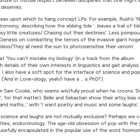
ulture of mutual respect between disciplines that one might 
 deserves.
c ideas upon which to hang concept LPs. For example, Rush’s ‘N
onomy, describing how the ebbing tide ‘...leaves a trail of tid
.busy little creatures/ Chasing out their destinies’. Less pompou
by Genesis on combatting the terrors of the invasive giant hog
celess/They all need the sun to photosensitise their venom’.
t ‘You can’t mistake my biology’ (in a track from the album
 details of their own interests in linguistics and gait analysis
I also have a soft spot for the interface of science and pop
(‘And in Love-ology, yeah/I have a ... a PhD!’).
from Sam Cooke, who seems wistfully proud when he croons ‘D
, for that matter). Belle and Sebastian show their artsy bias
 and maths...’ with ‘I want poetry and music and some laughs’.
cience and laughs are not mutually exclusive? Perhaps we c
alties, endocrinology. The age-old obsession of pop with the
usefully encapsulated in the popular use of the word ‘hormon