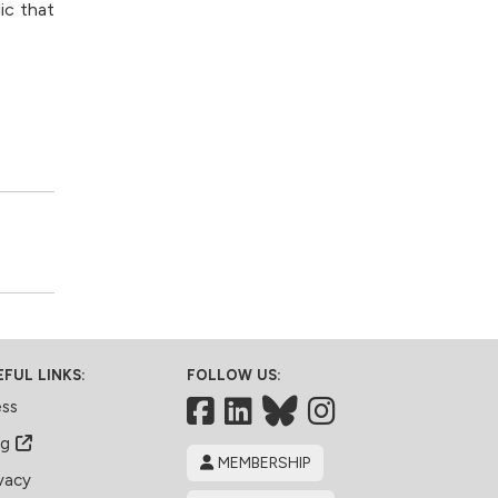
ic that
EFUL LINKS:
FOLLOW US:
Facebook
LinkedIn
Bluesky
ess
og
MEMBERSHIP
vacy