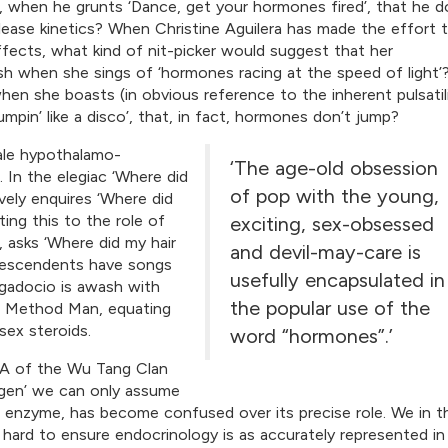
when he grunts ‘Dance, get your hormones fired’, that he d
ease kinetics? When Christine Aguilera has made the effort 
ects, what kind of nit-picker would suggest that her
lish when she sings of ‘hormones racing at the speed of light’
hen she boasts (in obvious reference to the inherent pulsatil
in’ like a disco’, that, in fact, hormones don’t jump?
ale hypothalamo-
‘The age-old obsession
. In the elegiac ‘Where did
of pop with the young,
ively enquires ‘Where did
ng this to the role of
exciting, sex-obsessed
 asks ‘Where did my hair
and devil-may-care is
 Descendents have songs
usefully encapsulated in
ggadocio is awash with
the popular use of the
to Method Man, equating
sex steroids.
word “hormones”.’
A of the Wu Tang Clan
ogen’ we can only assume
e enzyme, has become confused over its precise role. We in t
ard to ensure endocrinology is as accurately represented in