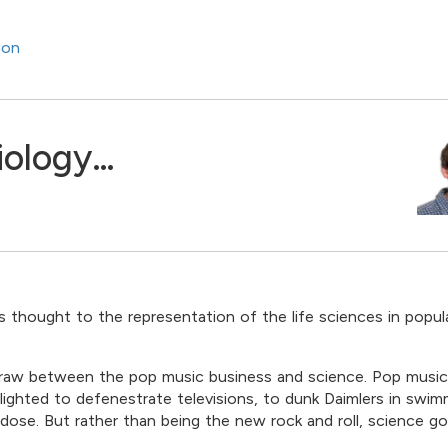
ion
iology…
s thought to the representation of the life sciences in popul
o draw between the pop music business and science. Pop musi
lighted to defenestrate televisions, to dunk Daimlers in swim
dose. But rather than being the new rock and roll, science go