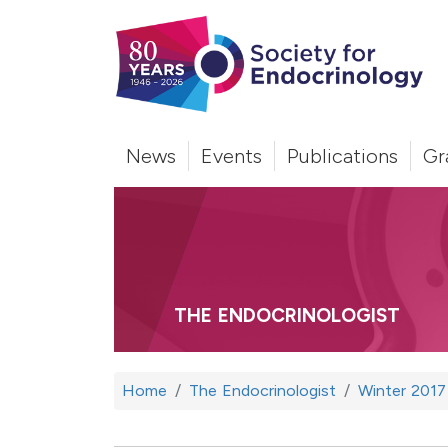
News
Events
Publications
Gr
THE ENDOCRINOLOGIST
Home
The Endocrinologist
Winter 2017