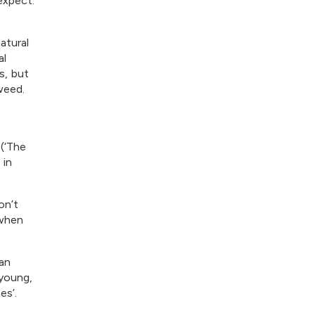
expect.
atural
al
s, but
weed.
 (‘The
 in
on’t
 when
an
 young,
es’.