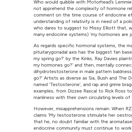
Who would quibble with Motorhead’s Lemmie, 
not apprehend the complexity of hormone rel
comment on the time course of endocrine eff
understanding of relativity is in need of a po
who dares to suggest to Missy Elliott that, w
many endocrine systems) ‘my hormones are jump
As regards specific hormonal systems, the m
pituitarygonadal axis has the biggest fan base
my spring go?’ by the Kinks, Ray Davies plaint
my hormones go?’ and then, mentally connecti
dihydrotestosterone in male pattern baldness,
go?’ Artists as diverse as Sia, Bush and The
named ‘Testosterone’, and rap and grime bra
examples, from Dizzee Rascal to Rick Ross 
manliness with their own circulating levels of 
However, misapprehensions remain. When RZ
claims ‘My testosterone stimulate her oestr
that he, no doubt familiar with the aromatas
endocrine community must continue to work h