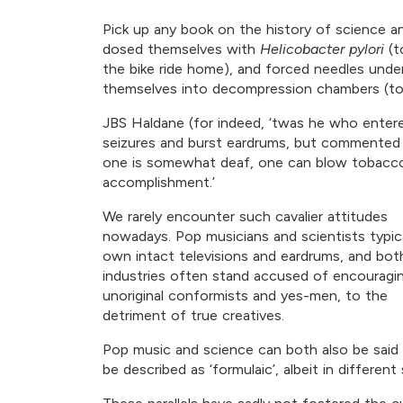
Pick up any book on the history of science a
dosed themselves with
Helicobacter pylori
(t
the bike ride home), and forced needles under 
themselves into decompression chambers (to 
JBS Haldane (for indeed, ‘twas he who ente
seizures and burst eardrums, but commented tha
one is somewhat deaf, one can blow tobacco 
accomplishment.’
We rarely encounter such cavalier attitudes
nowadays. Pop musicians and scientists typica
own intact televisions and eardrums, and bot
industries often stand accused of encouragi
unoriginal conformists and yes-men, to the
detriment of true creatives.
Pop music and science can both also be said
be described as ‘formulaic’, albeit in different