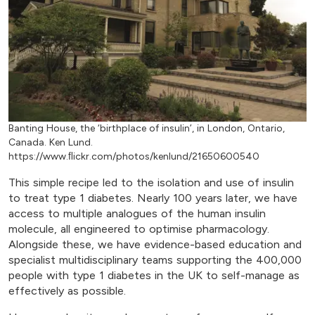
Banting House, the ‘birthplace of insulin’, in London, Ontario,
Canada. Ken Lund.
https://www.ﬂickr.com/photos/kenlund/21650600540
This simple recipe led to the isolation and use of insulin
to treat type 1 diabetes. Nearly 100 years later, we have
access to multiple analogues of the human insulin
molecule, all engineered to optimise pharmacology.
Alongside these, we have evidence-based education and
specialist multidisciplinary teams supporting the 400,000
people with type 1 diabetes in the UK to self-manage as
effectively as possible.