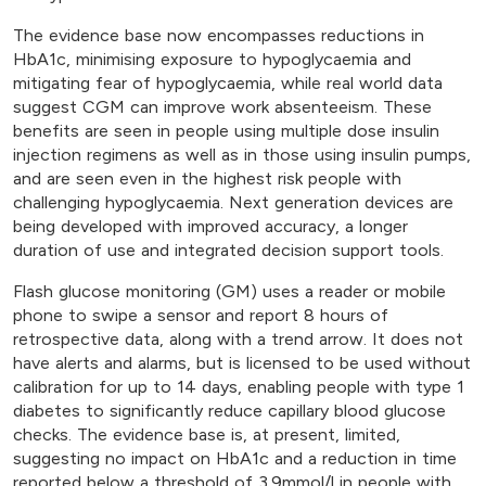
The evidence base now encompasses reductions in
HbA1c, minimising exposure to hypoglycaemia and
mitigating fear of hypoglycaemia, while real world data
suggest CGM can improve work absenteeism. These
benefits are seen in people using multiple dose insulin
injection regimens as well as in those using insulin pumps,
and are seen even in the highest risk people with
challenging hypoglycaemia. Next generation devices are
being developed with improved accuracy, a longer
duration of use and integrated decision support tools.
Flash glucose monitoring (GM) uses a reader or mobile
phone to swipe a sensor and report 8 hours of
retrospective data, along with a trend arrow. It does not
have alerts and alarms, but is licensed to be used without
calibration for up to 14 days, enabling people with type 1
diabetes to significantly reduce capillary blood glucose
checks. The evidence base is, at present, limited,
suggesting no impact on HbA1c and a reduction in time
reported below a threshold of 3.9mmol/l in people with