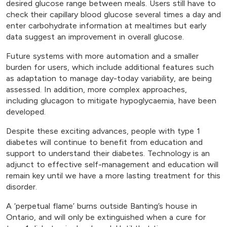
desired glucose range between meals. Users still have to
check their capillary blood glucose several times a day and
enter carbohydrate information at mealtimes but early
data suggest an improvement in overall glucose.
Future systems with more automation and a smaller
burden for users, which include additional features such
as adaptation to manage day-today variability, are being
assessed. In addition, more complex approaches,
including glucagon to mitigate hypoglycaemia, have been
developed.
Despite these exciting advances, people with type 1
diabetes will continue to benefit from education and
support to understand their diabetes. Technology is an
adjunct to effective self-management and education will
remain key until we have a more lasting treatment for this
disorder.
A ‘perpetual flame’ burns outside Banting’s house in
Ontario, and will only be extinguished when a cure for