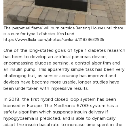
The ‘perpetual flame’ will burn outside Banting House until there
is a cure for type 1 diabetes. Ken Lund.
https://www.ﬂickr.com/photos/kenlund/21838632935
One of the long-stated goals of type 1 diabetes research
has been to develop an artificial pancreas device,
encompassing glucose sensing, a control algorithm and
an insulin pump. This apparently simple task has been very
challenging but, as sensor accuracy has improved and
devices have become more usable, longer studies have
been undertaken with impressive results.
In 2018, the first hybrid closed loop system has been
licensed in Europe. The Medtronic 670G system has a
safety algorithm which suspends insulin delivery if
hypoglycaemia is predicted, and is able to dynamically
adapt the insulin basal rate to increase time spent in the