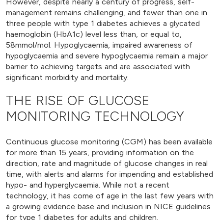
However, despite nearly a century of progress, self-
management remains challenging, and fewer than one in
three people with type 1 diabetes achieves a glycated
haemoglobin (HbA1c) level less than, or equal to,
58mmol/mol. Hypoglycaemia, impaired awareness of
hypoglycaemia and severe hypoglycaemia remain a major
barrier to achieving targets and are associated with
significant morbidity and mortality.
THE RISE OF GLUCOSE
MONITORING TECHNOLOGY
Continuous glucose monitoring (CGM) has been available
for more than 15 years, providing information on the
direction, rate and magnitude of glucose changes in real
time, with alerts and alarms for impending and established
hypo- and hyperglycaemia. While not a recent
technology, it has come of age in the last few years with
a growing evidence base and inclusion in NICE guidelines
for type 1 diabetes for adults and children.