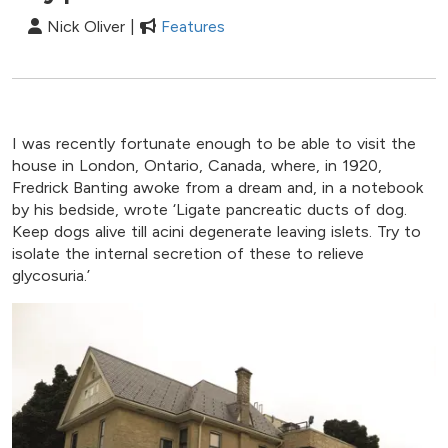
Nick Oliver |
Features
I was recently fortunate enough to be able to visit the
house in London, Ontario, Canada, where, in 1920,
Fredrick Banting awoke from a dream and, in a notebook
by his bedside, wrote ‘Ligate pancreatic ducts of dog.
Keep dogs alive till acini degenerate leaving islets. Try to
isolate the internal secretion of these to relieve
glycosuria.’