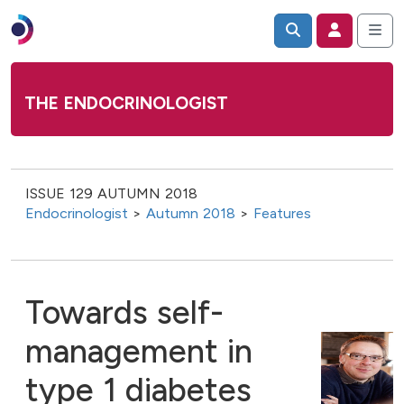
THE ENDOCRINOLOGIST
ISSUE 129 AUTUMN 2018
Endocrinologist
>
Autumn 2018
>
Features
Towards self-
management in
type 1 diabetes