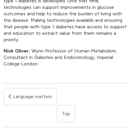
type 1 diabetes is developed. Until that time,
technologies can support improvements in glucose
outcomes and help to reduce the burden of living with
the disease. Making technologies available and ensuring
that people with type 1 diabetes have access to support
and education to extract value from them remains a
priority.
Nick Oliver
, Wynn Professor of Human Metabolism,
Consultant in Diabetes and Endocrinology, Imperial
College London
Language matters
Top