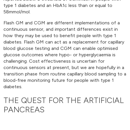
type 1 diabetes and an HbA1c less than or equal to
58mmol/mol.
Flash GM and CGM are different implementations of a
continuous sensor, and important differences exist in
how they may be used to benefit people with type 1
diabetes. Flash GM can act as a replacement for capillary
blood glucose testing and CGM can enable optimised
glucose outcomes where hypo- or hyperglycaemia is
challenging. Cost effectiveness is uncertain for
continuous sensors at present, but we are hopefully in a
transition phase from routine capillary blood sampling to a
blood-free monitoring future for people with type 1
diabetes.
THE QUEST FOR THE ARTIFICIAL
PANCREAS