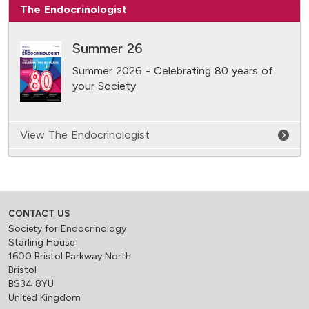
The Endocrinologist
Summer 26
Summer 2026 - Celebrating 80 years of
your Society
View The Endocrinologist
CONTACT US
Society for Endocrinology
Starling House
1600 Bristol Parkway North
Bristol
BS34 8YU
United Kingdom