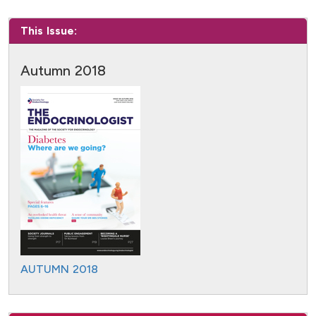
This Issue:
Autumn 2018
AUTUMN 2018