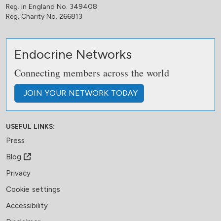
Reg. in England No. 349408
Reg. Charity No. 266813
Endocrine Networks
Connecting members across the world
JOIN
YOUR NETWORK
TODAY
USEFUL LINKS:
Press
Blog
Privacy
Cookie settings
Accessibility