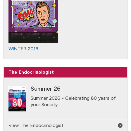
WINTER 2018
The Endocrinologist
Summer 26
Summer 2026 - Celebrating 80 years of
your Society
View The Endocrinologist