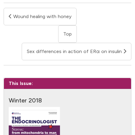
Wound healing with honey
Top
Sex differences in action of ERα on insulin
This Issue:
Winter 2018