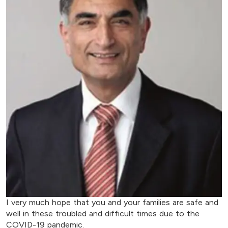
I very much hope that you and your families are safe and
well in these troubled and difficult times due to the
COVID-19 pandemic.