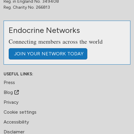
Reg. in England No. 349408
Reg. Charity No. 266813
Endocrine Networks
Connecting members across the world
JOIN
YOUR NETWORK
TODAY
USEFUL LINKS:
Press
Blog
Privacy
Cookie settings
Accessibility
Disclaimer