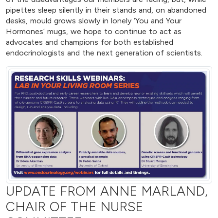
pipettes sleep silently in their stands and, on abandoned
desks, mould grows slowly in lonely ‘You and Your
Hormones’ mugs, we hope to continue to act as
advocates and champions for both established
endocrinologists and the next generation of scientists.
UPDATE FROM ANNE MARLAND,
CHAIR OF THE NURSE