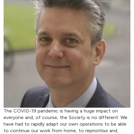
The COVID-19 pandemic is having a huge impact on
everyone and, of course, the Society is no different. We
have had to rapidly adapt our own operations to be able
to continue our work from home, to reprioritise and,