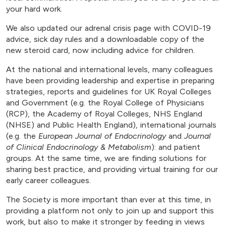
your hard work.
We also updated our adrenal crisis page with COVID-19
advice, sick day rules and a downloadable copy of the
new steroid card, now including advice for children.
At the national and international levels, many colleagues
have been providing leadership and expertise in preparing
strategies, reports and guidelines for UK Royal Colleges
and Government (e.g. the Royal College of Physicians
(RCP), the Academy of Royal Colleges, NHS England
(NHSE) and Public Health England), international journals
(e.g. the
European Journal of Endocrinology
and
Journal
of Clinical Endocrinology & Metabolism
): and patient
groups. At the same time, we are finding solutions for
sharing best practice, and providing virtual training for our
early career colleagues.
The Society is more important than ever at this time, in
providing a platform not only to join up and support this
work, but also to make it stronger by feeding in views