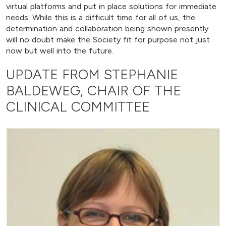
virtual platforms and put in place solutions for immediate
needs. While this is a difficult time for all of us, the
determination and collaboration being shown presently
will no doubt make the Society fit for purpose not just
now but well into the future.
UPDATE FROM STEPHANIE
BALDEWEG, CHAIR OF THE
CLINICAL COMMITTEE