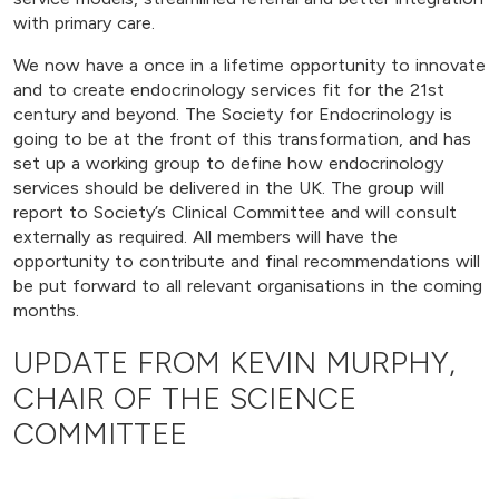
with primary care.
We now have a once in a lifetime opportunity to innovate
and to create endocrinology services fit for the 21st
century and beyond. The Society for Endocrinology is
going to be at the front of this transformation, and has
set up a working group to define how endocrinology
services should be delivered in the UK. The group will
report to Society’s Clinical Committee and will consult
externally as required. All members will have the
opportunity to contribute and final recommendations will
be put forward to all relevant organisations in the coming
months.
UPDATE FROM KEVIN MURPHY,
CHAIR OF THE SCIENCE
COMMITTEE