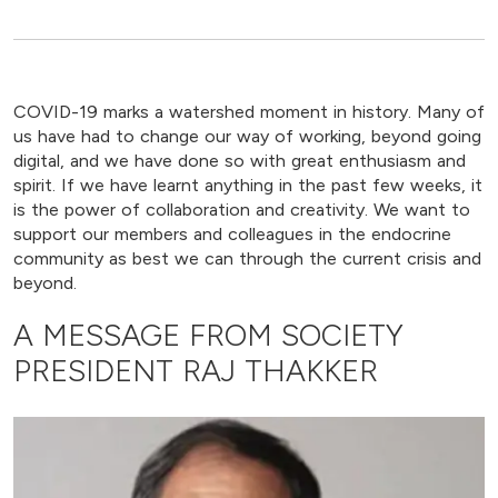
COVID-19 marks a watershed moment in history. Many of
us have had to change our way of working, beyond going
digital, and we have done so with great enthusiasm and
spirit. If we have learnt anything in the past few weeks, it
is the power of collaboration and creativity. We want to
support our members and colleagues in the endocrine
community as best we can through the current crisis and
beyond.
A MESSAGE FROM SOCIETY
PRESIDENT RAJ THAKKER