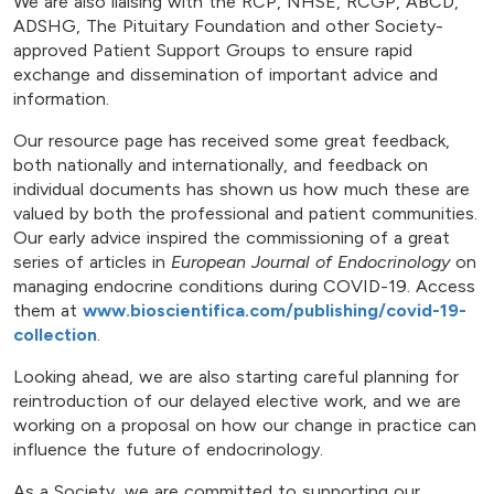
We are also liaising with the RCP, NHSE, RCGP, ABCD,
ADSHG, The Pituitary Foundation and other Society-
approved Patient Support Groups to ensure rapid
exchange and dissemination of important advice and
information.
Our resource page has received some great feedback,
both nationally and internationally, and feedback on
individual documents has shown us how much these are
valued by both the professional and patient communities.
Our early advice inspired the commissioning of a great
series of articles in
European Journal of Endocrinology
on
managing endocrine conditions during COVID-19. Access
them at
www.bioscientifica.com/publishing/covid-19-
collection
.
Looking ahead, we are also starting careful planning for
reintroduction of our delayed elective work, and we are
working on a proposal on how our change in practice can
influence the future of endocrinology.
As a Society, we are committed to supporting our