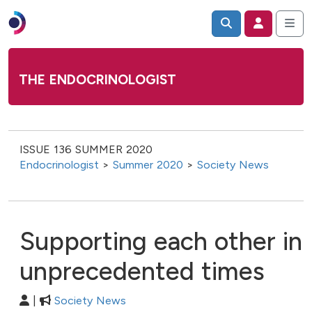
THE ENDOCRINOLOGIST
ISSUE 136 SUMMER 2020
Endocrinologist
>
Summer 2020
>
Society News
Supporting each other in
unprecedented times
|
Society News