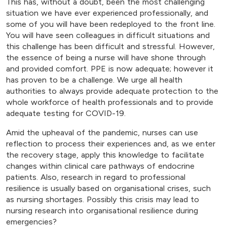
This has, without a doubt, been the most challenging
situation we have ever experienced professionally, and
some of you will have been redeployed to the front line.
You will have seen colleagues in difficult situations and
this challenge has been difficult and stressful. However,
the essence of being a nurse will have shone through
and provided comfort. PPE is now adequate; however it
has proven to be a challenge. We urge all health
authorities to always provide adequate protection to the
whole workforce of health professionals and to provide
adequate testing for COVID-19.
Amid the upheaval of the pandemic, nurses can use
reflection to process their experiences and, as we enter
the recovery stage, apply this knowledge to facilitate
changes within clinical care pathways of endocrine
patients. Also, research in regard to professional
resilience is usually based on organisational crises, such
as nursing shortages. Possibly this crisis may lead to
nursing research into organisational resilience during
emergencies?