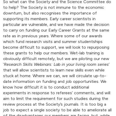
So what can the Society and the Science Committee do
to help? The Society is not immune to the economic
downturn, but also recognises the importance of
supporting its members. Early career scientists in
particular are vulnerable, and we have made the decision
to carry on funding our Early Career Grants at the same
rate as in previous years. Where some of our awards
which fund research visits and summer studentships
become difficult to support, we will look to repurposing
these grants to help our members. Wet-lab training is
obviously difficult remotely, but we are piloting our new
‘
Research Skills Webinars: Lab in your living room series
’
that will allow scientists to learn new skills even while
stuck at home. Where we can, we will circulate up-to-
date information on funding and job opportunities. We
know how difficult it is to conduct additional
experiments in response to referees’ comments, and will
aim to limit the requirement for such studies during the
review process at the Society’s journals. It is too big a
job to expect a single society to be able to ameliorate all
of the disadvantages our members are facing, but, while