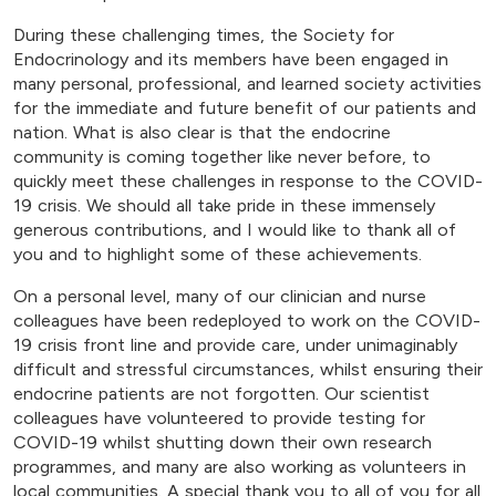
During these challenging times, the Society for
Endocrinology and its members have been engaged in
many personal, professional, and learned society activities
for the immediate and future benefit of our patients and
nation. What is also clear is that the endocrine
community is coming together like never before, to
quickly meet these challenges in response to the COVID-
19 crisis. We should all take pride in these immensely
generous contributions, and I would like to thank all of
you and to highlight some of these achievements.
On a personal level, many of our clinician and nurse
colleagues have been redeployed to work on the COVID-
19 crisis front line and provide care, under unimaginably
difficult and stressful circumstances, whilst ensuring their
endocrine patients are not forgotten. Our scientist
colleagues have volunteered to provide testing for
COVID-19 whilst shutting down their own research
programmes, and many are also working as volunteers in
local communities. A special thank you to all of you for all