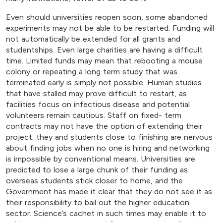
Even should universities reopen soon, some abandoned
experiments may not be able to be restarted. Funding will
not automatically be extended for all grants and
studentships. Even large charities are having a difficult
time. Limited funds may mean that rebooting a mouse
colony or repeating a long term study that was
terminated early is simply not possible. Human studies
that have stalled may prove difficult to restart, as
facilities focus on infectious disease and potential
volunteers remain cautious. Staff on fixed- term
contracts may not have the option of extending their
project; they and students close to finishing are nervous
about finding jobs when no one is hiring and networking
is impossible by conventional means. Universities are
predicted to lose a large chunk of their funding as
overseas students stick closer to home, and the
Government has made it clear that they do not see it as
their responsibility to bail out the higher education
sector. Science’s cachet in such times may enable it to