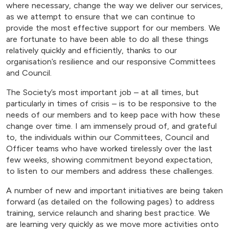
where necessary, change the way we deliver our services,
as we attempt to ensure that we can continue to
provide the most effective support for our members. We
are fortunate to have been able to do all these things
relatively quickly and efficiently, thanks to our
organisation’s resilience and our responsive Committees
and Council.
The Society’s most important job – at all times, but
particularly in times of crisis – is to be responsive to the
needs of our members and to keep pace with how these
change over time. I am immensely proud of, and grateful
to, the individuals within our Committees, Council and
Officer teams who have worked tirelessly over the last
few weeks, showing commitment beyond expectation,
to listen to our members and address these challenges.
A number of new and important initiatives are being taken
forward (as detailed on the following pages) to address
training, service relaunch and sharing best practice. We
are learning very quickly as we move more activities onto