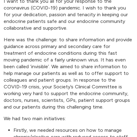
I want to thank you all for your response to the
coronavirus (COVID-19) pandemic. I wish to thank you
for your dedication, passion and tenacity in keeping our
endocrine patients safe and our endocrine community
collaborative and supportive.
Here was the challenge: to share information and provide
guidance across primary and secondary care for
treatment of endocrine conditions during this fast
moving pandemic of a fairly unknown virus. It has even
been called ‘invisible’. We aimed to share information to
help manage our patients as well as to offer support to
colleagues and patient groups. In response to the
COVID-19 crisis, your Society’s Clinical Committee is
working very hard to support the endocrine community,
doctors, nurses, scientists, GPs, patient support groups
and our patients during this challenging time.
We had two main initiatives:
Firstly, we needed resources on how to manage
chronic/elective care with reduced access to staff,