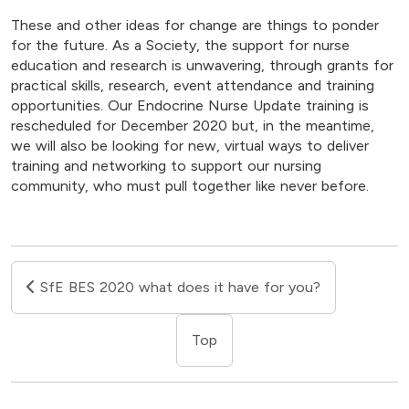
These and other ideas for change are things to ponder
for the future. As a Society, the support for nurse
education and research is unwavering, through grants for
practical skills, research, event attendance and training
opportunities. Our Endocrine Nurse Update training is
rescheduled for December 2020 but, in the meantime,
we will also be looking for new, virtual ways to deliver
training and networking to support our nursing
community, who must pull together like never before.
SfE BES 2020 what does it have for you?
Top