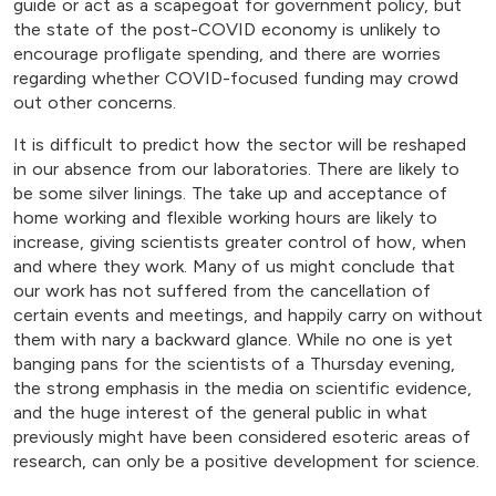
guide or act as a scapegoat for government policy, but
the state of the post-COVID economy is unlikely to
encourage profligate spending, and there are worries
regarding whether COVID-focused funding may crowd
out other concerns.
It is difficult to predict how the sector will be reshaped
in our absence from our laboratories. There are likely to
be some silver linings. The take up and acceptance of
home working and flexible working hours are likely to
increase, giving scientists greater control of how, when
and where they work. Many of us might conclude that
our work has not suffered from the cancellation of
certain events and meetings, and happily carry on without
them with nary a backward glance. While no one is yet
banging pans for the scientists of a Thursday evening,
the strong emphasis in the media on scientific evidence,
and the huge interest of the general public in what
previously might have been considered esoteric areas of
research, can only be a positive development for science.