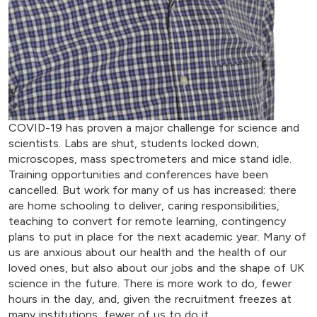
COVID-19 has proven a major challenge for science and
scientists. Labs are shut, students locked down;
microscopes, mass spectrometers and mice stand idle.
Training opportunities and conferences have been
cancelled. But work for many of us has increased: there
are home schooling to deliver, caring responsibilities,
teaching to convert for remote learning, contingency
plans to put in place for the next academic year. Many of
us are anxious about our health and the health of our
loved ones, but also about our jobs and the shape of UK
science in the future. There is more work to do, fewer
hours in the day, and, given the recruitment freezes at
many institutions, fewer of us to do it.