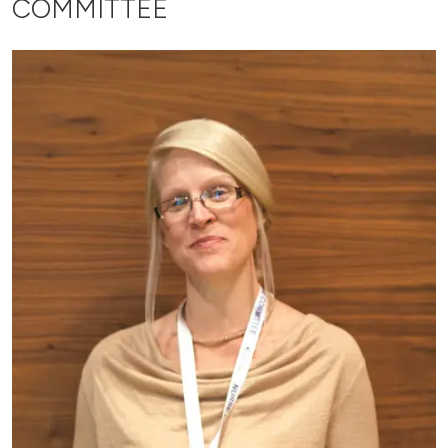
COMMITTEE