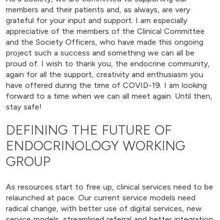
members and their patients and, as always, are very
grateful for your input and support. I am especially
appreciative of the members of the Clinical Committee
and the Society Officers, who have made this ongoing
project such a success and something we can all be
proud of. I wish to thank you, the endocrine community,
again for all the support, creativity and enthusiasm you
have offered during the time of COVID-19. I am looking
forward to a time when we can all meet again. Until then,
stay safe!
DEFINING THE FUTURE OF
ENDOCRINOLOGY WORKING
GROUP
As resources start to free up, clinical services need to be
relaunched at pace. Our current service models need
radical change, with better use of digital services, new
service models, streamlined referral and better integration