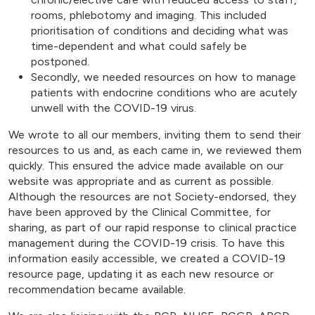
rooms, phlebotomy and imaging. This included
prioritisation of conditions and deciding what was
time-dependent and what could safely be
postponed.
Secondly, we needed resources on how to manage
patients with endocrine conditions who are acutely
unwell with the COVID-19 virus.
We wrote to all our members, inviting them to send their
resources to us and, as each came in, we reviewed them
quickly. This ensured the advice made available on our
website was appropriate and as current as possible.
Although the resources are not Society-endorsed, they
have been approved by the Clinical Committee, for
sharing, as part of our rapid response to clinical practice
management during the COVID-19 crisis. To have this
information easily accessible, we created a COVID-19
resource page, updating it as each new resource or
recommendation became available.