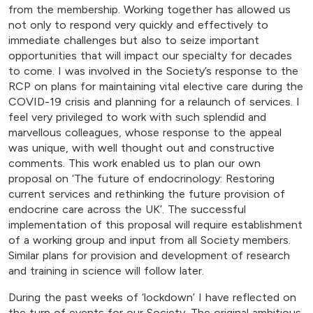
from the membership. Working together has allowed us
not only to respond very quickly and effectively to
immediate challenges but also to seize important
opportunities that will impact our specialty for decades
to come. I was involved in the Society’s response to the
RCP on plans for maintaining vital elective care during the
COVID-19 crisis and planning for a relaunch of services. I
feel very privileged to work with such splendid and
marvellous colleagues, whose response to the appeal
was unique, with well thought out and constructive
comments. This work enabled us to plan our own
proposal on ‘The future of endocrinology: Restoring
current services and rethinking the future provision of
endocrine care across the UK’. The successful
implementation of this proposal will require establishment
of a working group and input from all Society members.
Similar plans for provision and development of research
and training in science will follow later.
During the past weeks of ‘lockdown’ I have reflected on
the turn of events for our Society. The original ambitious