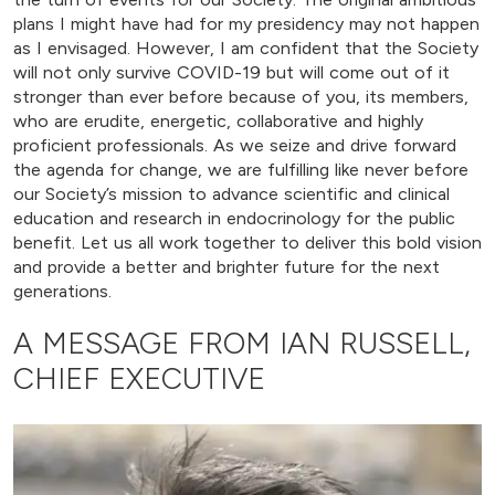
plans I might have had for my presidency may not happen
as I envisaged. However, I am confident that the Society
will not only survive COVID-19 but will come out of it
stronger than ever before because of you, its members,
who are erudite, energetic, collaborative and highly
proficient professionals. As we seize and drive forward
the agenda for change, we are fulfilling like never before
our Society’s mission to advance scientific and clinical
education and research in endocrinology for the public
benefit. Let us all work together to deliver this bold vision
and provide a better and brighter future for the next
generations.
A MESSAGE FROM IAN RUSSELL,
CHIEF EXECUTIVE