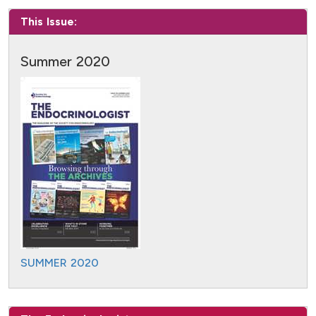
This Issue:
Summer 2020
SUMMER 2020