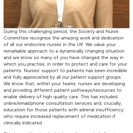
During this challenging period, the Society and Nurse
Committee recognise the amazing work and dedication
of all our endocrine nurses in the UK. We value your
remarkable approach to a dynamically changing situation
and we know so many of you have changed the way in
which you practise, in order to protect and care for your
patients. Nurses’ support to patients has been incredible
and fully appreciated by all our patient support groups.
We know that, within your teams. nurses are developing
and providing different patient pathways/resources to
enable delivery of high quality care. This has included
online/email/phone consultation services and, crucially,
education for those patients with adrenal insufficiency
who require increased replacement of medication if
clinically indicated.