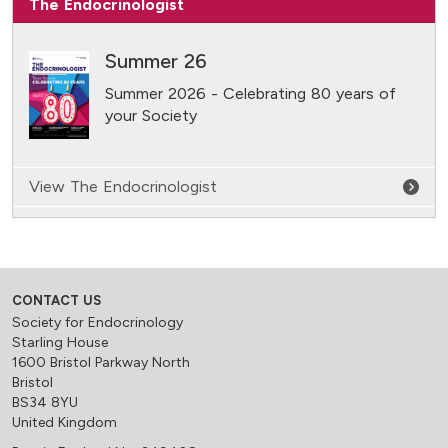
The Endocrinologist
Summer 26
Summer 2026 - Celebrating 80 years of
your Society
View The Endocrinologist
CONTACT US
Society for Endocrinology
Starling House
1600 Bristol Parkway North
Bristol
BS34 8YU
United Kingdom