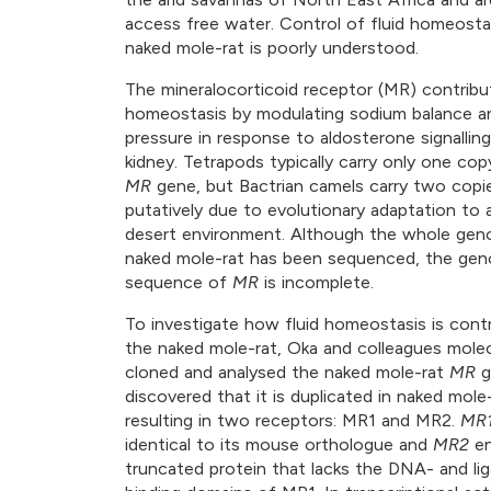
access free water. Control of fluid homeostas
naked mole-rat is poorly understood.
The mineralocorticoid receptor (MR) contribut
homeostasis by modulating sodium balance a
pressure in response to aldosterone signalling
kidney. Tetrapods typically carry only one cop
MR
gene, but Bactrian camels carry two copi
putatively due to evolutionary adaptation to a
desert environment. Although the whole gen
naked mole-rat has been sequenced, the ge
sequence of
MR
is incomplete.
To investigate how fluid homeostasis is contr
the naked mole-rat, Oka and colleagues molec
cloned and analysed the naked mole-rat
MR
g
discovered that it is duplicated in naked mole-
resulting in two receptors: MR1 and MR2.
MR
identical to its mouse orthologue and
MR2
en
truncated protein that lacks the DNA- and li