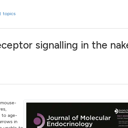
 topics
eceptor signalling in the na
e mouse-
res,
e to age-
urrows in
e unable to