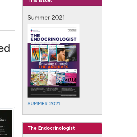
This Issue:
Summer 2021
ked
SUMMER 2021
The Endocrinologist