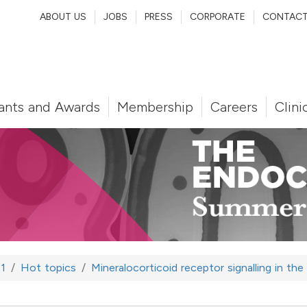
ABOUT US
JOBS
PRESS
CORPORATE
CONTAC
ants and Awards
Membership
Careers
Clini
1
Hot topics
Mineralocorticoid receptor signalling in th