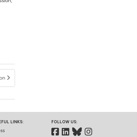
ssion,
ion
EFUL LINKS:
FOLLOW US:
Facebook
LinkedIn
Bluesky
ess