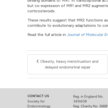
binding domains of MR1. In transcriptional ac
but co-expression of MR1 and MR2 augmented
corticosteroids.
These results suggest that MR2 functions as 
contribute to evolutionary adaptations to con
Read the full article in
Journal of Molecular E
Obesity, heavy menstruation and
delayed endometrial repair
CONTACT US
Reg. in England No.
Society for
349408
Endocrinology
Reg. Charity No. 2668