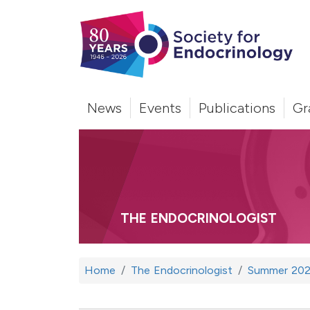
News
Events
Publications
Gr
THE ENDOCRINOLOGIST
Home
The Endocrinologist
Summer 202