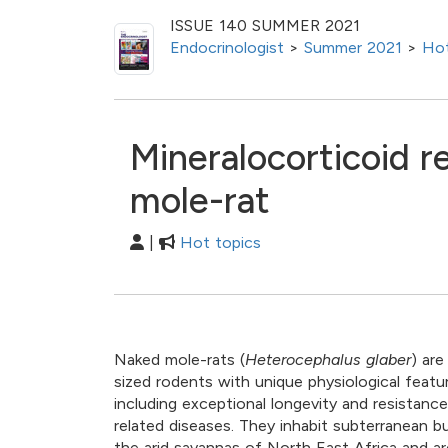
ISSUE 140 SUMMER 2021
Endocrinologist
>
Summer 2021
>
Hot
Mineralocorticoid r
mole-rat
|
Hot topics
Naked mole-rats (
Heterocephalus glaber
) ar
sized rodents with unique physiological featu
including exceptional longevity and resistanc
related diseases. They inhabit subterranean b
the arid savannas of North East Africa and ar