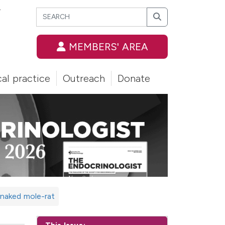
Search
T
Search
MEMBERS' AREA
cal practice
Outreach
Donate
e naked mole-rat