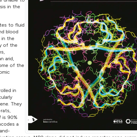
is in the
es to fluid
nd blood
 in the
y of the
es,
n arid,
ome of the
nomic
olled in
ularly
ene. They
rats,
1
is 90%
codes a
gand-