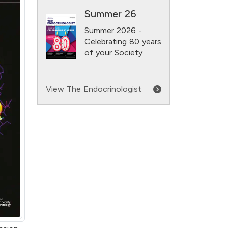
Summer 26
Summer 2026 -
Celebrating 80 years
of your Society
View The Endocrinologist