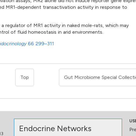
tivation assays, MR2 alone did not induce reporter gene expre
 MR1-dependent transactivation activity in response to
a regulator of MR1 activity in naked mole-rats, which may
trol of fluid homeostasis in arid environments.
ndocrinology
66 299–311
Top
Gut Microbiome Special Collect
US
Endocrine Networks
Pr
13