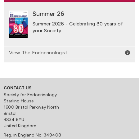
Summer 26
Summer 2026 - Celebrating 80 years of
your Society
View The Endocrinologist
CONTACT US
Society for Endocrinology
Starling House
1600 Bristol Parkway North
Bristol
BS34 8YU
United Kingdom
Reg. in England No. 349408