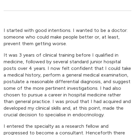
I started with good intentions. I wanted to be a doctor:
someone who could make people better or, at least,
prevent them getting worse.
It was 3 years of clinical training before I qualified in
medicine, followed by several standard junior hospital
posts over 4 years. I now felt confident that I could take
a medical history, perform a general medical examination,
postulate a reasonable differential diagnosis, and suggest
some of the more pertinent investigations. I had also
chosen to pursue a career in hospital medicine rather
than general practice. I was proud that I had acquired and
developed my clinical skills and, at this point, made the
crucial decision to specialise in endocrinology.
I entered the specialty as a research fellow and
progressed to become a consultant. Henceforth there