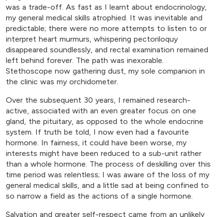
was a trade-off. As fast as I learnt about endocrinology,
my general medical skills atrophied. It was inevitable and
predictable; there were no more attempts to listen to or
interpret heart murmurs, whispering pectoriloquy
disappeared soundlessly, and rectal examination remained
left behind forever. The path was inexorable.
Stethoscope now gathering dust, my sole companion in
the clinic was my orchidometer.
Over the subsequent 30 years, I remained research-
active, associated with an even greater focus on one
gland, the pituitary, as opposed to the whole endocrine
system. If truth be told, I now even had a favourite
hormone. In fairness, it could have been worse, my
interests might have been reduced to a sub-unit rather
than a whole hormone. The process of deskilling over this
time period was relentless; I was aware of the loss of my
general medical skills, and a little sad at being confined to
so narrow a field as the actions of a single hormone.
Salvation and greater self-respect came from an unlikely