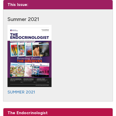
This Issue:
Summer 2021
SUMMER 2021
The Endocrinologist