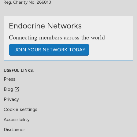
Reg. Charity No. 266813
Endocrine Networks
Connecting members across the world
JOIN
YOUR NETWORK
TODAY
USEFUL LINKS:
Press
Blog
Privacy
Cookie settings
Accessibility
Disclaimer