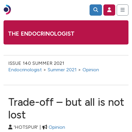
THE ENDOCRINOLOGIST
ISSUE 140 SUMMER 2021
Endocrinologist
>
Summer 2021
>
Opinion
Trade-off – but all is not
lost
'HOTSPUR' |
Opinion