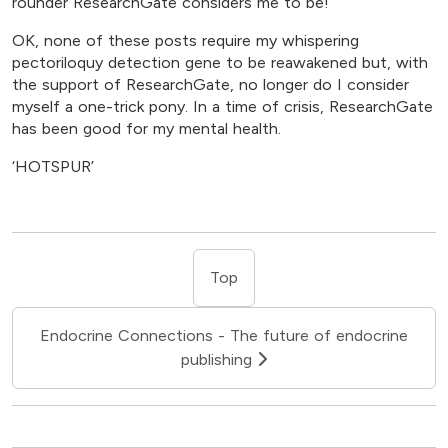
rounder ResearchGate considers me to be!
OK, none of these posts require my whispering
pectoriloquy detection gene to be reawakened but, with
the support of ResearchGate, no longer do I consider
myself a one-trick pony. In a time of crisis, ResearchGate
has been good for my mental health.
‘HOTSPUR’
Top
Endocrine Connections - The future of endocrine
publishing