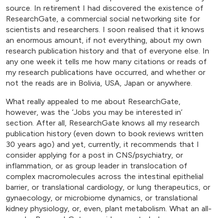
source. In retirement I had discovered the existence of
ResearchGate, a commercial social networking site for
scientists and researchers. I soon realised that it knows
an enormous amount, if not everything, about my own
research publication history and that of everyone else. In
any one week it tells me how many citations or reads of
my research publications have occurred, and whether or
not the reads are in Bolivia, USA, Japan or anywhere.
What really appealed to me about ResearchGate,
however, was the ‘Jobs you may be interested in’
section. After all, ResearchGate knows all my research
publication history (even down to book reviews written
30 years ago) and yet, currently, it recommends that I
consider applying for a post in CNS/psychiatry, or
inflammation, or as group leader in translocation of
complex macromolecules across the intestinal epithelial
barrier, or translational cardiology, or lung therapeutics, or
gynaecology, or microbiome dynamics, or translational
kidney physiology, or, even, plant metabolism. What an all-