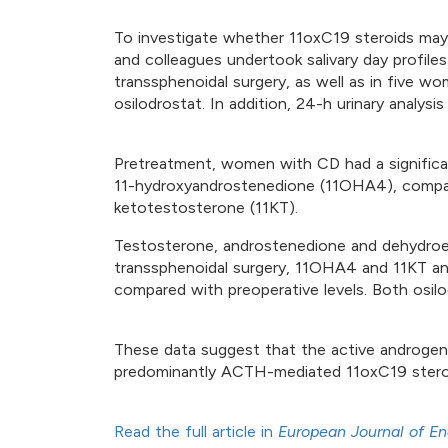
To investigate whether 11oxC19 steroids may
and colleagues undertook salivary day profile
transsphenoidal surgery, as well as in five 
osilodrostat. In addition, 24-h urinary analysi
Pretreatment, women with CD had a significan
11-hydroxyandrostenedione (11OHA4), compared
ketotestosterone (11KT).
Testosterone, androstenedione and dehydroep
transsphenoidal surgery, 11OHA4 and 11KT and
compared with preoperative levels. Both osi
These data suggest that the active androgens
predominantly ACTH-mediated 11oxC19 stero
Read the full article in
European Journal of En