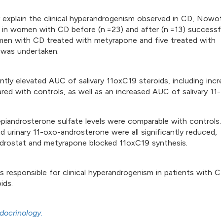
 explain the clinical hyperandrogenism observed in CD, Nowo
s in women with CD before (n =23) and after (n =13) successf
women with CD treated with metyrapone and five treated with
s was undertaken.
tly elevated AUC of salivary 11oxC19 steroids, including inc
 with controls, as well as an increased AUC of salivary 11-
iandrosterone sulfate levels were comparable with controls.
 urinary 11-oxo-androsterone were all significantly reduced,
lodrostat and metyrapone blocked 11oxC19 synthesis.
 responsible for clinical hyperandrogenism in patients with C
ids.
docrinology
.