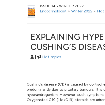
ISSUE 146 WINTER 2022
Endocrinologist
>
Winter 2022
>
Hot 
EXPLAINING HYP
CUSHING’S DISEA
|
Hot topics
Cushing’s disease (CD) is caused by cortisol
predominantly due to pituitary tumours. It i
hyperandrogenism. However, such symptoms are
Oxygenated C19 (11oxC19) steroids are adren