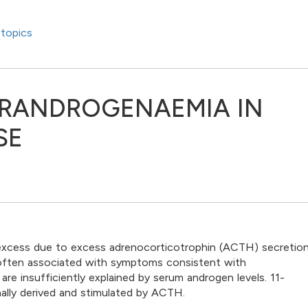
topics
ERANDROGENAEMIA IN
SE
 excess due to excess adrenocorticotrophin (ACTH) secretion
s often associated with symptoms consistent with
 insufficiently explained by serum androgen levels. 11-
ally derived and stimulated by ACTH.