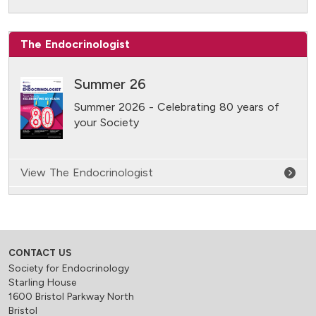
The Endocrinologist
Summer 26
Summer 2026 - Celebrating 80 years of
your Society
View The Endocrinologist
CONTACT US
Society for Endocrinology
Starling House
1600 Bristol Parkway North
Bristol