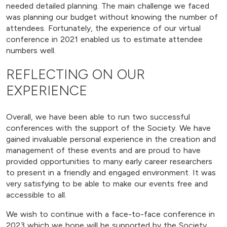
needed detailed planning. The main challenge we faced
was planning our budget without knowing the number of
attendees. Fortunately, the experience of our virtual
conference in 2021 enabled us to estimate attendee
numbers well.
REFLECTING ON OUR
EXPERIENCE
Overall, we have been able to run two successful
conferences with the support of the Society. We have
gained invaluable personal experience in the creation and
management of these events and are proud to have
provided opportunities to many early career researchers
to present in a friendly and engaged environment. It was
very satisfying to be able to make our events free and
accessible to all.
We wish to continue with a face-to-face conference in
2023 which we hope will be supported by the Society,