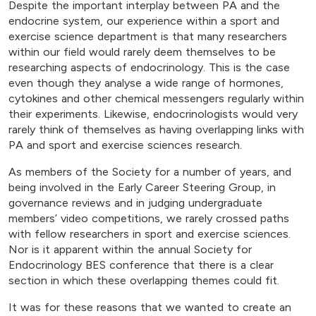
Despite the important interplay between PA and the
endocrine system, our experience within a sport and
exercise science department is that many researchers
within our field would rarely deem themselves to be
researching aspects of endocrinology. This is the case
even though they analyse a wide range of hormones,
cytokines and other chemical messengers regularly within
their experiments. Likewise, endocrinologists would very
rarely think of themselves as having overlapping links with
PA and sport and exercise sciences research.
As members of the Society for a number of years, and
being involved in the Early Career Steering Group, in
governance reviews and in judging undergraduate
members’ video competitions, we rarely crossed paths
with fellow researchers in sport and exercise sciences.
Nor is it apparent within the annual Society for
Endocrinology BES conference that there is a clear
section in which these overlapping themes could fit.
It was for these reasons that we wanted to create an