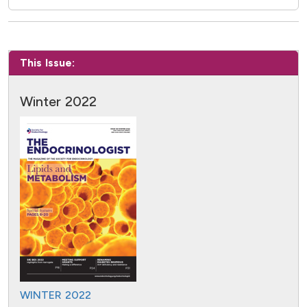
This Issue:
Winter 2022
WINTER 2022