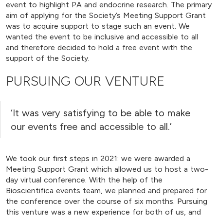
event to highlight PA and endocrine research. The primary
aim of applying for the Society’s Meeting Support Grant
was to acquire support to stage such an event. We
wanted the event to be inclusive and accessible to all
and therefore decided to hold a free event with the
support of the Society.
PURSUING OUR VENTURE
‘It was very satisfying to be able to make
our events free and accessible to all.’
We took our first steps in 2021: we were awarded a
Meeting Support Grant which allowed us to host a two-
day virtual conference. With the help of the
Bioscientifica events team, we planned and prepared for
the conference over the course of six months. Pursuing
this venture was a new experience for both of us, and