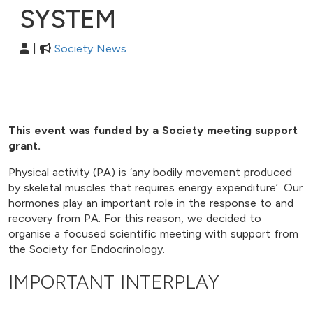
SYSTEM
|
Society News
This event was funded by a Society meeting support
grant.
Physical activity (PA) is ‘any bodily movement produced
by skeletal muscles that requires energy expenditure’. Our
hormones play an important role in the response to and
recovery from PA. For this reason, we decided to
organise a focused scientific meeting with support from
the Society for Endocrinology.
IMPORTANT INTERPLAY