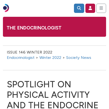
THE ENDOCRINOLOGIST
ISSUE 146 WINTER 2022
Endocrinologist
>
Winter 2022
>
Society News
SPOTLIGHT ON
PHYSICAL ACTIVITY
AND THE ENDOCRINE