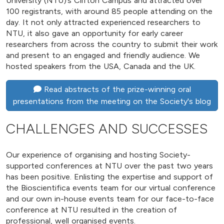
University (NTU)’s Clifton Campus and attracted over
100 registrants, with around 85 people attending on the
day. It not only attracted experienced researchers to
NTU, it also gave an opportunity for early career
researchers from across the country to submit their work
and present to an engaged and friendly audience. We
hosted speakers from the USA, Canada and the UK.
Read abstracts of the prize-winning oral
presentations from the meeting on the Society's blog
CHALLENGES AND SUCCESSES
Our experience of organising and hosting Society-
supported conferences at NTU over the past two years
has been positive. Enlisting the expertise and support of
the Bioscientifica events team for our virtual conference
and our own in-house events team for our face-to-face
conference at NTU resulted in the creation of
professional, well organised events.