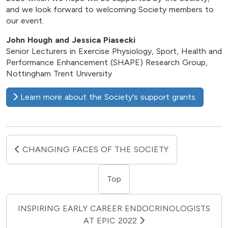
and we look forward to welcoming Society members to
our event.
John Hough and Jessica Piasecki
Senior Lecturers in Exercise Physiology, Sport, Health and
Performance Enhancement (SHAPE) Research Group,
Nottingham Trent University
Learn more about the Society's support grants.
CHANGING FACES OF THE SOCIETY
Top
INSPIRING EARLY CAREER ENDOCRINOLOGISTS
AT EPIC 2022