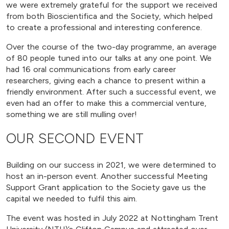
we were extremely grateful for the support we received
from both Bioscientifica and the Society, which helped
to create a professional and interesting conference.
Over the course of the two-day programme, an average
of 80 people tuned into our talks at any one point. We
had 16 oral communications from early career
researchers, giving each a chance to present within a
friendly environment. After such a successful event, we
even had an offer to make this a commercial venture,
something we are still mulling over!
OUR SECOND EVENT
Building on our success in 2021, we were determined to
host an in-person event. Another successful Meeting
Support Grant application to the Society gave us the
capital we needed to fulfil this aim.
The event was hosted in July 2022 at Nottingham Trent