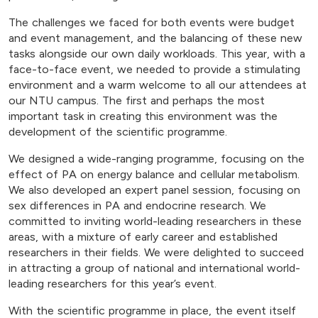
The challenges we faced for both events were budget
and event management, and the balancing of these new
tasks alongside our own daily workloads. This year, with a
face-to-face event, we needed to provide a stimulating
environment and a warm welcome to all our attendees at
our NTU campus. The first and perhaps the most
important task in creating this environment was the
development of the scientific programme.
We designed a wide-ranging programme, focusing on the
effect of PA on energy balance and cellular metabolism.
We also developed an expert panel session, focusing on
sex differences in PA and endocrine research. We
committed to inviting world-leading researchers in these
areas, with a mixture of early career and established
researchers in their fields. We were delighted to succeed
in attracting a group of national and international world-
leading researchers for this year’s event.
With the scientific programme in place, the event itself