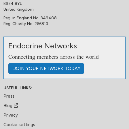
BS34 8YU
United Kingdom
Reg. in England No. 349408
Reg. Charity No. 266813
Endocrine Networks
Connecting members across the world
JOIN
YOUR NETWORK
TODAY
USEFUL LINKS:
Press
Blog
Privacy
Cookie settings