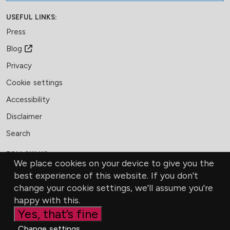
USEFUL LINKS:
Press
Blog
Privacy
Cookie settings
Accessibility
Disclaimer
Search
FOLLOW US:
We place cookies on your device to give you the
Facebook
LinkedIn
Bluesky
best experience of this website. If you don't
change your cookie settings, we'll assume you're
MEMBERSHIP
CONTACT US
DONATE
happy with this.
Yes, that’s fine
Change settings