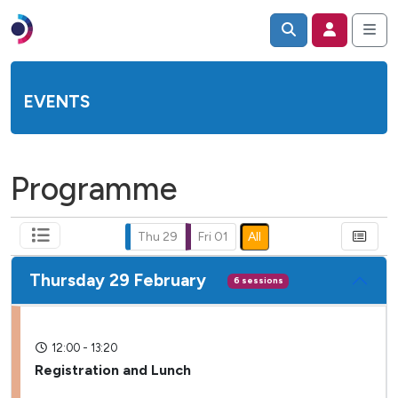
EVENTS
Programme