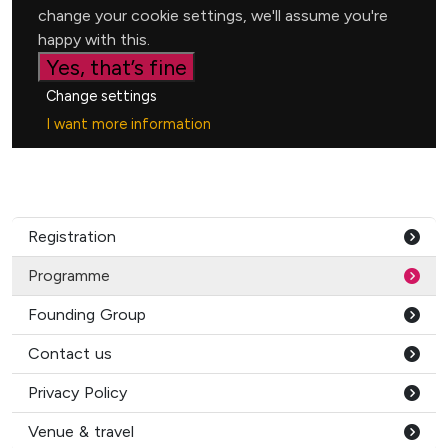
Registration
Programme
Founding Group
Contact us
Privacy Policy
Venue & travel