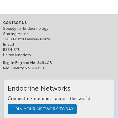
CONTACT US
Society for Endocrinology
Starling House
1600 Bristol Parkway North
Bristol
BS34 8YU
United Kingdom
Reg. in England No. 349408
Reg. Charity No. 266813
Endocrine Networks
Connecting members across the world
JOIN
YOUR NETWORK
TODAY