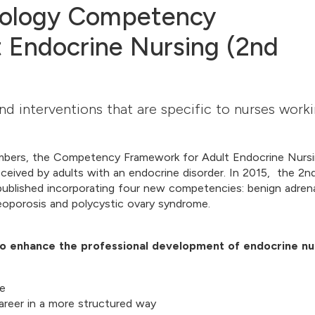
inology Competency
 Endocrine Nursing (2nd
nd interventions that are specific to nurses work
embers, the Competency Framework for Adult Endocrine Nurs
eceived by adults with an endocrine disorder. In 2015, the 2n
blished incorporating four new competencies: benign adren
eoporosis and polycystic ovary syndrome.
 enhance the professional development of endocrine nu
re
career in a more structured way