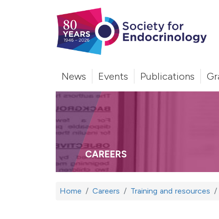
News
Events
Publications
Gr
CAREERS
Home
Careers
Training and resources