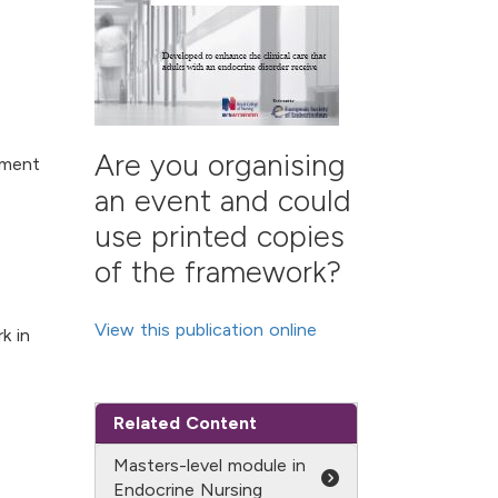
Are you organising
ement
an event and could
use printed copies
of the framework?
View this publication online
k in
Related Content
Masters-level module in
Endocrine Nursing