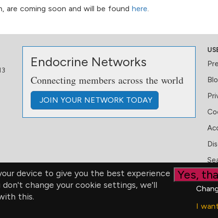
ian, are coming soon and will be found
here
.
US
Endocrine Networks
Pr
13
Connecting members across the world
Bl
Pri
JOIN
YOUR NETWORK
TODAY
Coo
Acc
Dis
Se
Yes, tha
our device to give you the best experience
u don't change your cookie settings, we'll
Chang
ith this.
I wan