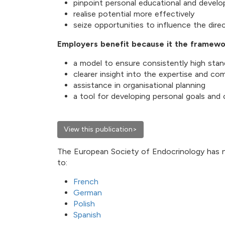
pinpoint personal educational and devel
realise potential more effectively
seize opportunities to influence the direc
Employers benefit because it the framewo
a model to ensure consistently high stan
clearer insight into the expertise and c
assistance in organisational planning
a tool for developing personal goals and
View this publication>
The European Society of Endocrinology has 
to:
French
German
Polish
Spanish