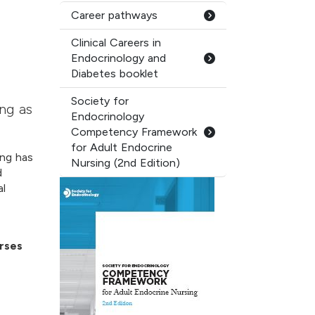
Career pathways
Clinical Careers in
Endocrinology and
Diabetes booklet
Society for
ing as
Endocrinology
Competency Framework
for Adult Endocrine
ing has
Nursing (2nd Edition)
d
al
rses