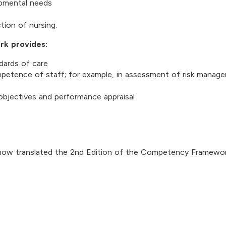
opmental needs
tion of nursing.
rk provides:
dards of care
ompetence of staff; for example, in assessment of risk manag
 objectives and performance appraisal
now translated the 2nd Edition of the Competency Framewor