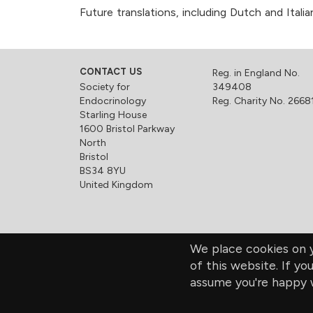
Future translations, including Dutch and Ital
CONTACT US
Reg. in England No.
Society for
349408
Endocrinology
Reg. Charity No. 2668
Starling House
1600 Bristol Parkway
North
Bristol
BS34 8YU
United Kingdom
We place cookies on y
of this website. If yo
assume you're happy w