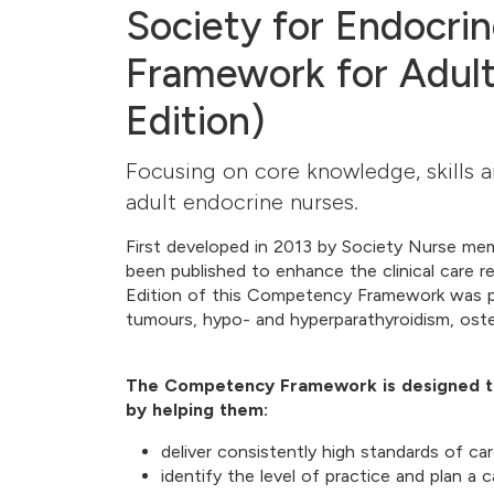
Society for Endocr
Framework for Adult
Edition)
Focusing on core knowledge, skills a
adult endocrine nurses.
First developed in 2013 by Society Nurse m
been published to enhance the clinical care r
Edition of this Competency Framework was pu
tumours, hypo- and hyperparathyroidism, ost
The Competency Framework is designed to
by helping them:
deliver consistently high standards of ca
identify the level of practice and plan a 