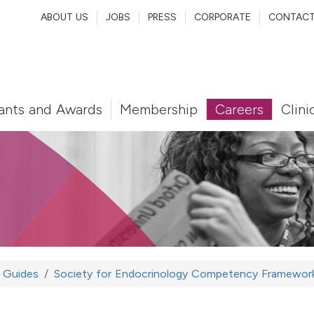
ABOUT US
JOBS
PRESS
CORPORATE
CONTAC
ants and Awards
Membership
Careers
Clini
Guides
Society for Endocrinology Competency Framework 