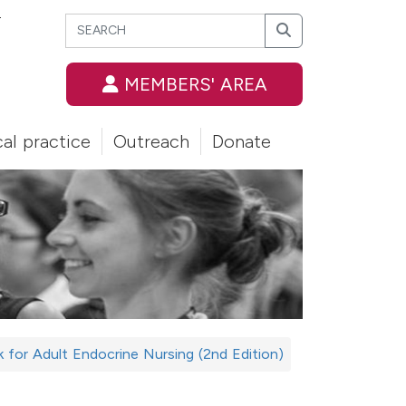
Search
T
Search
MEMBERS' AREA
cal practice
Outreach
Donate
for Adult Endocrine Nursing (2nd Edition)