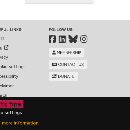
EFUL LINKS:
FOLLOW US:
Facebook
LinkedIn
Bluesky
ess
og
MEMBERSHIP
vacy
CONTACT US
kie settings
essibility
DONATE
claimer
arch
t’s fine
e settings
t more information