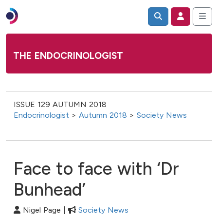
THE ENDOCRINOLOGIST
ISSUE 129 AUTUMN 2018
Endocrinologist
>
Autumn 2018
>
Society News
Face to face with ‘Dr
Bunhead’
Nigel Page |
Society News