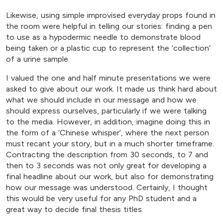
Likewise, using simple improvised everyday props found in
the room were helpful in telling our stories: finding a pen
to use as a hypodermic needle to demonstrate blood
being taken or a plastic cup to represent the ‘collection’
of a urine sample.
I valued the one and half minute presentations we were
asked to give about our work. It made us think hard about
what we should include in our message and how we
should express ourselves, particularly if we were talking
to the media. However, in addition, imagine doing this in
the form of a ‘Chinese whisper’, where the next person
must recant your story, but in a much shorter timeframe.
Contracting the description from 30 seconds, to 7 and
then to 3 seconds was not only great for developing a
final headline about our work, but also for demonstrating
how our message was understood. Certainly, I thought
this would be very useful for any PhD student and a
great way to decide final thesis titles.