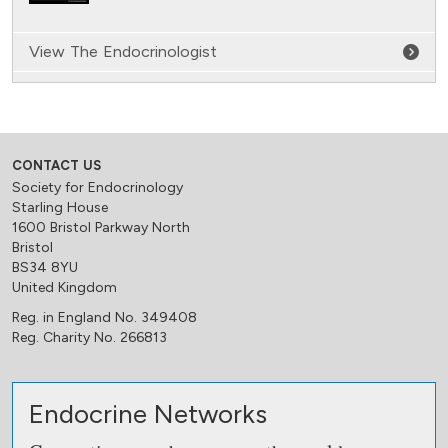
View The Endocrinologist
CONTACT US
Society for Endocrinology
Starling House
1600 Bristol Parkway North
Bristol
BS34 8YU
United Kingdom
Reg. in England No. 349408
Reg. Charity No. 266813
Endocrine Networks