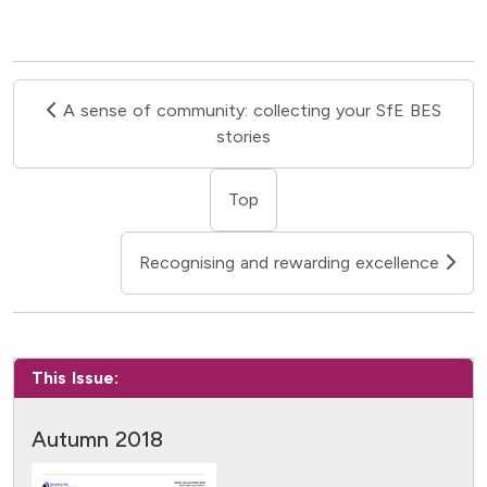
A sense of community: collecting your SfE BES
stories
Top
Recognising and rewarding excellence
This Issue:
Autumn 2018