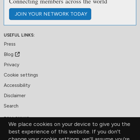
Connecting members across the world
JOIN
YOUR NETWORK
TODAY
USEFUL LINKS:
Press
Blog
Privacy
Cookie settings
Accessibility
Disclaimer
Search
FOLLOW US:
We place cookies on your device to give you the
Facebook
LinkedIn
Bluesky
best experience of this website. If you don't
change your cookie settings, we'll assume you're