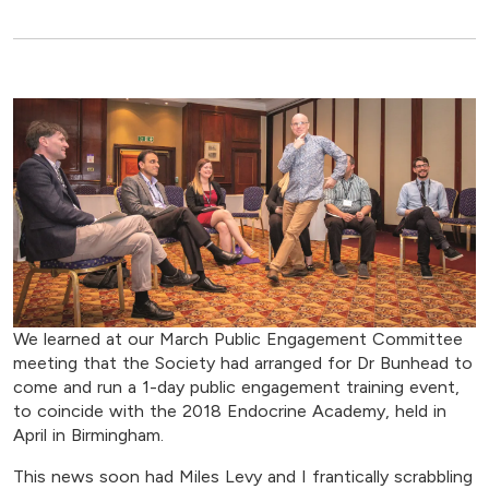
We learned at our March Public Engagement Committee
meeting that the Society had arranged for Dr Bunhead to
come and run a 1-day public engagement training event,
to coincide with the 2018 Endocrine Academy, held in
April in Birmingham.
This news soon had Miles Levy and I frantically scrabbling