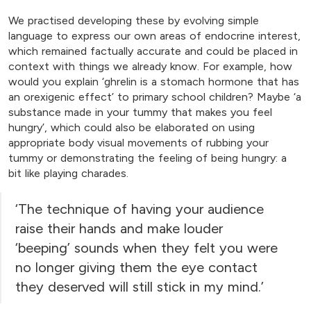
We practised developing these by evolving simple
language to express our own areas of endocrine interest,
which remained factually accurate and could be placed in
context with things we already know. For example, how
would you explain ‘ghrelin is a stomach hormone that has
an orexigenic effect’ to primary school children? Maybe ‘a
substance made in your tummy that makes you feel
hungry’, which could also be elaborated on using
appropriate body visual movements of rubbing your
tummy or demonstrating the feeling of being hungry: a
bit like playing charades.
‘The technique of having your audience
raise their hands and make louder
‘beeping’ sounds when they felt you were
no longer giving them the eye contact
they deserved will still stick in my mind.’