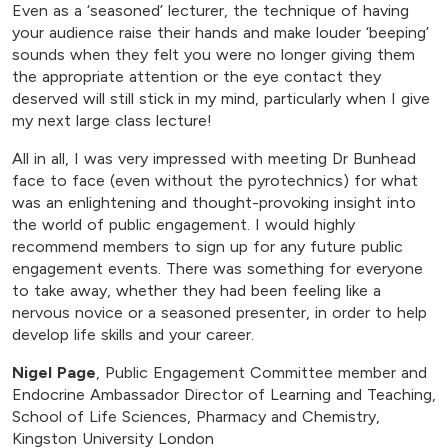
Even as a ‘seasoned’ lecturer, the technique of having
your audience raise their hands and make louder ‘beeping’
sounds when they felt you were no longer giving them
the appropriate attention or the eye contact they
deserved will still stick in my mind, particularly when I give
my next large class lecture!
All in all, I was very impressed with meeting Dr Bunhead
face to face (even without the pyrotechnics) for what
was an enlightening and thought-provoking insight into
the world of public engagement. I would highly
recommend members to sign up for any future public
engagement events. There was something for everyone
to take away, whether they had been feeling like a
nervous novice or a seasoned presenter, in order to help
develop life skills and your career.
Nigel Page
, Public Engagement Committee member and
Endocrine Ambassador Director of Learning and Teaching,
School of Life Sciences, Pharmacy and Chemistry,
Kingston University London