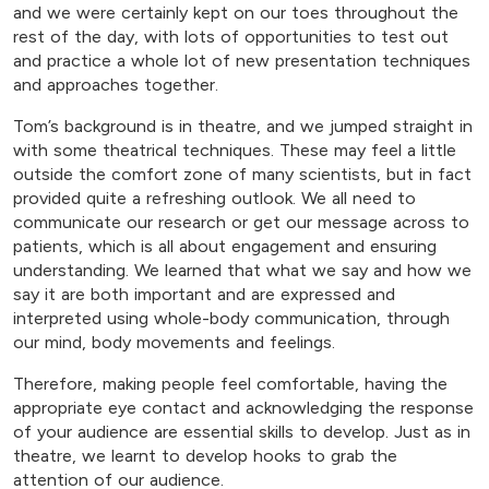
and we were certainly kept on our toes throughout the
rest of the day, with lots of opportunities to test out
and practice a whole lot of new presentation techniques
and approaches together.
Tom’s background is in theatre, and we jumped straight in
with some theatrical techniques. These may feel a little
outside the comfort zone of many scientists, but in fact
provided quite a refreshing outlook. We all need to
communicate our research or get our message across to
patients, which is all about engagement and ensuring
understanding. We learned that what we say and how we
say it are both important and are expressed and
interpreted using whole-body communication, through
our mind, body movements and feelings.
Therefore, making people feel comfortable, having the
appropriate eye contact and acknowledging the response
of your audience are essential skills to develop. Just as in
theatre, we learnt to develop hooks to grab the
attention of our audience.