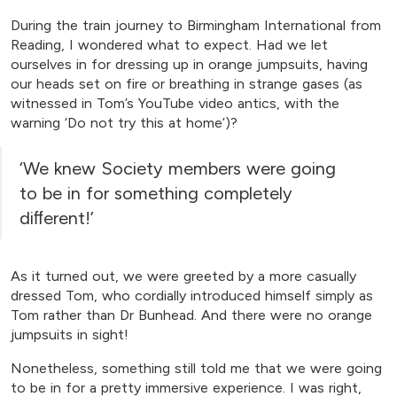
During the train journey to Birmingham International from
Reading, I wondered what to expect. Had we let
ourselves in for dressing up in orange jumpsuits, having
our heads set on fire or breathing in strange gases (as
witnessed in Tom’s YouTube video antics, with the
warning ‘Do not try this at home’)?
‘We knew Society members were going
to be in for something completely
diﬀerent!’
As it turned out, we were greeted by a more casually
dressed Tom, who cordially introduced himself simply as
Tom rather than Dr Bunhead. And there were no orange
jumpsuits in sight!
Nonetheless, something still told me that we were going
to be in for a pretty immersive experience. I was right,