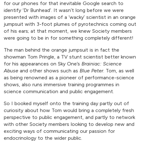
for our phones for that inevitable Google search to
identify ‘Dr Bunhead’. It wasn’t long before we were
presented with images of a ‘wacky’ scientist in an orange
jumpsuit with 3-foot plumes of pyrotechnics coming out
of his ears; at that moment, we knew Society members
were going to be in for something completely different!
The man behind the orange jumpsuit is in fact the
showman Tom Pringle, a TV stunt scientist better known
for his appearances on Sky One’s
Brainiac: Science
Abuse
and other shows such as
Blue Peter
. Tom, as well
as being renowned as a pioneer of performance-science
shows, also runs immersive training programmes in
science communication and public engagement.
So I booked myself onto the training day partly out of
curiosity about how Tom would bring a completely fresh
perspective to public engagement, and partly to network
with other Society members looking to develop new and
exciting ways of communicating our passion for
endocrinology to the wider public.