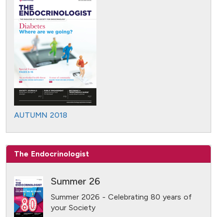
AUTUMN 2018
The Endocrinologist
Summer 26
Summer 2026 - Celebrating 80 years of
your Society