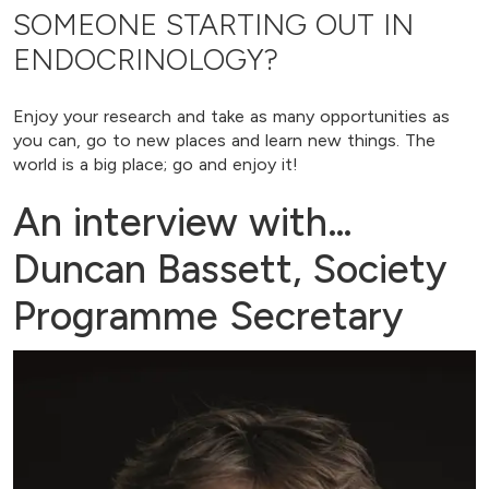
SOMEONE STARTING OUT IN
ENDOCRINOLOGY?
Enjoy your research and take as many opportunities as
you can, go to new places and learn new things. The
world is a big place; go and enjoy it!
An interview with…
Duncan Bassett, Society
Programme Secretary