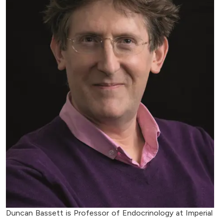
Duncan Bassett is Professor of Endocrinology at Imperial