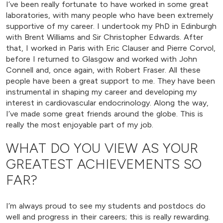
I’ve been really fortunate to have worked in some great
laboratories, with many people who have been extremely
supportive of my career. I undertook my PhD in Edinburgh
with Brent Williams and Sir Christopher Edwards. After
that, I worked in Paris with Eric Clauser and Pierre Corvol,
before I returned to Glasgow and worked with John
Connell and, once again, with Robert Fraser. All these
people have been a great support to me. They have been
instrumental in shaping my career and developing my
interest in cardiovascular endocrinology. Along the way,
I’ve made some great friends around the globe. This is
really the most enjoyable part of my job.
WHAT DO YOU VIEW AS YOUR
GREATEST ACHIEVEMENTS SO
FAR?
I’m always proud to see my students and postdocs do
well and progress in their careers; this is really rewarding.