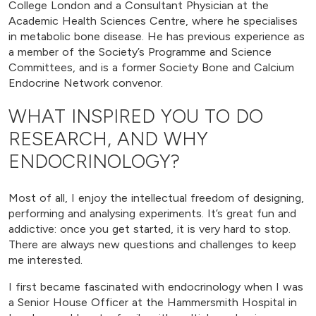
College London and a Consultant Physician at the
Academic Health Sciences Centre, where he specialises
in metabolic bone disease. He has previous experience as
a member of the Society’s Programme and Science
Committees, and is a former Society Bone and Calcium
Endocrine Network convenor.
WHAT INSPIRED YOU TO DO
RESEARCH, AND WHY
ENDOCRINOLOGY?
Most of all, I enjoy the intellectual freedom of designing,
performing and analysing experiments. It’s great fun and
addictive: once you get started, it is very hard to stop.
There are always new questions and challenges to keep
me interested.
I first became fascinated with endocrinology when I was
a Senior House Officer at the Hammersmith Hospital in