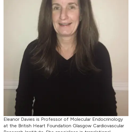
Eleanor Davies is Professor of Molecular Endocrinology
at the British Heart Foundation Glasgow Cardiovascular