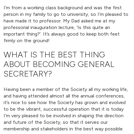
I’m from a working class background and was the first
person in my family to go to university, so I’m pleased to
have made it to professor. My Dad asked me at my
professorial inauguration lecture, ‘Is this quite an
important thing?’. It’s always good to keep both feet
firmly on the ground!
WHAT IS THE BEST THING
ABOUT BECOMING GENERAL
SECRETARY?
Having been a member of the Society all my working life,
and having attended almost all the annual conferences,
it’s nice to see how the Society has grown and evolved
to be the vibrant, successful operation that it is today.
I’m very pleased to be involved in shaping the direction
and future of the Society, so that it serves our
membership and stakeholders in the best way possible.