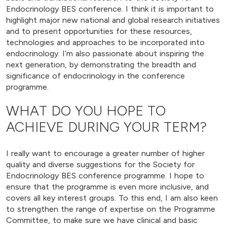
Endocrinology BES conference. I think it is important to
highlight major new national and global research initiatives
and to present opportunities for these resources,
technologies and approaches to be incorporated into
endocrinology. I’m also passionate about inspiring the
next generation, by demonstrating the breadth and
significance of endocrinology in the conference
programme.
WHAT DO YOU HOPE TO
ACHIEVE DURING YOUR TERM?
I really want to encourage a greater number of higher
quality and diverse suggestions for the Society for
Endocrinology BES conference programme. I hope to
ensure that the programme is even more inclusive, and
covers all key interest groups. To this end, I am also keen
to strengthen the range of expertise on the Programme
Committee, to make sure we have clinical and basic