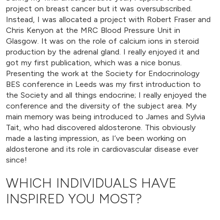
project on breast cancer but it was oversubscribed.
Instead, I was allocated a project with Robert Fraser and
Chris Kenyon at the MRC Blood Pressure Unit in
Glasgow. It was on the role of calcium ions in steroid
production by the adrenal gland. I really enjoyed it and
got my first publication, which was a nice bonus.
Presenting the work at the Society for Endocrinology
BES conference in Leeds was my first introduction to
the Society and all things endocrine; I really enjoyed the
conference and the diversity of the subject area. My
main memory was being introduced to James and Sylvia
Tait, who had discovered aldosterone. This obviously
made a lasting impression, as I’ve been working on
aldosterone and its role in cardiovascular disease ever
since!
WHICH INDIVIDUALS HAVE
INSPIRED YOU MOST?