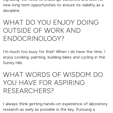
new long term opportunities to ensure its viability as a
discipline.
WHAT DO YOU ENJOY DOING
OUTSIDE OF WORK AND
ENDOCRINOLOGY?
I’m much too busy for that! When I do have the time, I
enjoy cooking, painting, building bikes and cycling in the
Surrey hills.
WHAT WORDS OF WISDOM DO
YOU HAVE FOR ASPIRING
RESEARCHERS?
I always think getting hands-on experience of laboratory
research as early as possible is the key. Pursuing a