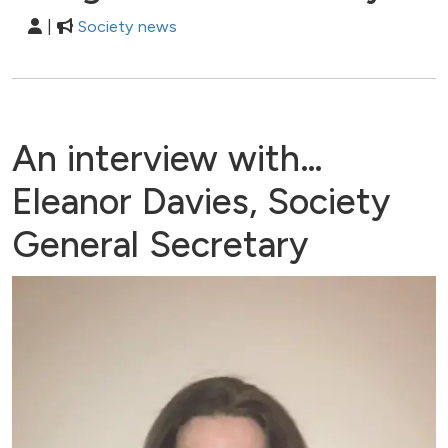
|
Society news
An interview with…
Eleanor Davies, Society
General Secretary