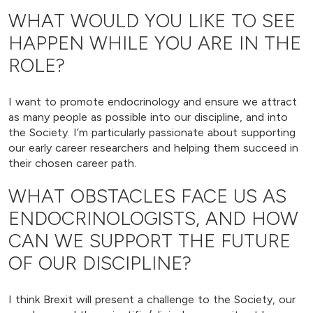
WHAT WOULD YOU LIKE TO SEE
HAPPEN WHILE YOU ARE IN THE
ROLE?
I want to promote endocrinology and ensure we attract
as many people as possible into our discipline, and into
the Society. I’m particularly passionate about supporting
our early career researchers and helping them succeed in
their chosen career path.
WHAT OBSTACLES FACE US AS
ENDOCRINOLOGISTS, AND HOW
CAN WE SUPPORT THE FUTURE
OF OUR DISCIPLINE?
I think Brexit will present a challenge to the Society, our