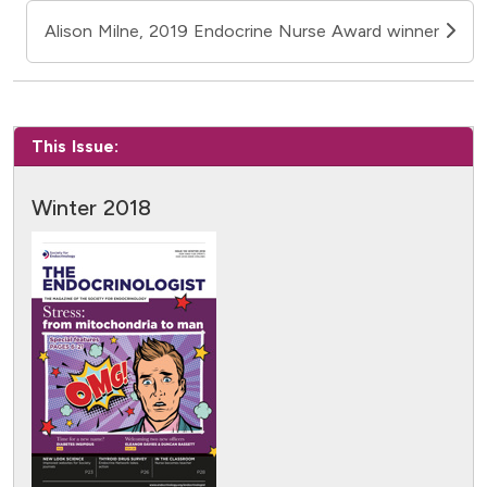
Alison Milne, 2019 Endocrine Nurse Award winner
This Issue:
Winter 2018