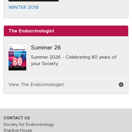
WINTER 2018
The Endocrinologist
Summer 26
Summer 2026 - Celebrating 80 years of
your Society
View The Endocrinologist
CONTACT US
Society for Endocrinology
Starling House