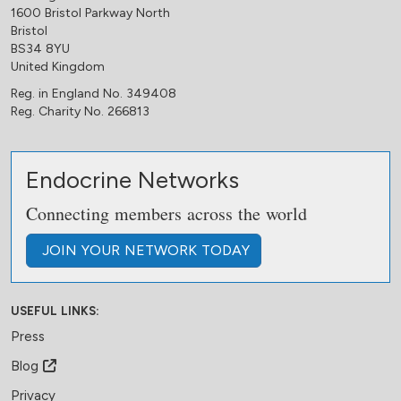
1600 Bristol Parkway North
Bristol
BS34 8YU
United Kingdom
Reg. in England No. 349408
Reg. Charity No. 266813
Endocrine Networks
Connecting members across the world
JOIN
YOUR NETWORK
TODAY
USEFUL LINKS:
Press
Blog
Privacy