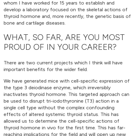
whom I have worked for 15 years to establish and
develop a laboratory focused on the skeletal actions of
thyroid hormone and, more recently, the genetic basis of
bone and cartilage diseases.
WHAT, SO FAR, ARE YOU MOST
PROUD OF IN YOUR CAREER?
There are two current projects which I think will have
important benefits for the wider field.
We have generated mice with cell-specific expression of
the type 3 deiodinase enzyme, which irreversibly
inactivates thyroid hormone. This targeted approach can
be used to disrupt tri-iodothyronine (T3) action in a
single cell type without the complex confounding
effects of altered systemic thyroid status. This has
allowed us to determine the cell-specific actions of
thyroid hormone in vivo for the first time. This has far-
reaching implications for the field and will open up new