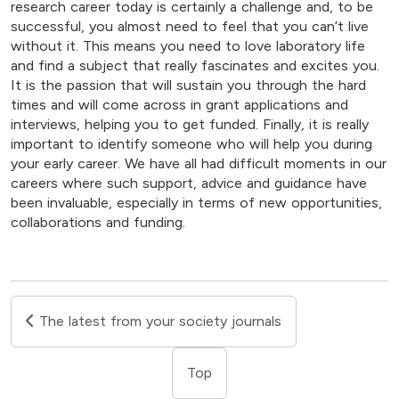
research career today is certainly a challenge and, to be
successful, you almost need to feel that you can’t live
without it. This means you need to love laboratory life
and find a subject that really fascinates and excites you.
It is the passion that will sustain you through the hard
times and will come across in grant applications and
interviews, helping you to get funded. Finally, it is really
important to identify someone who will help you during
your early career. We have all had difficult moments in our
careers where such support, advice and guidance have
been invaluable, especially in terms of new opportunities,
collaborations and funding.
The latest from your society journals
Top