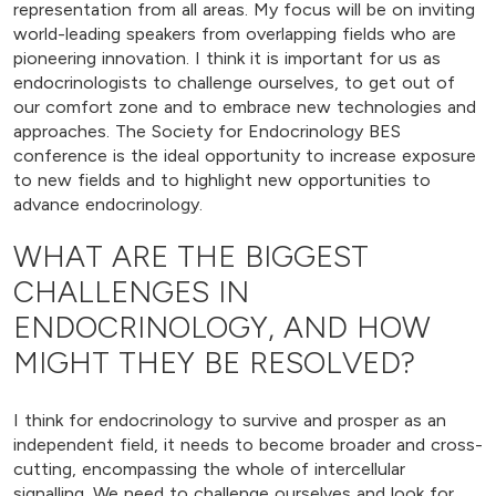
representation from all areas. My focus will be on inviting
world-leading speakers from overlapping fields who are
pioneering innovation. I think it is important for us as
endocrinologists to challenge ourselves, to get out of
our comfort zone and to embrace new technologies and
approaches. The Society for Endocrinology BES
conference is the ideal opportunity to increase exposure
to new fields and to highlight new opportunities to
advance endocrinology.
WHAT ARE THE BIGGEST
CHALLENGES IN
ENDOCRINOLOGY, AND HOW
MIGHT THEY BE RESOLVED?
I think for endocrinology to survive and prosper as an
independent field, it needs to become broader and cross-
cutting, encompassing the whole of intercellular
signalling. We need to challenge ourselves and look for