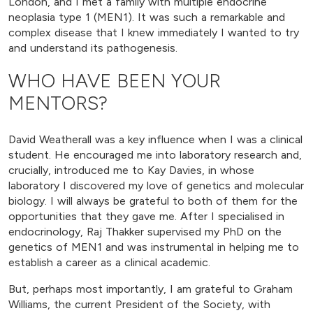
London, and I met a family with multiple endocrine
neoplasia type 1 (MEN1). It was such a remarkable and
complex disease that I knew immediately I wanted to try
and understand its pathogenesis.
WHO HAVE BEEN YOUR
MENTORS?
David Weatherall was a key influence when I was a clinical
student. He encouraged me into laboratory research and,
crucially, introduced me to Kay Davies, in whose
laboratory I discovered my love of genetics and molecular
biology. I will always be grateful to both of them for the
opportunities that they gave me. After I specialised in
endocrinology, Raj Thakker supervised my PhD on the
genetics of MEN1 and was instrumental in helping me to
establish a career as a clinical academic.
But, perhaps most importantly, I am grateful to Graham
Williams, the current President of the Society, with