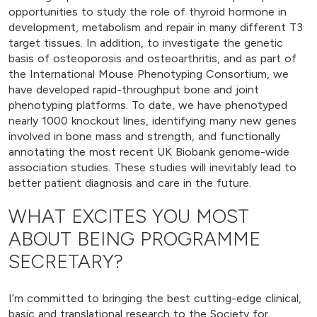
opportunities to study the role of thyroid hormone in
development, metabolism and repair in many different T3
target tissues. In addition, to investigate the genetic
basis of osteoporosis and osteoarthritis, and as part of
the International Mouse Phenotyping Consortium, we
have developed rapid-throughput bone and joint
phenotyping platforms. To date, we have phenotyped
nearly 1000 knockout lines, identifying many new genes
involved in bone mass and strength, and functionally
annotating the most recent UK Biobank genome-wide
association studies. These studies will inevitably lead to
better patient diagnosis and care in the future.
WHAT EXCITES YOU MOST
ABOUT BEING PROGRAMME
SECRETARY?
I’m committed to bringing the best cutting-edge clinical,
basic and translational research to the Society for