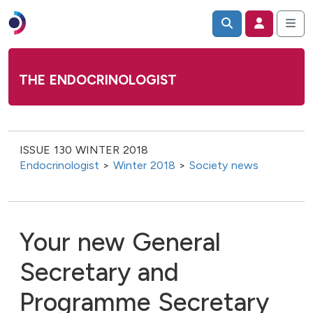
THE ENDOCRINOLOGIST
ISSUE 130 WINTER 2018
Endocrinologist
>
Winter 2018
>
Society news
Your new General
Secretary and
Programme Secretary