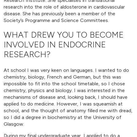
Research Institute. She specialises in translational
research into the role of aldosterone in cardiovascular
disease. She has previously been a member of the
Society’s Programme and Science Committees.
WHAT DREW YOU TO BECOME
INVOLVED IN ENDOCRINE
RESEARCH?
At school I was very keen on languages. I wanted to do
chemistry, biology, French and German, but this was
impossible to fit into the school timetable, so I chose
chemistry, physics and biology. I was interested in the
mechanisms of disease and, looking back, I should have
applied to do medicine. However, I was squeamish at
school, and the thought of anatomy filled me with dread,
so I did a degree in biochemistry at the University of
Glasgow.
During my final undergraduate year, I applied to do a