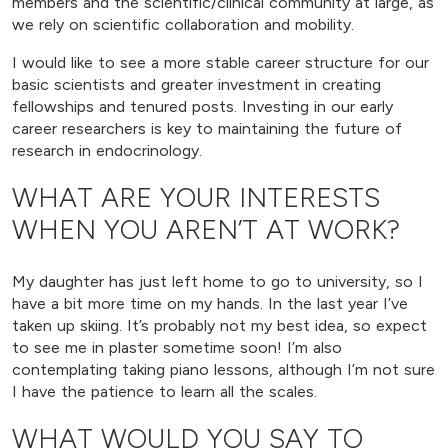
members and the scientific/clinical community at large, as
we rely on scientific collaboration and mobility.
I would like to see a more stable career structure for our
basic scientists and greater investment in creating
fellowships and tenured posts. Investing in our early
career researchers is key to maintaining the future of
research in endocrinology.
WHAT ARE YOUR INTERESTS
WHEN YOU AREN’T AT WORK?
My daughter has just left home to go to university, so I
have a bit more time on my hands. In the last year I’ve
taken up skiing. It’s probably not my best idea, so expect
to see me in plaster sometime soon! I’m also
contemplating taking piano lessons, although I’m not sure
I have the patience to learn all the scales.
WHAT WOULD YOU SAY TO