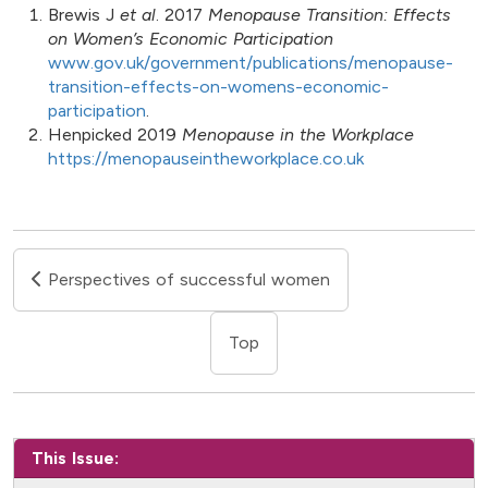
Brewis J
et al
. 2017
Menopause Transition: Effects
on Women’s Economic Participation
www.gov.uk/government/publications/menopause-
transition-effects-on-womens-economic-
participation
.
Henpicked 2019
Menopause in the Workplace
https://menopauseintheworkplace.co.uk
Perspectives of successful women
Top
This Issue: