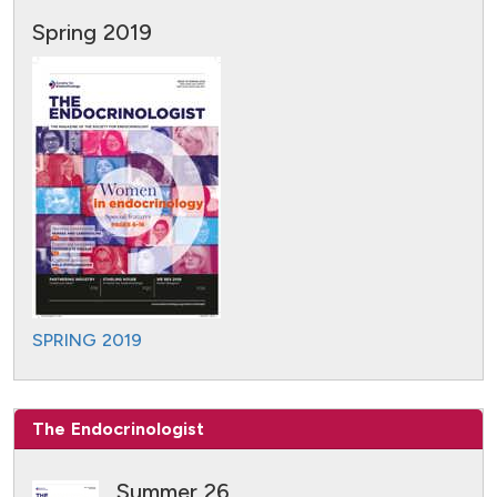
Spring 2019
SPRING 2019
The Endocrinologist
Summer 26