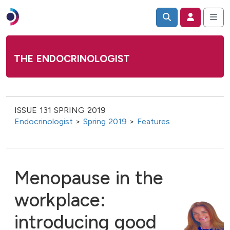
THE ENDOCRINOLOGIST
ISSUE 131 SPRING 2019
Endocrinologist
>
Spring 2019
>
Features
Menopause in the
workplace:
introducing good