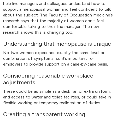
help line managers and colleagues understand how to
support a menopausal woman and feel confident to talk
about the subject. The Faculty of Occupation Medicine’s
research says that the majority of women don’t feel
comfortable talking to their line manager. The new
research shows this is changing too.
Understanding that menopause is unique
No two women experience exactly the same level or
combination of symptoms, so it’s important for
employers to provide support on a case-by-case basis.
Considering reasonable workplace
adjustments
These could be as simple as a desk fan or extra uniform,
and access to water and toilet facilities, or could take in
flexible working or temporary reallocation of duties.
Creating a transparent working