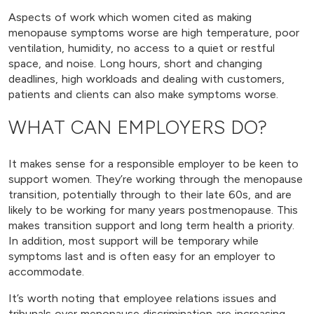
Aspects of work which women cited as making
menopause symptoms worse are high temperature, poor
ventilation, humidity, no access to a quiet or restful
space, and noise. Long hours, short and changing
deadlines, high workloads and dealing with customers,
patients and clients can also make symptoms worse.
WHAT CAN EMPLOYERS DO?
It makes sense for a responsible employer to be keen to
support women. They’re working through the menopause
transition, potentially through to their late 60s, and are
likely to be working for many years postmenopause. This
makes transition support and long term health a priority.
In addition, most support will be temporary while
symptoms last and is often easy for an employer to
accommodate.
It’s worth noting that employee relations issues and
tribunals over menopause discrimination are increasing.