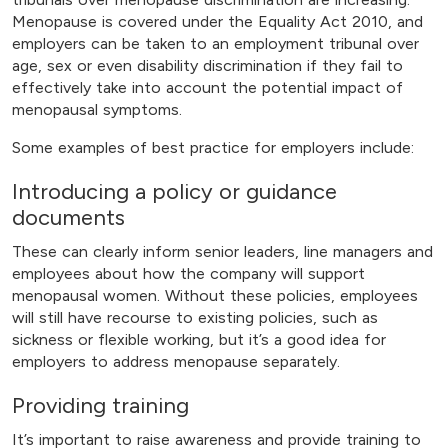
Menopause is covered under the Equality Act 2010, and
employers can be taken to an employment tribunal over
age, sex or even disability discrimination if they fail to
effectively take into account the potential impact of
menopausal symptoms.
Some examples of best practice for employers include:
Introducing a policy or guidance
documents
These can clearly inform senior leaders, line managers and
employees about how the company will support
menopausal women. Without these policies, employees
will still have recourse to existing policies, such as
sickness or flexible working, but it’s a good idea for
employers to address menopause separately.
Providing training
It’s important to raise awareness and provide training to