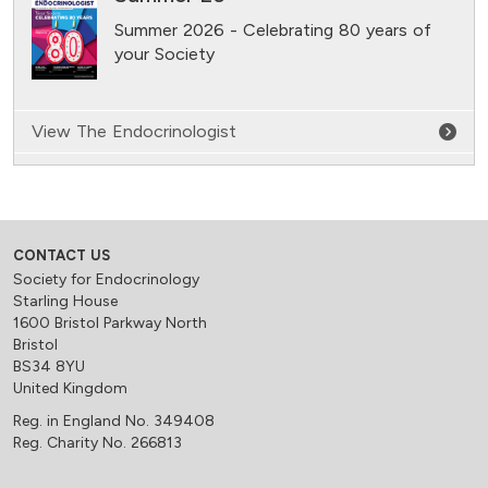
Summer 2026 - Celebrating 80 years of
your Society
View The Endocrinologist
CONTACT US
Society for Endocrinology
Starling House
1600 Bristol Parkway North
Bristol
BS34 8YU
United Kingdom
Reg. in England No. 349408
Reg. Charity No. 266813