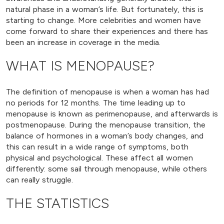
natural phase in a woman’s life. But fortunately, this is
starting to change. More celebrities and women have
come forward to share their experiences and there has
been an increase in coverage in the media.
WHAT IS MENOPAUSE?
The definition of menopause is when a woman has had
no periods for 12 months. The time leading up to
menopause is known as perimenopause, and afterwards is
postmenopause. During the menopause transition, the
balance of hormones in a woman’s body changes, and
this can result in a wide range of symptoms, both
physical and psychological. These affect all women
differently: some sail through menopause, while others
can really struggle.
THE STATISTICS