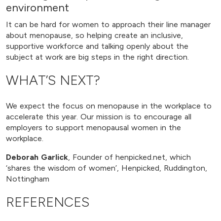
environment
It can be hard for women to approach their line manager
about menopause, so helping create an inclusive,
supportive workforce and talking openly about the
subject at work are big steps in the right direction.
WHAT’S NEXT?
We expect the focus on menopause in the workplace to
accelerate this year. Our mission is to encourage all
employers to support menopausal women in the
workplace.
Deborah Garlick
, Founder of henpicked.net, which
‘shares the wisdom of women’, Henpicked, Ruddington,
Nottingham
REFERENCES