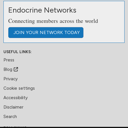
Endocrine Networks
Connecting members across the world
JOIN
YOUR NETWORK
TODAY
USEFUL LINKS:
Press
Blog
Privacy
Cookie settings
Accessibility
Disclaimer
Search