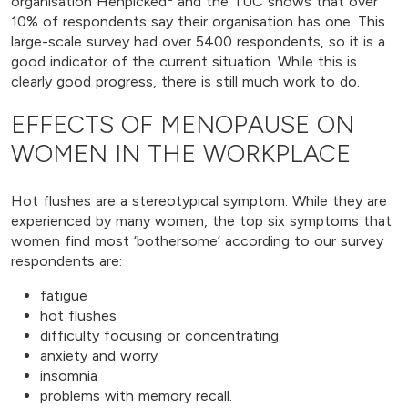
organisation Henpicked
and the TUC shows that over
10% of respondents say their organisation has one. This
large-scale survey had over 5400 respondents, so it is a
good indicator of the current situation. While this is
clearly good progress, there is still much work to do.
EFFECTS OF MENOPAUSE ON
WOMEN IN THE WORKPLACE
Hot flushes are a stereotypical symptom. While they are
experienced by many women, the top six symptoms that
women find most ‘bothersome’ according to our survey
respondents are:
fatigue
hot flushes
difficulty focusing or concentrating
anxiety and worry
insomnia
problems with memory recall.