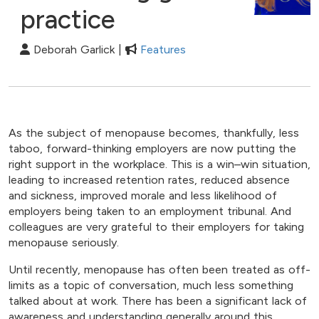
practice
Deborah Garlick |
Features
As the subject of menopause becomes, thankfully, less
taboo, forward-thinking employers are now putting the
right support in the workplace. This is a win–win situation,
leading to increased retention rates, reduced absence
and sickness, improved morale and less likelihood of
employers being taken to an employment tribunal. And
colleagues are very grateful to their employers for taking
menopause seriously.
Until recently, menopause has often been treated as off-
limits as a topic of conversation, much less something
talked about at work. There has been a significant lack of
awareness and understanding generally around this