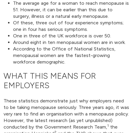
The average age for a woman to reach menopause is
51. However, it can be earlier than this due to
surgery, illness or a natural early menopause.
Of these, three out of four experience symptoms;
one in four has serious symptoms.
One in three of the UK workforce is over 50.
Around eight in ten menopausal women are in work.
According to the Office of National Statistics,
menopausal women are the fastest-growing
workforce demographic.
WHAT THIS MEANS FOR
EMPLOYERS
These statistics demonstrate just why employers need
to be taking menopause seriously. Three years ago, it was
very rare to find an organisation with a menopause policy.
However, the latest research (as yet unpublished)
1
conducted by the Government Research Team,
the
2