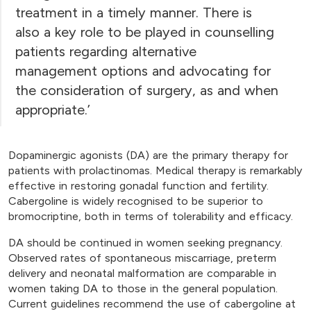
treatment in a timely manner. There is
also a key role to be played in counselling
patients regarding alternative
management options and advocating for
the consideration of surgery, as and when
appropriate.’
Dopaminergic agonists (DA) are the primary therapy for
patients with prolactinomas. Medical therapy is remarkably
effective in restoring gonadal function and fertility.
Cabergoline is widely recognised to be superior to
bromocriptine, both in terms of tolerability and efficacy.
DA should be continued in women seeking pregnancy.
Observed rates of spontaneous miscarriage, preterm
delivery and neonatal malformation are comparable in
women taking DA to those in the general population.
Current guidelines recommend the use of cabergoline at