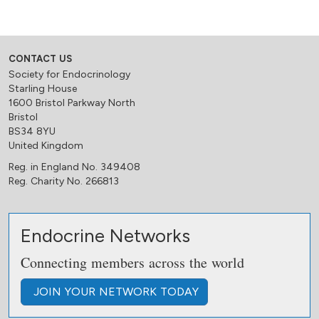
CONTACT US
Society for Endocrinology
Starling House
1600 Bristol Parkway North
Bristol
BS34 8YU
United Kingdom
Reg. in England No. 349408
Reg. Charity No. 266813
Endocrine Networks
Connecting members across the world
JOIN
YOUR NETWORK
TODAY