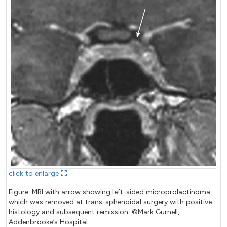
click to enlarge
Figure. MRI with arrow showing left-sided microprolactinoma,
which was removed at trans-sphenoidal surgery with positive
histology and subsequent remission. ©Mark Gurnell,
Addenbrooke’s Hospital