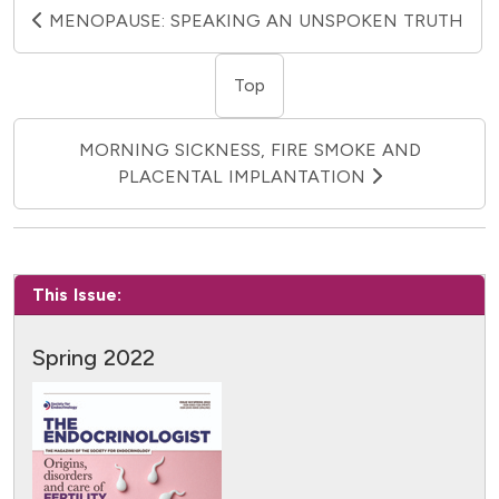
MENOPAUSE: SPEAKING AN UNSPOKEN TRUTH
Top
MORNING SICKNESS, FIRE SMOKE AND
PLACENTAL IMPLANTATION
This Issue:
Spring 2022