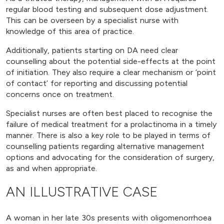
regular blood testing and subsequent dose adjustment.
This can be overseen by a specialist nurse with
knowledge of this area of practice.
Additionally, patients starting on DA need clear
counselling about the potential side-effects at the point
of initiation. They also require a clear mechanism or ‘point
of contact’ for reporting and discussing potential
concerns once on treatment.
Specialist nurses are often best placed to recognise the
failure of medical treatment for a prolactinoma in a timely
manner. There is also a key role to be played in terms of
counselling patients regarding alternative management
options and advocating for the consideration of surgery,
as and when appropriate.
AN ILLUSTRATIVE CASE
A woman in her late 30s presents with oligomenorrhoea