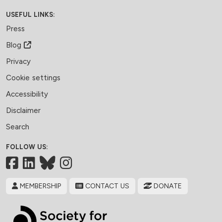
USEFUL LINKS:
Press
Blog
Privacy
Cookie settings
Accessibility
Disclaimer
Search
FOLLOW US:
Facebook
LinkedIn
Bluesky
MEMBERSHIP
CONTACT US
DONATE