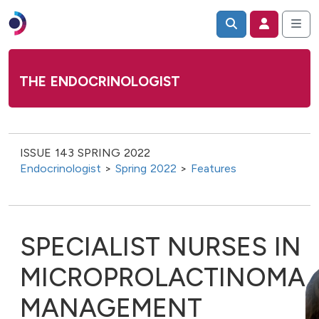
THE ENDOCRINOLOGIST
ISSUE 143 SPRING 2022
Endocrinologist
>
Spring 2022
>
Features
SPECIALIST NURSES IN
MICROPROLACTINOMA
MANAGEMENT