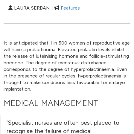
LAURA SERBAN |
Features
It is anticipated that 1 in 500 women of reproductive age
will have a prolactinoma. Elevated prolactin levels inhibit
the release of luteinising hormone and follicle-stimulating
hormone. The degree of menstrual disturbance
corresponds to the degree of hyperprolactinaemia. Even
in the presence of regular cycles, hyperprolactinaemia is
thought to make conditions less favourable for embryo
implantation.
MEDICAL MANAGEMENT
‘Specialist nurses are often best placed to
recognise the failure of medical