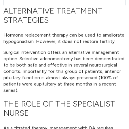
ALTERNATIVE TREATMENT
STRATEGIES
Hormone replacement therapy can be used to ameliorate
hypogonadism. However, it does not restore fertility.
Surgical intervention offers an alternative management
option. Selective adenomectomy has been demonstrated
to be both safe and effective in several neurosurgical
cohorts. Importantly for this group of patients, anterior
pituitary function is almost always preserved (100% of
patients were eupituitary at three months in a recent
series).
THE ROLE OF THE SPECIALIST
NURSE
As a titrated therapy, management with DA requires