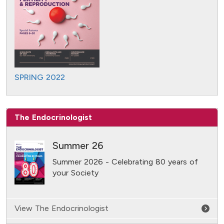
SPRING 2022
The Endocrinologist
Summer 26
Summer 2026 - Celebrating 80 years of
your Society
View The Endocrinologist