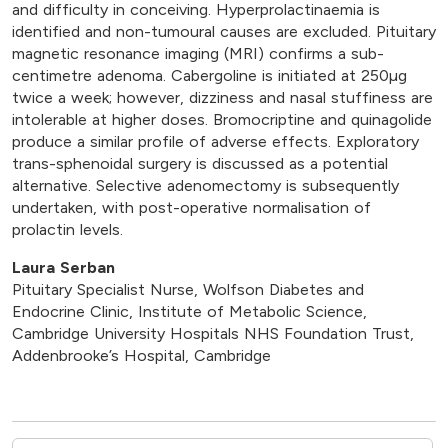
and difficulty in conceiving. Hyperprolactinaemia is
identified and non-tumoural causes are excluded. Pituitary
magnetic resonance imaging (MRI) confirms a sub-
centimetre adenoma. Cabergoline is initiated at 250µg
twice a week; however, dizziness and nasal stuffiness are
intolerable at higher doses. Bromocriptine and quinagolide
produce a similar profile of adverse effects. Exploratory
trans-sphenoidal surgery is discussed as a potential
alternative. Selective adenomectomy is subsequently
undertaken, with post-operative normalisation of
prolactin levels.
Laura Serban
Pituitary Specialist Nurse, Wolfson Diabetes and
Endocrine Clinic, Institute of Metabolic Science,
Cambridge University Hospitals NHS Foundation Trust,
Addenbrooke’s Hospital, Cambridge