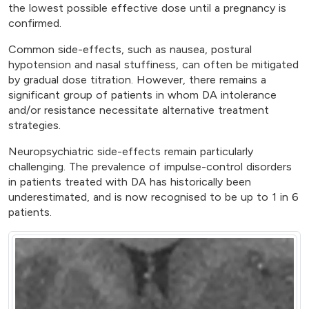
the lowest possible effective dose until a pregnancy is
confirmed.
Common side-effects, such as nausea, postural
hypotension and nasal stuffiness, can often be mitigated
by gradual dose titration. However, there remains a
significant group of patients in whom DA intolerance
and/or resistance necessitate alternative treatment
strategies.
Neuropsychiatric side-effects remain particularly
challenging. The prevalence of impulse-control disorders
in patients treated with DA has historically been
underestimated, and is now recognised to be up to 1 in 6
patients.