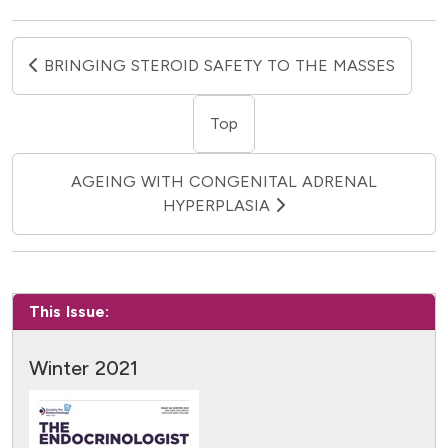
BRINGING STEROID SAFETY TO THE MASSES
Top
AGEING WITH CONGENITAL ADRENAL
HYPERPLASIA
This Issue:
Winter 2021