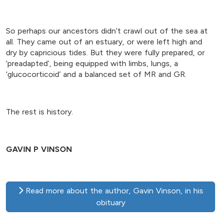
So perhaps our ancestors didn’t crawl out of the sea at
all. They came out of an estuary, or were left high and
dry by capricious tides. But they were fully prepared, or
‘preadapted’, being equipped with limbs, lungs, a
‘glucocorticoid’ and a balanced set of MR and GR.
The rest is history.
GAVIN P VINSON
Read more about the author, Gavin Vinson, in his
obituary