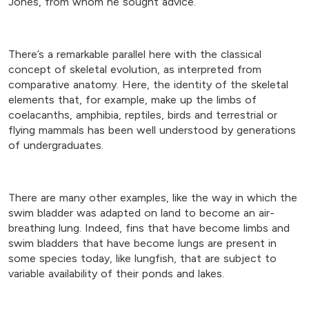
Jones, from whom he sought advice.
There’s a remarkable parallel here with the classical
concept of skeletal evolution, as interpreted from
comparative anatomy. Here, the identity of the skeletal
elements that, for example, make up the limbs of
coelacanths, amphibia, reptiles, birds and terrestrial or
flying mammals has been well understood by generations
of undergraduates.
There are many other examples, like the way in which the
swim bladder was adapted on land to become an air-
breathing lung. Indeed, fins that have become limbs and
swim bladders that have become lungs are present in
some species today, like lungfish, that are subject to
variable availability of their ponds and lakes.