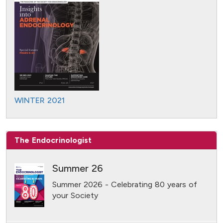
WINTER 2021
The Endocrinologist
Summer 26
Summer 2026 - Celebrating 80 years of
your Society