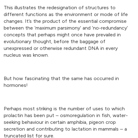
This illustrates the redesignation of structures to
different functions as the environment or mode of life
changes. It’s the product of the essential compromise
between the ‘maximum parsimony’ and ‘no-redundancy’
concepts that perhaps might once have prevailed in
evolutionary thought, before the baggage of
unexpressed or otherwise redundant DNA in every
nucleus was known.
But how fascinating that the same has occurred in
hormones!
Perhaps most striking is the number of uses to which
prolactin has been put – osmoregulation in fish, water-
seeking behaviour in certain amphibia, pigeon crop
secretion and contributing to lactation in mammals – a
truncated list for sure.