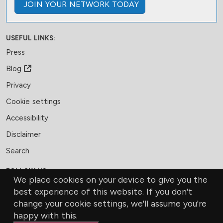
JOIN
YOUR NETWORK
TODAY
USEFUL LINKS:
Press
Blog
Privacy
Cookie settings
Accessibility
Disclaimer
Search
FOLLOW US:
We place cookies on your device to give you the
Facebook
LinkedIn
Bluesky
best experience of this website. If you don't
change your cookie settings, we'll assume you're
MEMBERSHIP
CONTACT US
DONATE
happy with this.