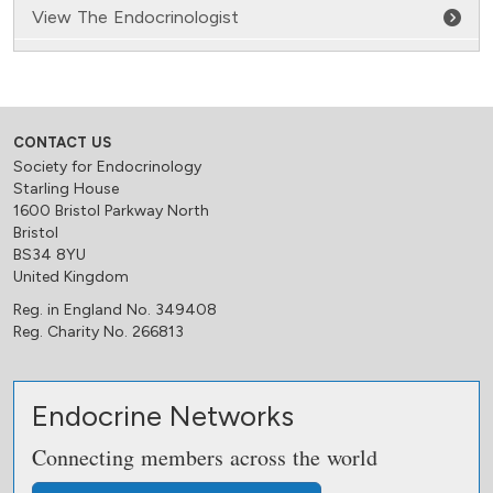
View The Endocrinologist
CONTACT US
Society for Endocrinology
Starling House
1600 Bristol Parkway North
Bristol
BS34 8YU
United Kingdom
Reg. in England No. 349408
Reg. Charity No. 266813
Endocrine Networks
Connecting members across the world