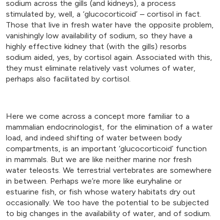
sodium across the gills (and kidneys), a process
stimulated by, well, a ‘glucocorticoid’ – cortisol in fact.
Those that live in fresh water have the opposite problem,
vanishingly low availability of sodium, so they have a
highly effective kidney that (with the gills) resorbs
sodium aided, yes, by cortisol again. Associated with this,
they must eliminate relatively vast volumes of water,
perhaps also facilitated by cortisol.
Here we come across a concept more familiar to a
mammalian endocrinologist, for the elimination of a water
load, and indeed shifting of water between body
compartments, is an important ‘glucocorticoid’ function
in mammals. But we are like neither marine nor fresh
water teleosts. We terrestrial vertebrates are somewhere
in between. Perhaps we’re more like euryhaline or
estuarine fish, or fish whose watery habitats dry out
occasionally. We too have the potential to be subjected
to big changes in the availability of water, and of sodium.