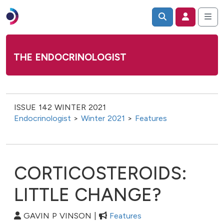
THE ENDOCRINOLOGIST
ISSUE 142 WINTER 2021
Endocrinologist
>
Winter 2021
>
Features
CORTICOSTEROIDS:
LITTLE CHANGE?
GAVIN P VINSON |
Features