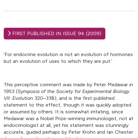
FIRST PUBLISHED IN ISSUE 94 (2009)
‘For endocrine evolution is not an evolution of hormones
but an evolution of uses to which they are put.’
This perceptive comment was made by Peter Medawar in
1953 (
Symposia of the Society for Experimental Biology
VII: Evolution
320–338), and is the first published
statement to this effect, though it was quickly adopted
or assumed by others. It is somewhat irritating, since
Medawar was a Nobel Prize-winning immunologist, not at
endocrinologist at all, yet his statement was stunningly
accurate, guided perhaps by Peter Krohn and Ian Chester