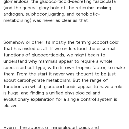
glomerulosa, the glucocorticoid-secreting fasciculata
(and the general glory hole of the reticularis making
androgen, sulphoconjugating, and xenobiotic-
metabolising) was never as clear as that.
Somehow or other it’s mostly the term ‘glucocorticoid’
that has misled us all. If we understood the essential
functions of glucocorticoids, we might begin to
understand why mammals appear to require a whole
specialised cell type, with its own trophic factor, to make
them. From the start it never was thought to be just
about carbohydrate metabolism. But the range of
functions in which glucocorticoids appear to have a role
is huge, and finding a unified physiological and
evolutionary explanation for a single control system is
elusive.
Even if the actions of mineralocorticoids and