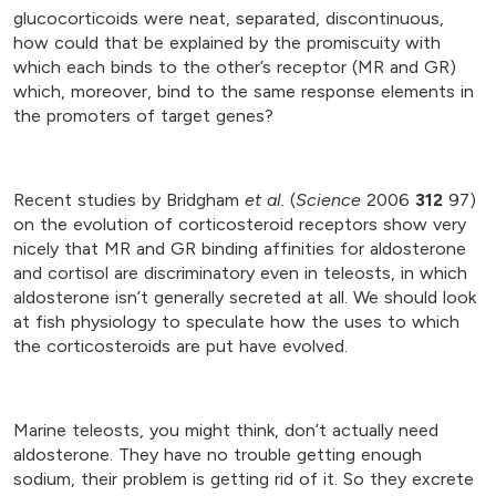
glucocorticoids were neat, separated, discontinuous,
how could that be explained by the promiscuity with
which each binds to the other’s receptor (MR and GR)
which, moreover, bind to the same response elements in
the promoters of target genes?
Recent studies by Bridgham
et al.
(
Science
2006
312
97)
on the evolution of corticosteroid receptors show very
nicely that MR and GR binding affinities for aldosterone
and cortisol are discriminatory even in teleosts, in which
aldosterone isn’t generally secreted at all. We should look
at fish physiology to speculate how the uses to which
the corticosteroids are put have evolved.
Marine teleosts, you might think, don’t actually need
aldosterone. They have no trouble getting enough
sodium, their problem is getting rid of it. So they excrete