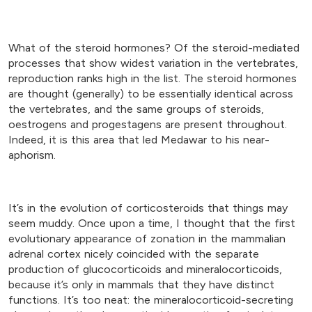
What of the steroid hormones? Of the steroid-mediated
processes that show widest variation in the vertebrates,
reproduction ranks high in the list. The steroid hormones
are thought (generally) to be essentially identical across
the vertebrates, and the same groups of steroids,
oestrogens and progestagens are present throughout.
Indeed, it is this area that led Medawar to his near-
aphorism.
It’s in the evolution of corticosteroids that things may
seem muddy. Once upon a time, I thought that the first
evolutionary appearance of zonation in the mammalian
adrenal cortex nicely coincided with the separate
production of glucocorticoids and mineralocorticoids,
because it’s only in mammals that they have distinct
functions. It’s too neat: the mineralocorticoid-secreting